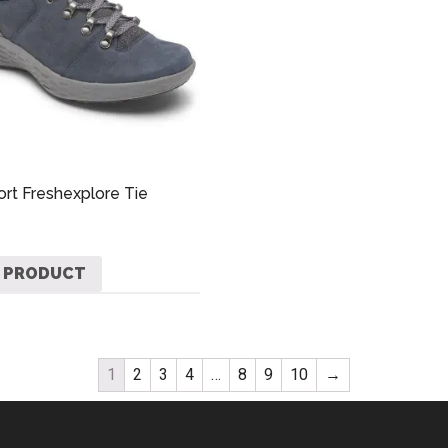
rt Freshexplore Tie
 PRODUCT
1
2
3
4
…
8
9
10
→