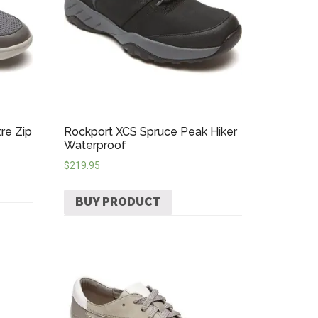
re Zip
Rockport XCS Spruce Peak Hiker
Waterproof
$
219.95
BUY PRODUCT