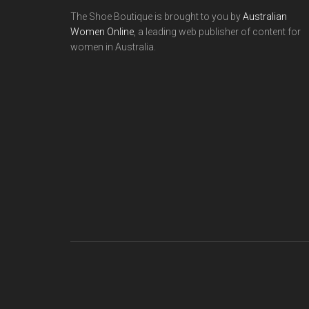
The Shoe Boutique is brought to you by
Australian
Women Online
, a leading web publisher of content for
women in Australia.