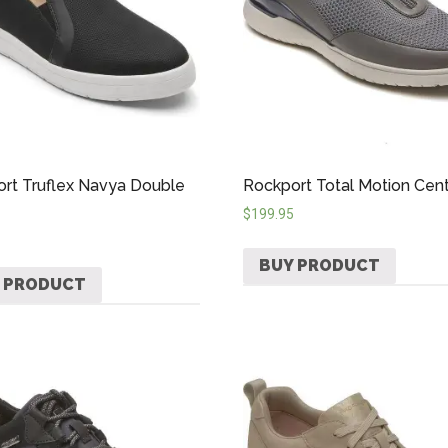
rt Truflex Navya Double
Rockport Total Motion Cent
$
199.95
BUY PRODUCT
 PRODUCT