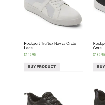
Rockport Truflex Navya Circle
Rockpo
Lace
Gore
$
149.95
$
139.95
BUY PRODUCT
BUY