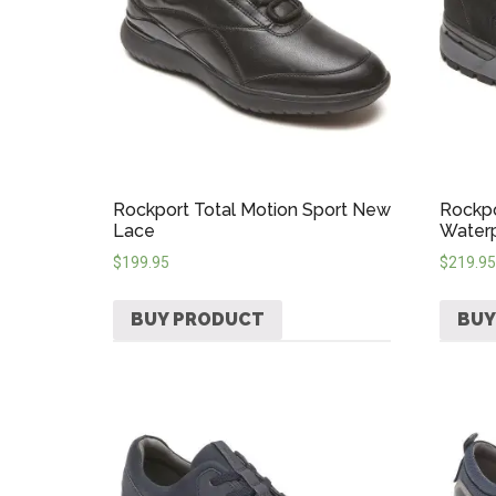
Rockport Total Motion Sport New
Rockpo
Lace
Water
$
199.95
$
219.95
BUY PRODUCT
BUY