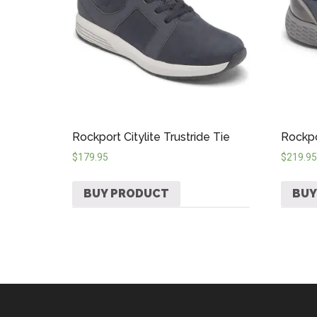
Rockport Citylite Trustride Tie
Rockpo
$
179.95
$
219.95
BUY PRODUCT
BUY