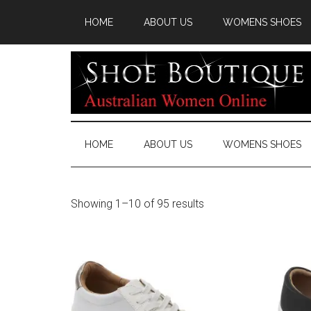
HOME
ABOUT US
WOMENS SHOES
HOME
ABOUT US
WOMENS SHOES
Showing 1–10 of 95 results