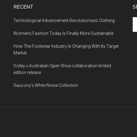
RECENT
S
Technological Advancement Revolutionises Clothing
Women’s Fashion Today Is Finally More Sustainable
How The Footwear Industry Is Changing With Its Target
Market
Volley x Australian Open Shoe collaboration limited
edition release
Saucony’s White Noise Collection