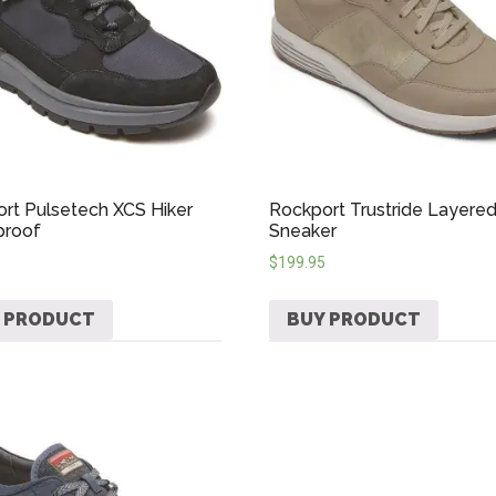
rt Pulsetech XCS Hiker
Rockport Trustride Layere
proof
Sneaker
$
199.95
 PRODUCT
BUY PRODUCT