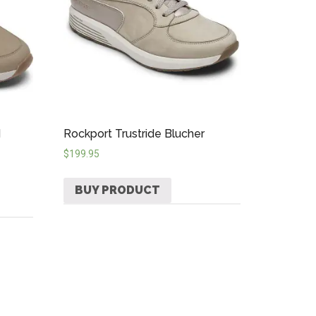
d
Rockport Trustride Blucher
$
199.95
BUY PRODUCT