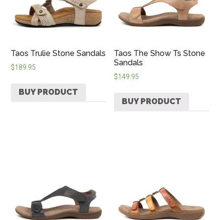
Taos Trulie Stone Sandals
Taos The Show Ts Stone
Sandals
$
189.95
$
149.95
BUY PRODUCT
BUY PRODUCT