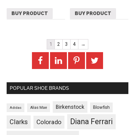
BUY PRODUCT
BUY PRODUCT
1
2
3
4
→
POPULAR SHOE BRANDS
Birkenstock
Blowfish
Adidas
Alias Mae
Diana Ferrari
Clarks
Colorado