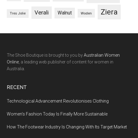
Ziera
Verali
Walnut
Woden
Tres Jolie
The Shoe Boutique is brought to you by
Australian Women
Online
, a leading web publisher of content for women in
Australia.
RECENT
Technological Advancement Revolutionises Clothing
Women’s Fashion Today Is Finally More Sustainable
How The Footwear Industry Is Changing With Its Target Market