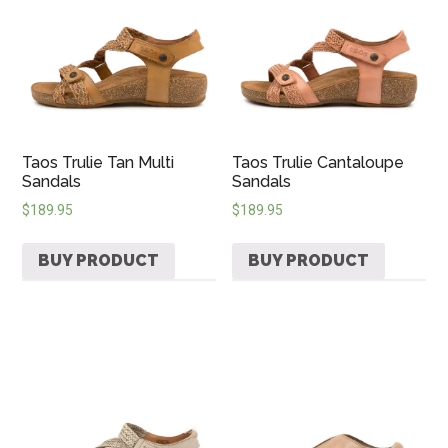
Taos Trulie Tan Multi
Taos Trulie Cantaloupe
Sandals
Sandals
$
189.95
$
189.95
BUY PRODUCT
BUY PRODUCT