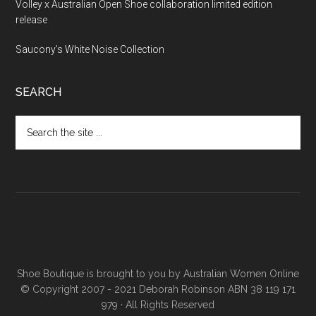
Volley x Australian Open Shoe collaboration limited edition
release
Saucony’s White Noise Collection
SEARCH
Shoe Boutique is brought to you by
Australian Women Online
© Copyright 2007 - 2021 Deborah Robinson ABN 38 119 171
979 · All Rights Reserved