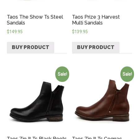
Taos The Show Ts Steel
Taos Prize 3 Harvest
Sandals
Multi Sandals
$
149.95
$
139.95
BUY PRODUCT
BUY PRODUCT
Sale!
Sale!
Taos Zip It Ts Black Boots
Taos Zip It Ts Cognac