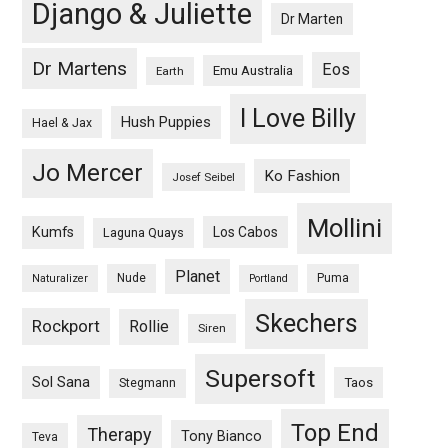
Django & Juliette
Dr Marten
Dr Martens
Eos
Emu Australia
Earth
I Love Billy
Hush Puppies
Hael & Jax
Jo Mercer
Ko Fashion
Josef Seibel
Mollini
Kumfs
Los Cabos
Laguna Quays
Planet
Nude
Puma
Naturalizer
Portland
Skechers
Rockport
Rollie
Siren
Supersoft
Sol Sana
Taos
Stegmann
Top End
Therapy
Tony Bianco
Teva