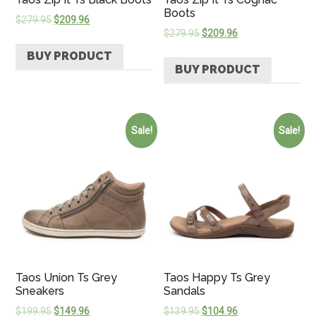
Boots
$
279.95
$
209.96
$
279.95
$
209.96
BUY PRODUCT
BUY PRODUCT
Sale!
Sale!
Taos Union Ts Grey
Taos Happy Ts Grey
Sneakers
Sandals
$
199.95
$
149.96
$
139.95
$
104.96