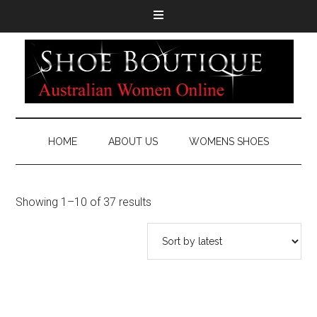
HOME
ABOUT US
WOMENS SHOES
Showing 1–10 of 37 results