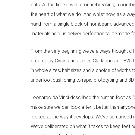
cuts. At the time it was ground-breaking; a combi
the heart of what we do. And whilst now, as alway
hand from a single block of hornbeam, advanced
materials help us deliver perfection tailor-made 
From the very beginning we’ve always thought diffe
created by Cyrus and James Clark back in 1825 to
in whole sizes, half sizes and a choice of widths 
underfoot cushioning to rapid prototyping and 3D pr
Leonardo da Vinci described the human foot as “a
make sure we can look after it better than anyone
looked at the way it develops. We’ve scrutinised 
We’ve deliberated on what it takes to keep feet h