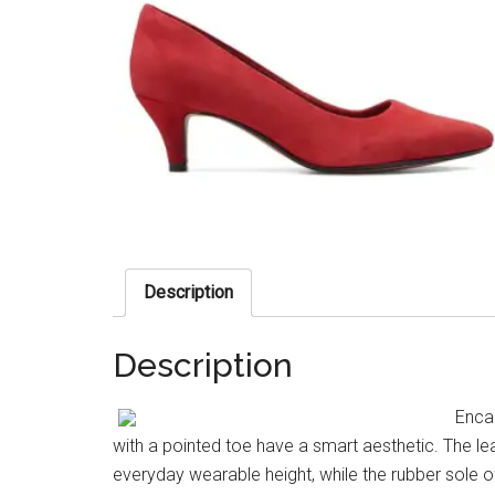
Description
Description
Encap
with a pointed toe have a smart aesthetic. The le
everyday wearable height, while the rubber sole of