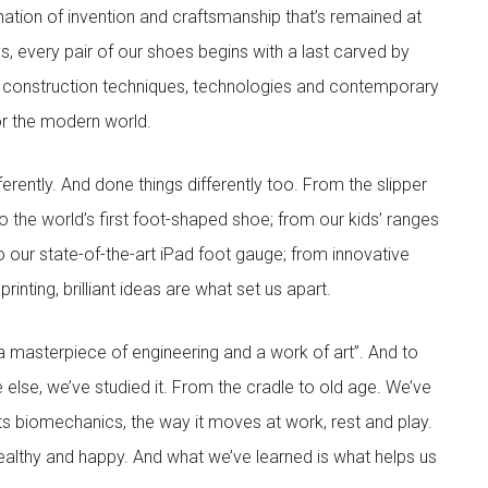
nation of invention and craftsmanship that’s remained at
s, every pair of our shoes begins with a last carved by
 construction techniques, technologies and contemporary
for the modern world.
rently. And done things differently too. From the slipper
 the world’s first foot-shaped shoe; from our kids’ ranges
to our state-of-the-art iPad foot gauge; from innovative
inting, brilliant ideas are what set us apart.
 masterpiece of engineering and a work of art”. And to
 else, we’ve studied it. From the cradle to old age. We’ve
its biomechanics, the way it moves at work, rest and play.
ealthy and happy. And what we’ve learned is what helps us