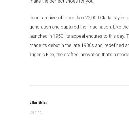
make the perfect shoes for you.
In our archive of more than 22,000 Clarks styles 
generation and captured the imagination. Like the
launched in 1950, its appeal endures to this day. 
made its debut in the late 1980s and, redefined a
Trigenic Flex, the crafted innovation that’s a mode
Like this:
Loading...