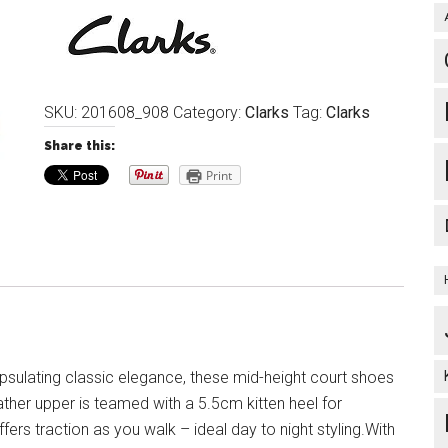
SKU:
201608_908
Category:
Clarks
Tag:
Clarks
Share this:
Print
sulating classic elegance, these mid-height court shoes
ather upper is teamed with a 5.5cm kitten heel for
fers traction as you walk – ideal day to night styling.With