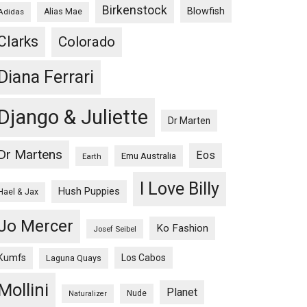
Birkenstock
Blowfish
Adidas
Alias Mae
Clarks
Colorado
Diana Ferrari
Django & Juliette
Dr Marten
Dr Martens
Eos
Emu Australia
Earth
I Love Billy
Hush Puppies
Hael & Jax
Jo Mercer
Ko Fashion
Josef Seibel
Kumfs
Los Cabos
Laguna Quays
Mollini
Planet
Nude
Naturalizer