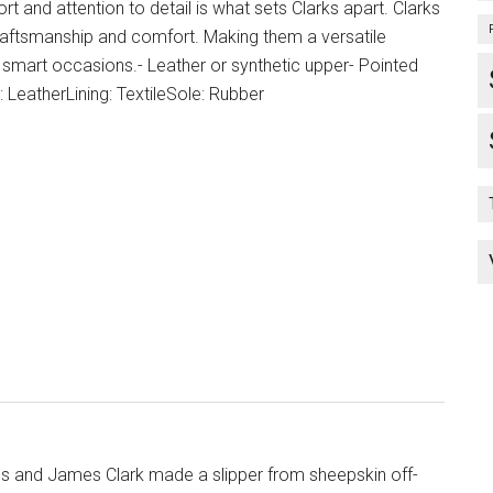
and attention to detail is what sets Clarks apart. Clarks
aftsmanship and comfort. Making them a versatile
smart occasions.- Leather or synthetic upper- Pointed
 LeatherLining: TextileSole: Rubber
s and James Clark made a slipper from sheepskin off-