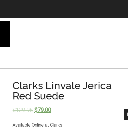
Clarks Linvale Jerica
Red Suede
$
129.95
$
79.00
Available Online at Clarks