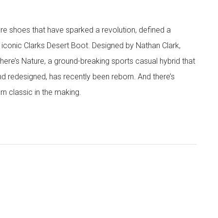
are shoes that have sparked a revolution, defined a
 iconic Clarks Desert Boot. Designed by Nathan Clark,
There’s Nature, a ground-breaking sports casual hybrid that
nd redesigned, has recently been reborn. And there’s
rn classic in the making.