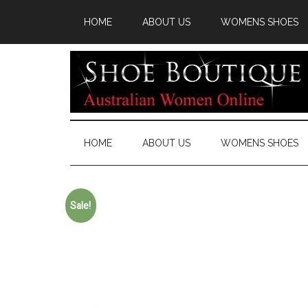
HOME
ABOUT US
WOMENS SHOES
HOME
ABOUT US
WOMENS SHOES
Sale!