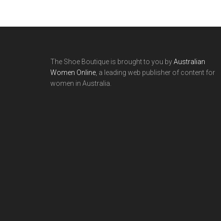
The Shoe Boutique is brought to you by
Australian
Women Online
, a leading web publisher of content for
women in Australia.