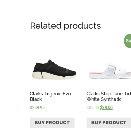
Related products
Sa
Clarks Trigenic Evo
Clarks Step June Ti
Black
White Synthetic
$
259.95
$
89.95
$
39.00
BUY PRODUCT
BUY PRODUCT