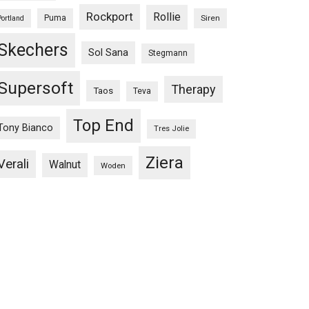
Rockport
Rollie
Puma
Siren
Portland
Skechers
Sol Sana
Stegmann
Supersoft
Therapy
Taos
Teva
Top End
Tony Bianco
Tres Jolie
Ziera
Verali
Walnut
Woden