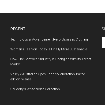
RECENT
S
Technological Advancement Revolutionises Clothing
Women’s Fashion Today Is Finally More Sustainable
How The Footwear Industry Is Changing With Its Target
Market
Volley x Australian Open Shoe collaboration limited
edition release
Saucony’s White Noise Collection