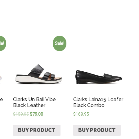
le!
Sale!
de
Clarks Un Bali Vibe
Clarks Laina15 Loafer
Black Leather
Black Combo
$
159.95
$
79.00
$
169.95
BUY PRODUCT
BUY PRODUCT