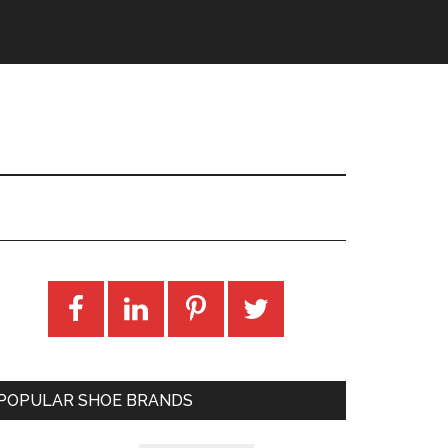
POPULAR SHOE BRANDS