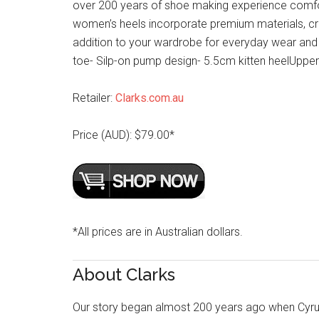
over 200 years of shoe making experience comfort 
women’s heels incorporate premium materials, cr
addition to your wardrobe for everyday wear and 
toe- Silp-on pump design- 5.5cm kitten heelUpper:
Retailer:
Clarks.com.au
Price (AUD): $79.00*
*All prices are in Australian dollars.
About Clarks
Our story began almost 200 years ago when Cyru