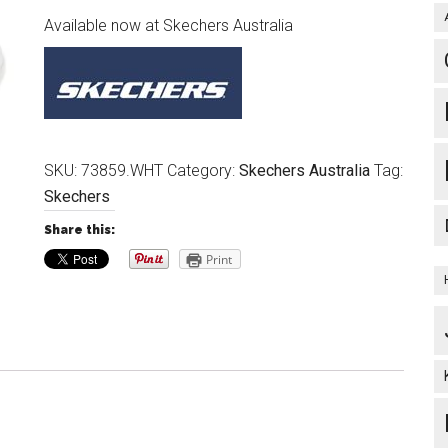
Available now at Skechers Australia
SKU:
73859.WHT
Category:
Skechers Australia
Tag:
Skechers
Share this:
Print