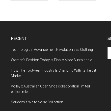
RECENT
S
Technological Advancement Revolutionises Clothing
Women’s Fashion Today Is Finally More Sustainable
How The Footwear Industry Is Changing With Its Target
Market
Volley x Australian Open Shoe collaboration limited
edition release
Saucony’s White Noise Collection