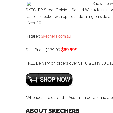
Show the wo
SKECHER Street Goldie – Sealed With A Kiss shoe.
fashion sneaker with applique detailing on side a
sizes: 10
Retailer:
Skechers.com.au
$39.99*
Sale Price:
$139.99
FREE Delivery on orders over $110 & Easy 30 Da
*All prices are quoted in Australian dollars and are
ABOUT SKECHERS