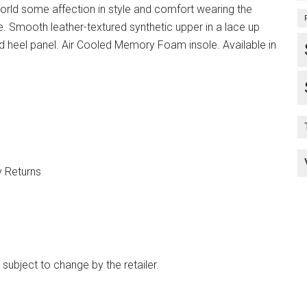
rld some affection in style and comfort wearing the
 Smooth leather-textured synthetic upper in a lace up
nd heel panel. Air Cooled Memory Foam insole. Available in
y Returns
 subject to change by the retailer.