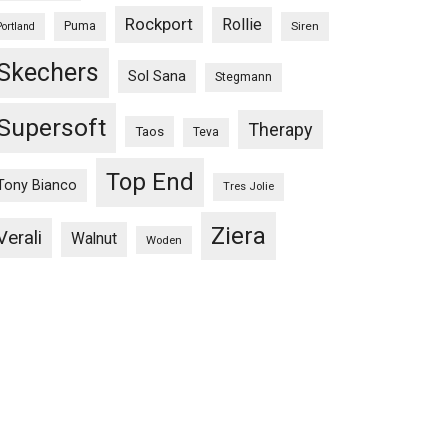
Rockport
Rollie
Puma
Siren
Portland
Skechers
Sol Sana
Stegmann
Supersoft
Therapy
Taos
Teva
Top End
Tony Bianco
Tres Jolie
Ziera
Verali
Walnut
Woden