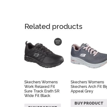
Related products
Skechers Womens
Skechers Womens
Work Relaxed Fit
Skechers Arch Fit Bi
Sure Track Erath SR
Appeal Grey
Wide Fit Black
BUY PRODUCT