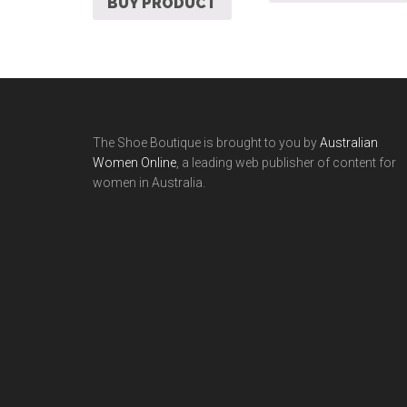
BUY PRODUCT
The Shoe Boutique is brought to you by
Australian
Women Online
, a leading web publisher of content for
women in Australia.