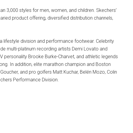
n 3,000 styles for men, women, and children. Skechers’
ried product offering, diversified distribution channels,
a lifestyle division and performance footwear. Celebrity
ude multi-platinum recording artists Demi Lovato and
V personality Brooke Burke-Charvet, and athletic legends
ong. In addition, elite marathon champion and Boston
 Goucher, and pro golfers Matt Kuchar, Belén Mozo, Colin
chers Performance Division.