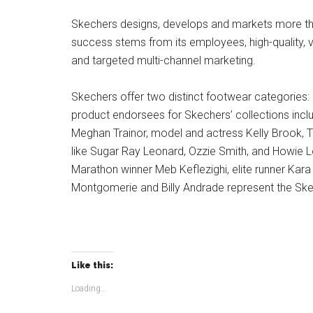
Skechers designs, develops and markets more tha
success stems from its employees, high-quality, va
and targeted multi-channel marketing.
Skechers offer two distinct footwear categories: 
product endorsees for Skechers’ collections incl
Meghan Trainor, model and actress Kelly Brook, T
like Sugar Ray Leonard, Ozzie Smith, and Howie L
Marathon winner Meb Keflezighi, elite runner Kara
Montgomerie and Billy Andrade represent the Ske
Like this:
Loading...