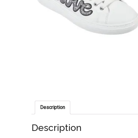
Description
Description