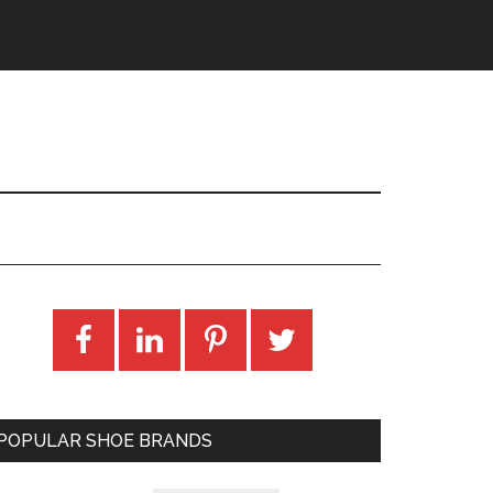
POPULAR SHOE BRANDS