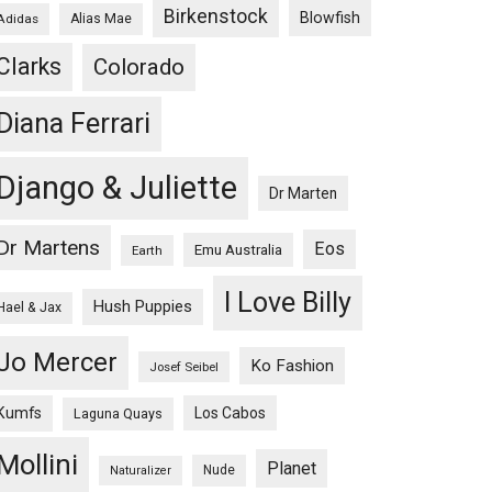
Birkenstock
Blowfish
Adidas
Alias Mae
Clarks
Colorado
Diana Ferrari
Django & Juliette
Dr Marten
Dr Martens
Eos
Emu Australia
Earth
I Love Billy
Hush Puppies
Hael & Jax
Jo Mercer
Ko Fashion
Josef Seibel
Kumfs
Los Cabos
Laguna Quays
Mollini
Planet
Nude
Naturalizer