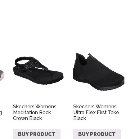
Skechers Womens
Skechers Womens
g
Meditation Rock
Ultra Flex First Take
Crown Black
Black
BUY PRODUCT
BUY PRODUCT