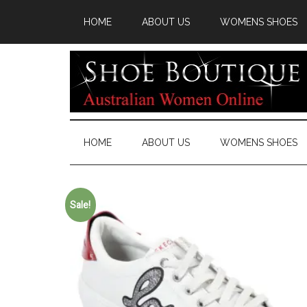
HOME
ABOUT US
WOMENS SHOES
HOME
ABOUT US
WOMENS SHOES
Sale!