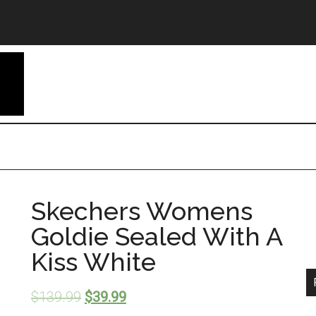
Skechers Womens
Goldie Sealed With A
Kiss White
$
139.99
$
39.99