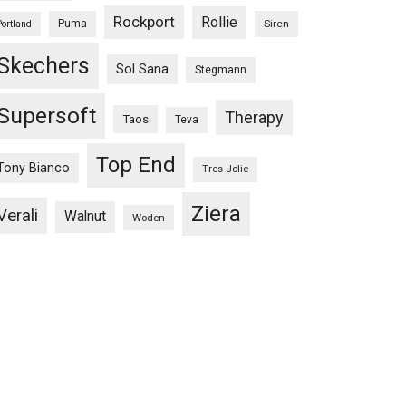
Rockport
Rollie
Puma
Siren
Portland
Skechers
Sol Sana
Stegmann
Supersoft
Therapy
Taos
Teva
Top End
Tony Bianco
Tres Jolie
Ziera
Verali
Walnut
Woden