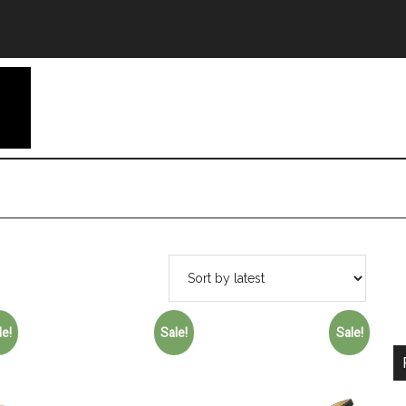
le!
Sale!
Sale!