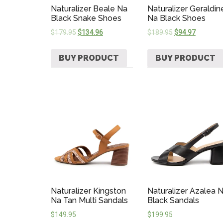
Naturalizer Beale Na
Naturalizer Geraldin
Black Snake Shoes
Na Black Shoes
$
179.95
$
134.96
$
189.95
$
94.97
BUY PRODUCT
BUY PRODUCT
Naturalizer Kingston
Naturalizer Azalea 
Na Tan Multi Sandals
Black Sandals
$
149.95
$
199.95