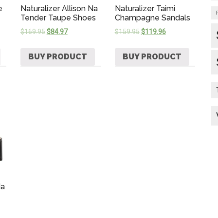
e
Naturalizer Allison Na
Naturalizer Taimi
Tender Taupe Shoes
Champagne Sandals
$
169.95
$
84.97
$
159.95
$
119.96
BUY PRODUCT
BUY PRODUCT
Na