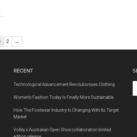
1
2
→
RECENT
S
Technological Advancement Revolutionises Clothing
Women’s Fashion Today Is Finally More Sustainable
How The Footwear Industry Is Changing With Its Target
Market
Volley x Australian Open Shoe collaboration limited
edition release