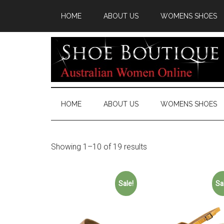
HOME
ABOUT US
WOMENS SHOES
HOME
ABOUT US
WOMENS SHOES
Showing 1–10 of 19 results
Sale!
Sa