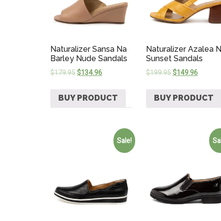
Naturalizer Sansa Na
Naturalizer Azalea 
Barley Nude Sandals
Sunset Sandals
$
179.95
$
134.96
$
199.95
$
149.96
BUY PRODUCT
BUY PRODUCT
Sale!
Sa