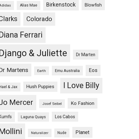
Birkenstock
Blowfish
Adidas
Alias Mae
Clarks
Colorado
Diana Ferrari
Django & Juliette
Dr Marten
Dr Martens
Eos
Emu Australia
Earth
I Love Billy
Hush Puppies
Hael & Jax
Jo Mercer
Ko Fashion
Josef Seibel
Kumfs
Los Cabos
Laguna Quays
Mollini
Planet
Nude
Naturalizer