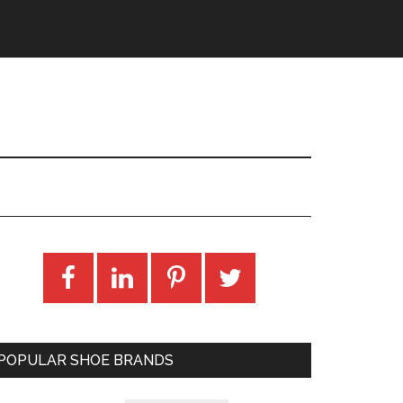
POPULAR SHOE BRANDS