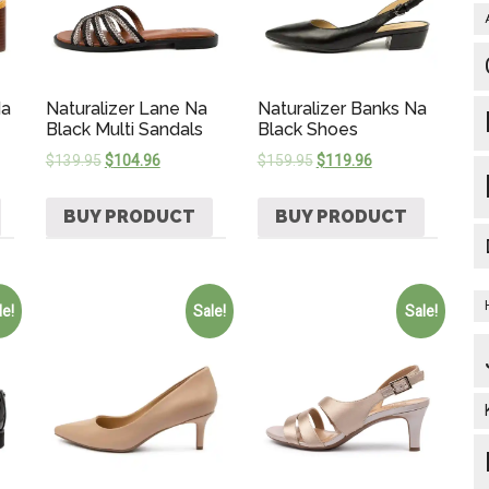
Na
Naturalizer Lane Na
Naturalizer Banks Na
Black Multi Sandals
Black Shoes
$
139.95
$
104.96
$
159.95
$
119.96
BUY PRODUCT
BUY PRODUCT
le!
Sale!
Sale!