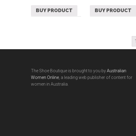
BUY PRODUCT
BUY PRODUCT
The Shoe Boutique is brought to you by
Australian
Women Online
, a leading web publisher of content for
women in Australia.