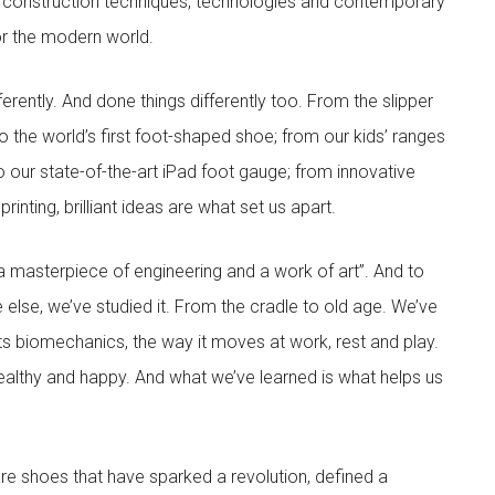
 construction techniques, technologies and contemporary
for the modern world.
rently. And done things differently too. From the slipper
 the world’s first foot-shaped shoe; from our kids’ ranges
to our state-of-the-art iPad foot gauge; from innovative
inting, brilliant ideas are what set us apart.
 masterpiece of engineering and a work of art”. And to
 else, we’ve studied it. From the cradle to old age. We’ve
its biomechanics, the way it moves at work, rest and play.
ealthy and happy. And what we’ve learned is what helps us
are shoes that have sparked a revolution, defined a