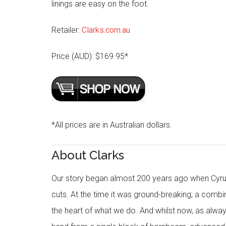
linings are easy on the foot.
Retailer:
Clarks.com.au
Price (AUD): $169.95*
*All prices are in Australian dollars.
About Clarks
Our story began almost 200 years ago when Cyru
cuts. At the time it was ground-breaking; a combi
the heart of what we do. And whilst now, as alway