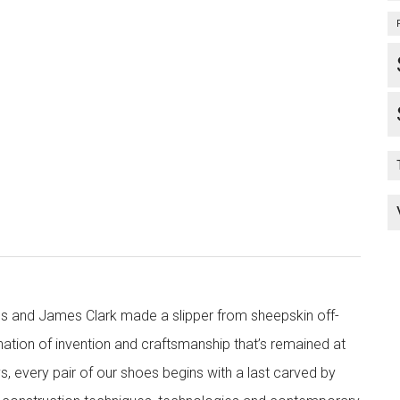
s and James Clark made a slipper from sheepskin off-
nation of invention and craftsmanship that’s remained at
s, every pair of our shoes begins with a last carved by