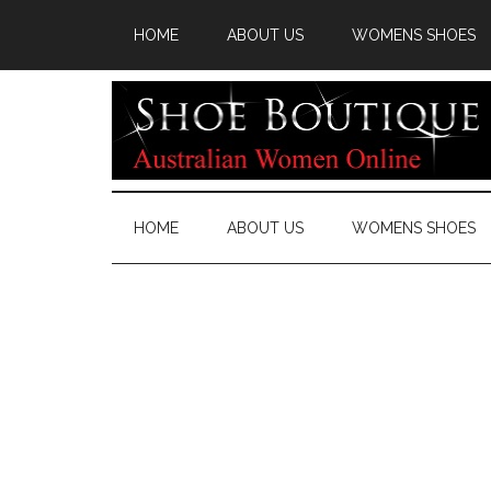
HOME
ABOUT US
WOMENS SHOES
HOME
ABOUT US
WOMENS SHOES