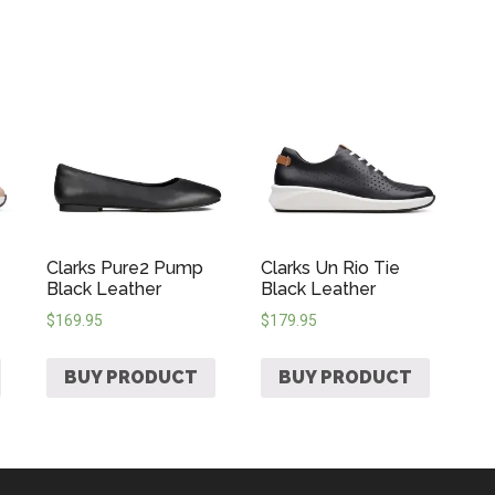
Clarks Pure2 Pump
Clarks Un Rio Tie
Black Leather
Black Leather
$
169.95
$
179.95
BUY PRODUCT
BUY PRODUCT