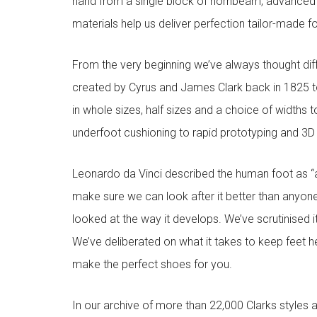
hand from a single block of hornbeam, advanced
materials help us deliver perfection tailor-made 
From the very beginning we’ve always thought diffe
created by Cyrus and James Clark back in 1825 to
in whole sizes, half sizes and a choice of widths 
underfoot cushioning to rapid prototyping and 3D pr
Leonardo da Vinci described the human foot as “a
make sure we can look after it better than anyone
looked at the way it develops. We’ve scrutinised 
We’ve deliberated on what it takes to keep feet h
make the perfect shoes for you.
In our archive of more than 22,000 Clarks styles 