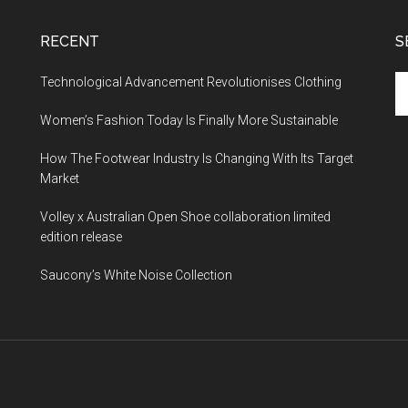
RECENT
S
Technological Advancement Revolutionises Clothing
Women’s Fashion Today Is Finally More Sustainable
How The Footwear Industry Is Changing With Its Target
Market
Volley x Australian Open Shoe collaboration limited
edition release
Saucony’s White Noise Collection