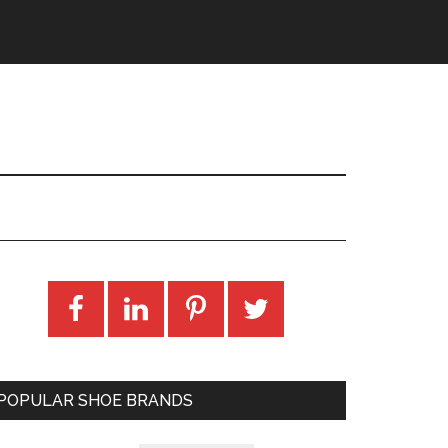
POPULAR SHOE BRANDS