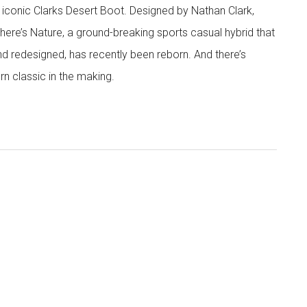
 iconic Clarks Desert Boot. Designed by Nathan Clark,
There’s Nature, a ground-breaking sports casual hybrid that
nd redesigned, has recently been reborn. And there’s
rn classic in the making.