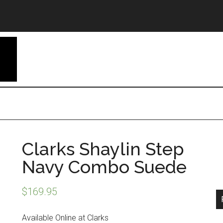
Clarks Shaylin Step
Navy Combo Suede
$
169.95
Available Online at Clarks