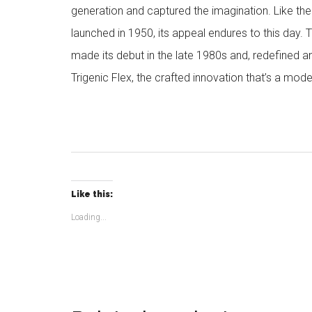
generation and captured the imagination. Like the
launched in 1950, its appeal endures to this day. 
made its debut in the late 1980s and, redefined a
Trigenic Flex, the crafted innovation that’s a mode
Like this:
Loading...