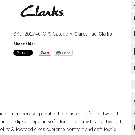
SKU:
202740_CP9
Category:
Clarks
Tag:
Clarks
Share this:
Print
g contemporary appeal to the classic loafer, lightweight
ams a slip-on upper in soft stone combi with a lightweight
oLite® footbed gives supreme comfort and soft textile