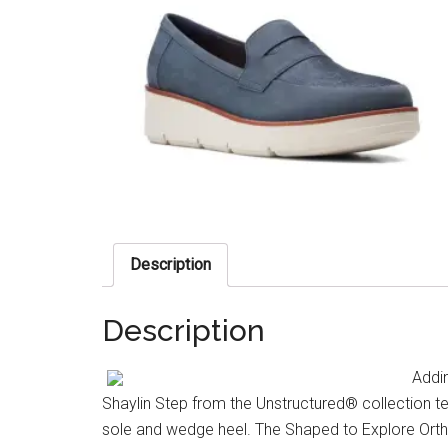
Description
Description
Addin
Shaylin Step from the Unstructured® collection te
sole and wedge heel. The Shaped to Explore Orth