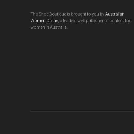
The Shoe Boutique is brought to you by
Australian
Women Online
, a leading web publisher of content for
women in Australia.