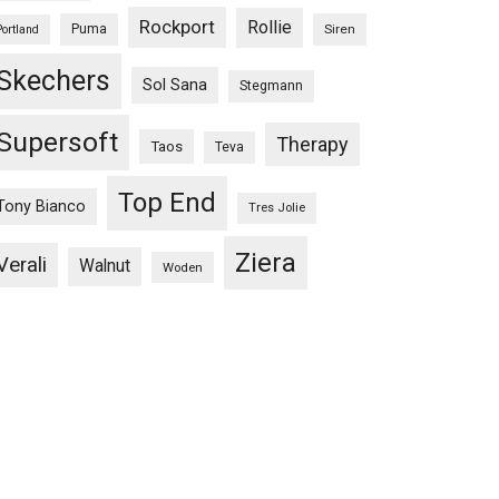
Rockport
Rollie
Puma
Siren
Portland
Skechers
Sol Sana
Stegmann
Supersoft
Therapy
Taos
Teva
Top End
Tony Bianco
Tres Jolie
Ziera
Verali
Walnut
Woden