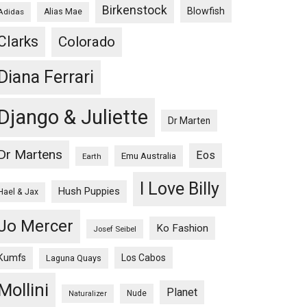
Birkenstock
Blowfish
Adidas
Alias Mae
Clarks
Colorado
Diana Ferrari
Django & Juliette
Dr Marten
Dr Martens
Eos
Emu Australia
Earth
I Love Billy
Hush Puppies
Hael & Jax
Jo Mercer
Ko Fashion
Josef Seibel
Kumfs
Los Cabos
Laguna Quays
Mollini
Planet
Nude
Naturalizer