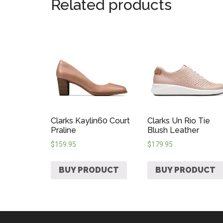
Related products
Clarks Kaylin60 Court
Clarks Un Rio Tie
Praline
Blush Leather
$
159.95
$
179.95
BUY PRODUCT
BUY PRODUCT