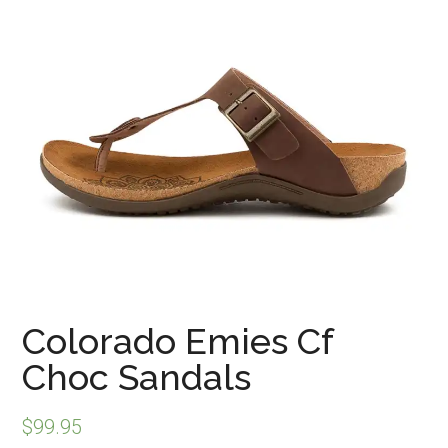
Colorado Emies Cf
Choc Sandals
$
99.95