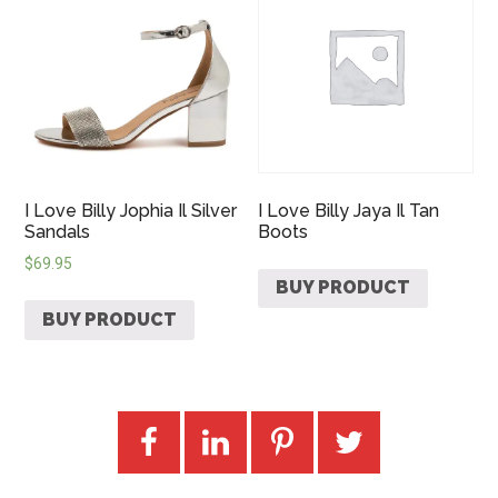
I Love Billy Jophia Il Silver
I Love Billy Jaya Il Tan
Sandals
Boots
$
69.95
BUY PRODUCT
BUY PRODUCT