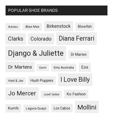
POPULAR SHOE BRANDS
Birkenstock
Blowfish
Adidas
Alias Mae
Diana Ferrari
Clarks
Colorado
Django & Juliette
Dr Marten
Dr Martens
Eos
Emu Australia
Earth
I Love Billy
Hush Puppies
Hael & Jax
Jo Mercer
Ko Fashion
Josef Seibel
Mollini
Kumfs
Los Cabos
Laguna Quays