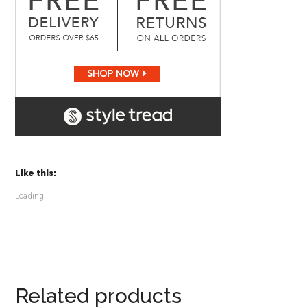
Like this:
Loading...
Related products