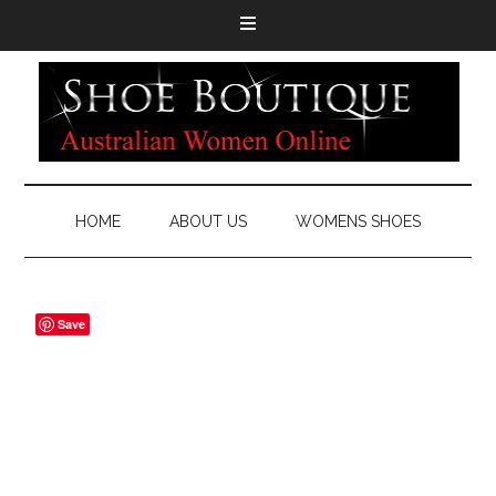
HOME
ABOUT US
WOMENS SHOES
Save