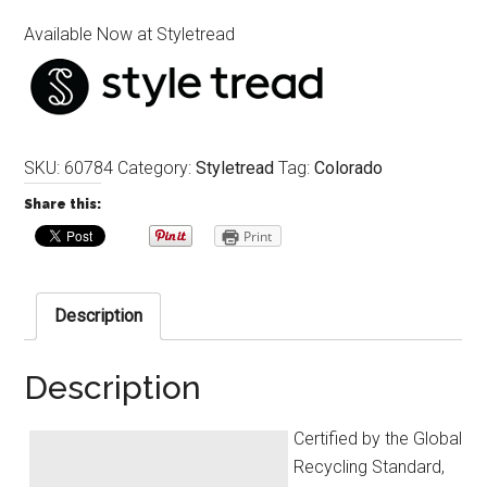
Available Now at Styletread
SKU:
60784
Category:
Styletread
Tag:
Colorado
Share this:
Print
Description
Description
Certified by the Global
Recycling Standard,