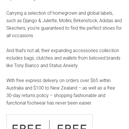
Carrying a selection of homegrown and global labels,
such as Django & Juliette, Mollini, Birkenstock, Adidas and
Skechers, you’re guaranteed to find the perfect shoes for
all occasions.
And that’s not all, their expanding accessories collection
includes bags, clutches and wallets from beloved brands
like Tony Bianco and Status Anxiety.
With free express delivery on orders over $65 within
Australia and $100 to New Zealand – as well as a free
30-day returns policy – shopping fashionable and
functional footwear has never been easier.