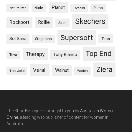
Planet
Nude
Puma
Naturalizer
Portland
Skechers
Rockport
Rollie
Siren
Supersoft
Sol Sana
Taos
Stegmann
Top End
Therapy
Tony Bianco
Teva
Ziera
Verali
Walnut
Woden
Tres Jolie
The Shoe Boutique is brought to you by
Australian Women
Online
, a leading web publisher of content for women in
Australia.