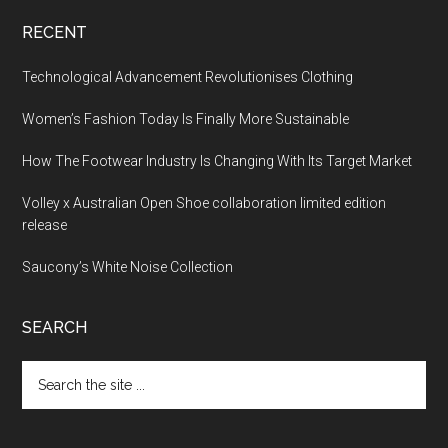
RECENT
Technological Advancement Revolutionises Clothing
Women’s Fashion Today Is Finally More Sustainable
How The Footwear Industry Is Changing With Its Target Market
Volley x Australian Open Shoe collaboration limited edition
release
Saucony’s White Noise Collection
SEARCH