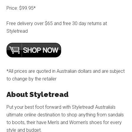
Price: $99.95*
Free delivery over $65 and free 30 day returns at
Styletread
*All prices are quoted in Australian dollars and are subject
to change by the retailer
About Styletread
Put your best foot forward with Styletread! Australia’s
ultimate online destination to shop anything from sandals
to boots, their have Men’s and Women’s shoes for every
style and budget.