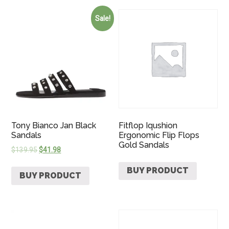
Sale!
Tony Bianco Jan Black
Fitflop Iqushion
Sandals
Ergonomic Flip Flops
Gold Sandals
$
139.95
$
41.98
BUY PRODUCT
BUY PRODUCT