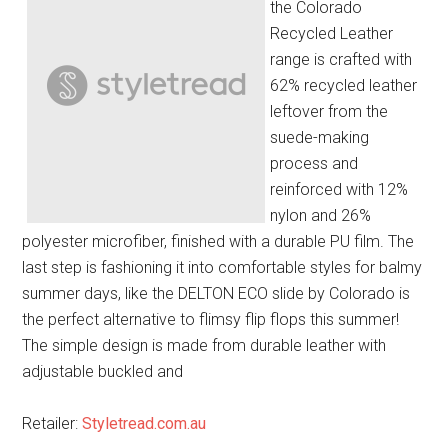
the Colorado
Recycled Leather
range is crafted with
62% recycled leather
leftover from the
suede-making
process and
reinforced with 12%
nylon and 26%
polyester microfiber, finished with a durable PU film. The
last step is fashioning it into comfortable styles for balmy
summer days, like the DELTON ECO slide by Colorado is
the perfect alternative to flimsy flip flops this summer!
The simple design is made from durable leather with
adjustable buckled and
Retailer:
Styletread.com.au