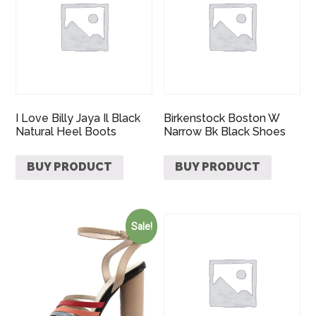
I Love Billy Jaya Il Black
Birkenstock Boston W
Natural Heel Boots
Narrow Bk Black Shoes
BUY PRODUCT
BUY PRODUCT
Sale!