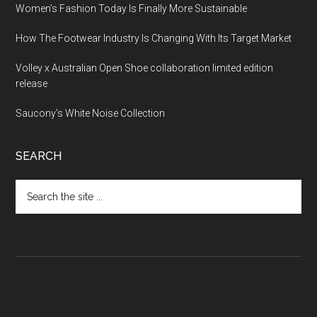
Women’s Fashion Today Is Finally More Sustainable
How The Footwear Industry Is Changing With Its Target Market
Volley x Australian Open Shoe collaboration limited edition
release
Saucony’s White Noise Collection
SEARCH