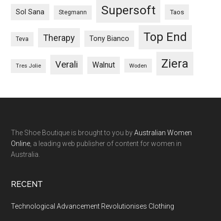
Supersoft
Sol Sana
Taos
Stegmann
Top End
Therapy
Tony Bianco
Teva
Ziera
Verali
Walnut
Woden
Tres Jolie
The Shoe Boutique is brought to you by
Australian Women
Online
, a leading web publisher of content for women in
Australia.
RECENT
Technological Advancement Revolutionises Clothing