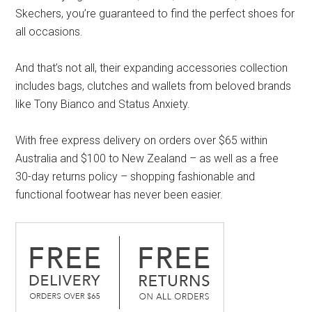
Skechers, you’re guaranteed to find the perfect shoes for
all occasions.
And that’s not all, their expanding accessories collection
includes bags, clutches and wallets from beloved brands
like Tony Bianco and Status Anxiety.
With free express delivery on orders over $65 within
Australia and $100 to New Zealand – as well as a free
30-day returns policy – shopping fashionable and
functional footwear has never been easier.