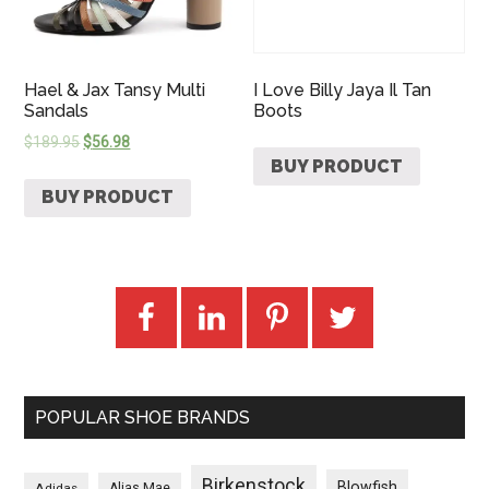
Hael & Jax Tansy Multi
I Love Billy Jaya Il Tan
Sandals
Boots
$
189.95
$
56.98
BUY PRODUCT
BUY PRODUCT
POPULAR SHOE BRANDS
Birkenstock
Blowfish
Adidas
Alias Mae