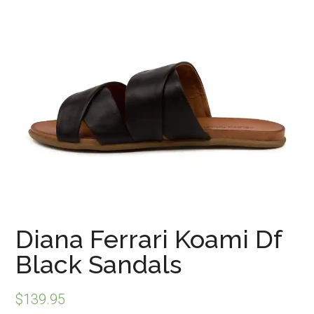
Diana Ferrari Koami Df
Black Sandals
$
139.95