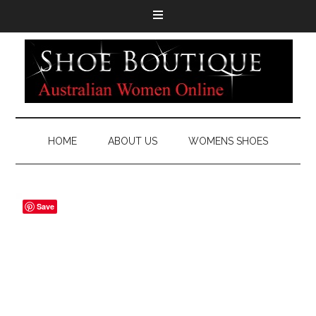
HOME
ABOUT US
WOMENS SHOES
Save