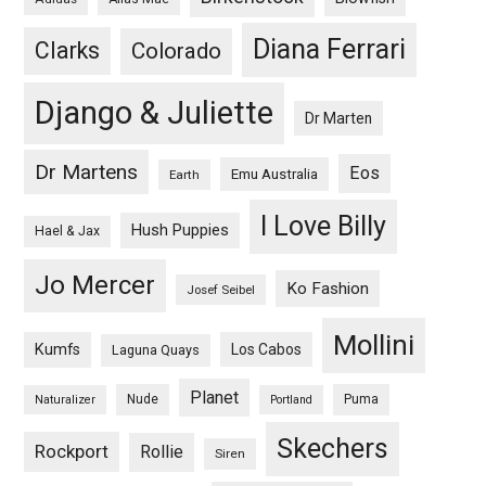
Diana Ferrari
Clarks
Colorado
Django & Juliette
Dr Marten
Dr Martens
Eos
Emu Australia
Earth
I Love Billy
Hush Puppies
Hael & Jax
Jo Mercer
Ko Fashion
Josef Seibel
Mollini
Kumfs
Los Cabos
Laguna Quays
Planet
Nude
Puma
Naturalizer
Portland
Skechers
Rockport
Rollie
Siren