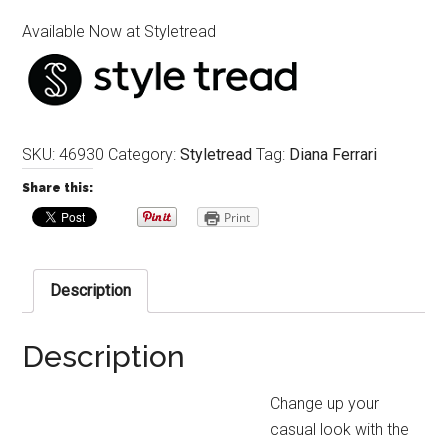
Available Now at Styletread
SKU:
46930
Category:
Styletread
Tag:
Diana Ferrari
Share this:
Print
Description
Description
Change up your
casual look with the