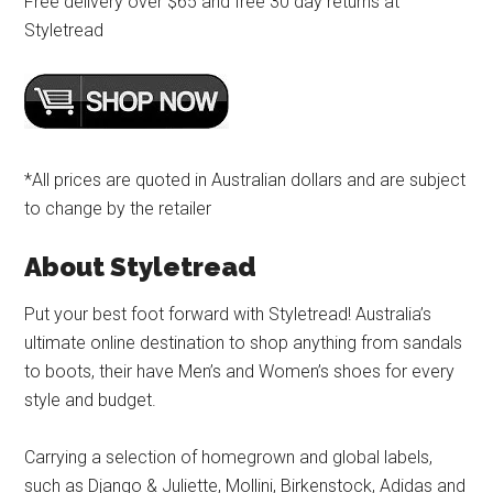
Free delivery over $65 and free 30 day returns at
Styletread
*All prices are quoted in Australian dollars and are subject
to change by the retailer
About Styletread
Put your best foot forward with Styletread! Australia’s
ultimate online destination to shop anything from sandals
to boots, their have Men’s and Women’s shoes for every
style and budget.
Carrying a selection of homegrown and global labels,
such as Django & Juliette, Mollini, Birkenstock, Adidas and