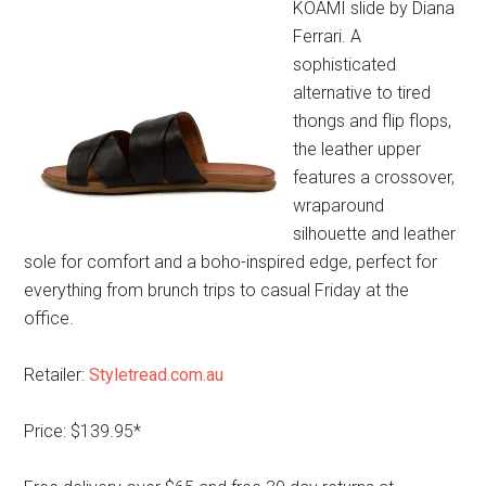
KOAMI slide by Diana
Ferrari. A
sophisticated
alternative to tired
thongs and flip flops,
the leather upper
features a crossover,
wraparound
silhouette and leather
sole for comfort and a boho-inspired edge, perfect for
everything from brunch trips to casual Friday at the
office.
Retailer:
Styletread.com.au
Price: $139.95*