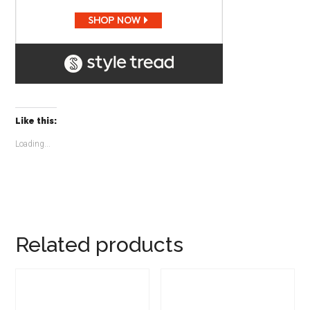
Like this:
Loading...
Related products