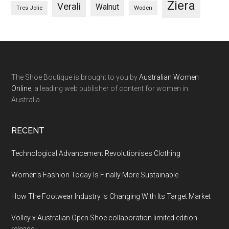
Ziera
Verali
Walnut
Woden
Tres Jolie
The Shoe Boutique is brought to you by
Australian Women
Online
, a leading web publisher of content for women in
Australia.
RECENT
Technological Advancement Revolutionises Clothing
Women’s Fashion Today Is Finally More Sustainable
How The Footwear Industry Is Changing With Its Target Market
Volley x Australian Open Shoe collaboration limited edition