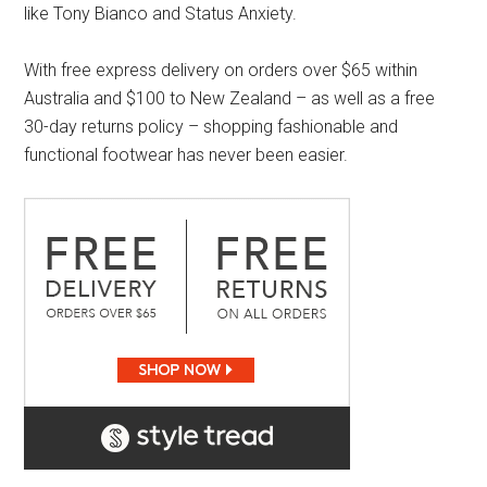
like Tony Bianco and Status Anxiety.
With free express delivery on orders over $65 within
Australia and $100 to New Zealand – as well as a free
30-day returns policy – shopping fashionable and
functional footwear has never been easier.