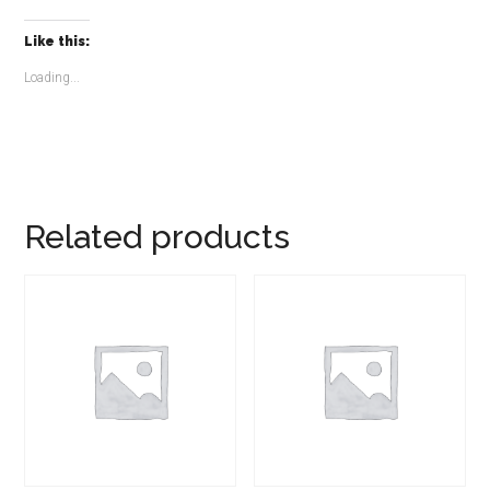
Like this:
Loading...
Related products