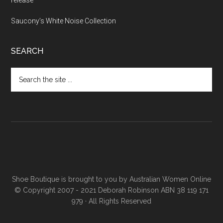
release
Saucony’s White Noise Collection
SEARCH
Shoe Boutique is brought to you by
Australian Women Online
© Copyright 2007 - 2021 Deborah Robinson ABN 38 119 171
979 · All Rights Reserved