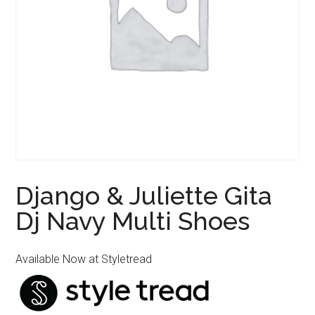
Django & Juliette Gita
Dj Navy Multi Shoes
Available Now at Styletread