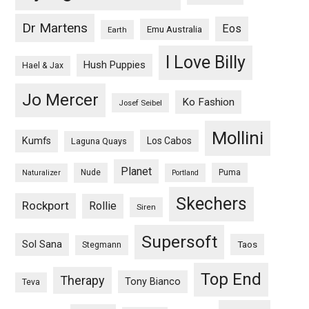
Dr Martens
Eos
Emu Australia
Earth
I Love Billy
Hush Puppies
Hael & Jax
Jo Mercer
Ko Fashion
Josef Seibel
Mollini
Kumfs
Los Cabos
Laguna Quays
Planet
Nude
Puma
Naturalizer
Portland
Skechers
Rockport
Rollie
Siren
Supersoft
Sol Sana
Taos
Stegmann
Top End
Therapy
Tony Bianco
Teva