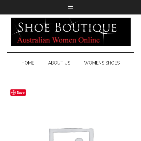
HOME
ABOUT US
WOMENS SHOES
Save