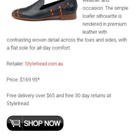
weather and
occasion. The simple
loafer silhouette is
rendered in premium
leather with
contrasting woven detail across the toes and sides, with
a flat sole for all-day comfort.
Retailer:
Styletread.com.au
Price: $169.95*
Free delivery over $65 and free 30 day returns at
Styletread