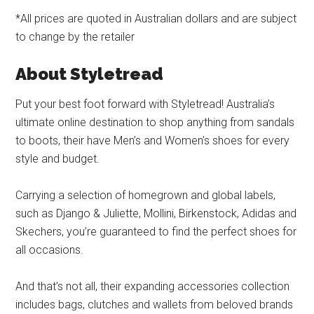
*All prices are quoted in Australian dollars and are subject
to change by the retailer
About Styletread
Put your best foot forward with Styletread! Australia’s
ultimate online destination to shop anything from sandals
to boots, their have Men’s and Women’s shoes for every
style and budget.
Carrying a selection of homegrown and global labels,
such as Django & Juliette, Mollini, Birkenstock, Adidas and
Skechers, you’re guaranteed to find the perfect shoes for
all occasions.
And that’s not all, their expanding accessories collection
includes bags, clutches and wallets from beloved brands