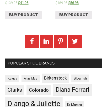
$
139.95
$
41.98
$
189.95
$
56.98
BUY PRODUCT
BUY PRODUCT
POPULAR SHOE BRANDS
Birkenstock
Blowfish
Adidas
Alias Mae
Diana Ferrari
Clarks
Colorado
Django & Juliette
Dr Marten