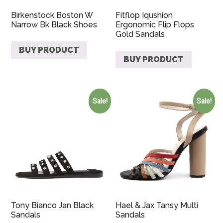
Birkenstock Boston W
Fitflop Iqushion
Narrow Bk Black Shoes
Ergonomic Flip Flops
Gold Sandals
BUY PRODUCT
BUY PRODUCT
Sale!
Sale!
Tony Bianco Jan Black
Hael & Jax Tansy Multi
Sandals
Sandals