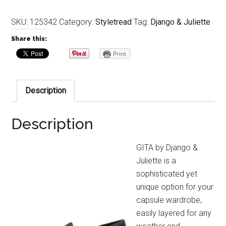
SKU:
125342
Category:
Styletread
Tag:
Django & Juliette
Share this:
Print
Description
Description
GITA by Django &
Juliette is a
sophisticated yet
unique option for your
capsule wardrobe,
easily layered for any