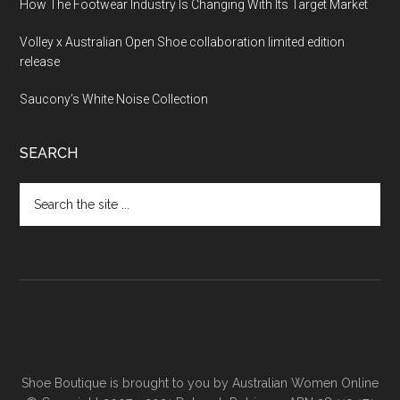
How The Footwear Industry Is Changing With Its Target Market
Volley x Australian Open Shoe collaboration limited edition
release
Saucony’s White Noise Collection
SEARCH
Shoe Boutique is brought to you by
Australian Women Online