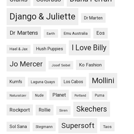
Django & Juliette
Dr Marten
Dr Martens
Eos
Emu Australia
Earth
I Love Billy
Hush Puppies
Hael & Jax
Jo Mercer
Ko Fashion
Josef Seibel
Mollini
Kumfs
Los Cabos
Laguna Quays
Planet
Nude
Puma
Naturalizer
Portland
Skechers
Rockport
Rollie
Siren
Supersoft
Sol Sana
Taos
Stegmann