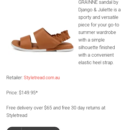
GRAINNE sandal by
Django & Juliette is a
sporty and versatile
piece for your go-to
summer wardrobe
with a simple
silhouette finished
with a convenient
elastic heel strap.
Retailer:
Styletread.com.au
Price: $149.95*
Free delivery over $65 and free 30 day returns at
Styletread