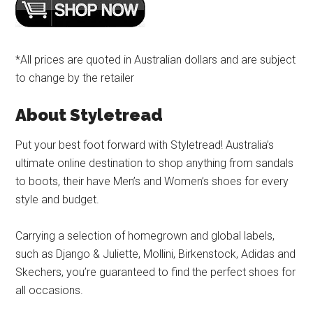
*All prices are quoted in Australian dollars and are subject
to change by the retailer
About Styletread
Put your best foot forward with Styletread! Australia’s
ultimate online destination to shop anything from sandals
to boots, their have Men’s and Women’s shoes for every
style and budget.
Carrying a selection of homegrown and global labels,
such as Django & Juliette, Mollini, Birkenstock, Adidas and
Skechers, you’re guaranteed to find the perfect shoes for
all occasions.