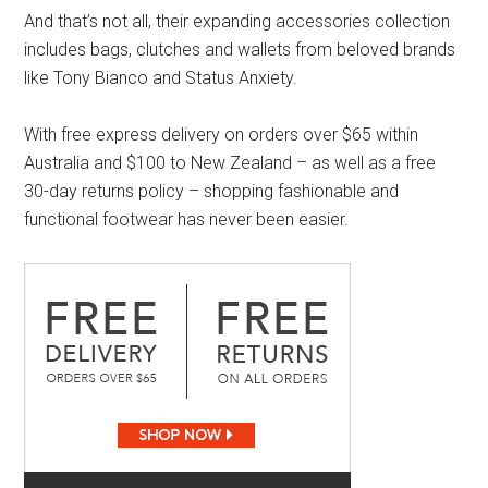
And that’s not all, their expanding accessories collection
includes bags, clutches and wallets from beloved brands
like Tony Bianco and Status Anxiety.
With free express delivery on orders over $65 within
Australia and $100 to New Zealand – as well as a free
30-day returns policy – shopping fashionable and
functional footwear has never been easier.