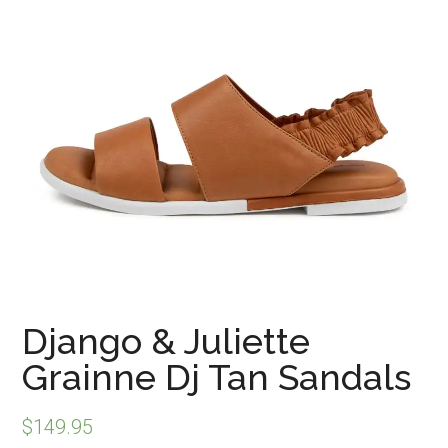
Django & Juliette
Grainne Dj Tan Sandals
$
149.95