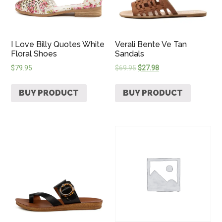
I Love Billy Quotes White
Verali Bente Ve Tan
Floral Shoes
Sandals
$
79.95
$
69.95
$
27.98
BUY PRODUCT
BUY PRODUCT