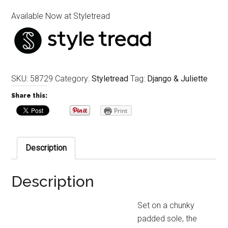
Available Now at Styletread
SKU:
58729
Category:
Styletread
Tag:
Django & Juliette
Share this:
Print
Description
Description
Set on a chunky
padded sole, the