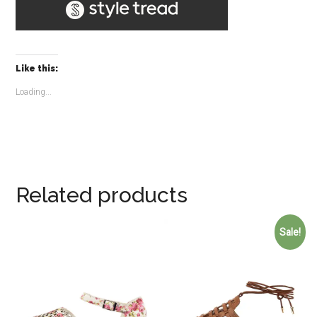
Like this:
Loading...
Related products
Sale!