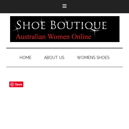
HOME
ABOUT US
WOMENS SHOES
Save