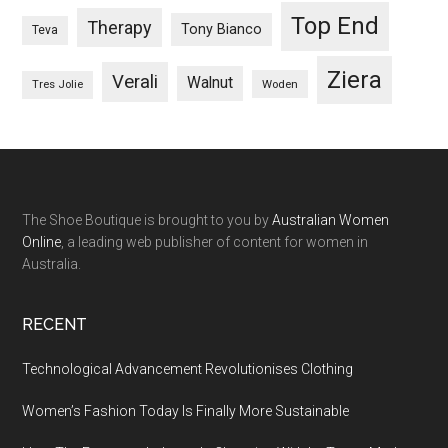
Top End
Therapy
Tony Bianco
Teva
Ziera
Verali
Walnut
Woden
Tres Jolie
The Shoe Boutique is brought to you by
Australian Women
Online
, a leading web publisher of content for women in
Australia.
RECENT
Technological Advancement Revolutionises Clothing
Women’s Fashion Today Is Finally More Sustainable