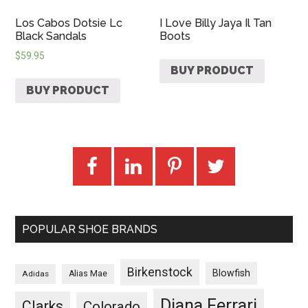
Los Cabos Dotsie Lc
I Love Billy Jaya Il Tan
Black Sandals
Boots
$
59.95
BUY PRODUCT
BUY PRODUCT
POPULAR SHOE BRANDS
Birkenstock
Blowfish
Adidas
Alias Mae
Diana Ferrari
Clarks
Colorado