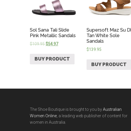
Sol Sana Tali Slide
Supersoft Maz Su D
Pink Metallic Sandals
Tan White Sole
Sandals
$
109.95
$
54.97
$
139.95
BUY PRODUCT
BUY PRODUCT
The Shoe Boutique is brought to you by
Australian
Women Online
, a leading web publisher of content for
women in Australia.