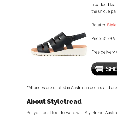
a padded leat
the unique pai
Retailer:
Style
Price: $179.9
Free delivery 
*All prices are quoted in Australian dollars and ar
About Styletread
Put your best foot forward with Styletread! Austra