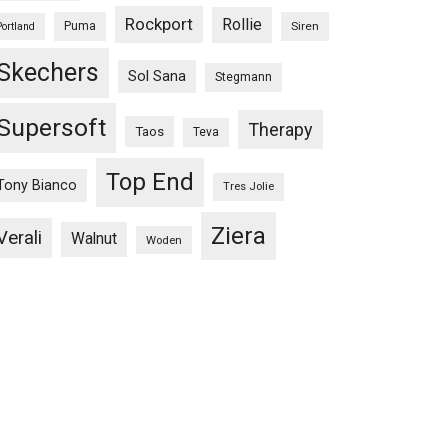
Rockport
Rollie
Puma
Siren
Portland
Skechers
Sol Sana
Stegmann
Supersoft
Therapy
Taos
Teva
Top End
Tony Bianco
Tres Jolie
Ziera
Verali
Walnut
Woden