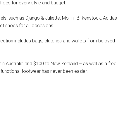
hoes for every style and budget.
s, such as Django & Juliette, Mollini, Birkenstock, Adidas
ct shoes for all occasions.
llection includes bags, clutches and wallets from beloved
hin Australia and $100 to New Zealand – as well as a free
 functional footwear has never been easier.