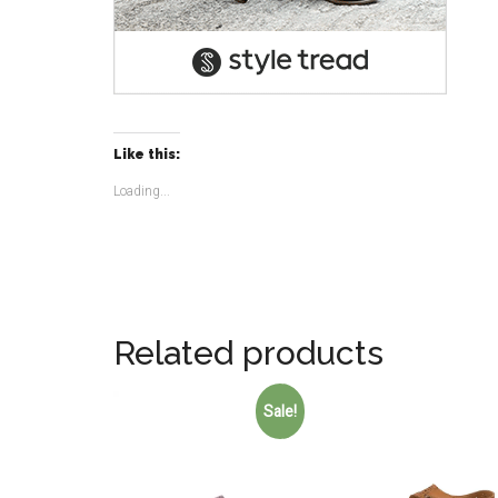
Like this:
Loading...
Related products
Sale!