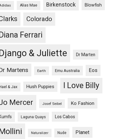
Birkenstock
Blowfish
Adidas
Alias Mae
Clarks
Colorado
Diana Ferrari
Django & Juliette
Dr Marten
Dr Martens
Eos
Emu Australia
Earth
I Love Billy
Hush Puppies
Hael & Jax
Jo Mercer
Ko Fashion
Josef Seibel
Kumfs
Los Cabos
Laguna Quays
Mollini
Planet
Nude
Naturalizer