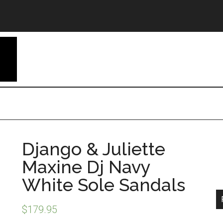
Django & Juliette
Maxine Dj Navy
White Sole Sandals
$
179.95