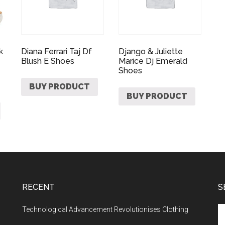
k
Diana Ferrari Taj Df
Django & Juliette
Blush E Shoes
Marice Dj Emerald
Shoes
BUY PRODUCT
BUY PRODUCT
RECENT
S
Technological Advancement Revolutionises Clothing