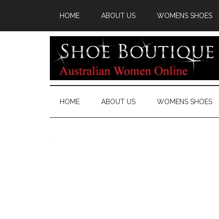
HOME
ABOUT US
WOMENS SHOES
HOME
ABOUT US
WOMENS SHOES