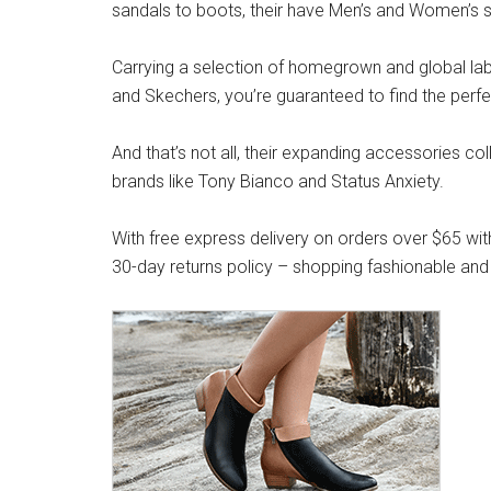
sandals to boots, their have Men’s and Women’s s
Carrying a selection of homegrown and global label
and Skechers, you’re guaranteed to find the perfe
And that’s not all, their expanding accessories co
brands like Tony Bianco and Status Anxiety.
With free express delivery on orders over $65 wit
30-day returns policy – shopping fashionable and