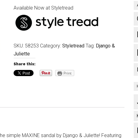
Available Now at Styletread
SKU:
58253
Category:
Styletread
Tag:
Django &
Juliette
Share this:
Print
 the simple MAXINE sandal by Django & Juliette! Featuring