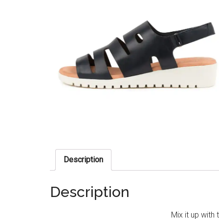
Description
Description
Mix it up with