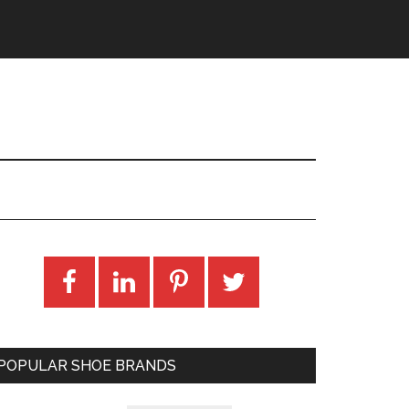
POPULAR SHOE BRANDS