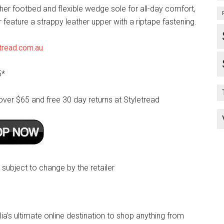
her footbed and flexible wedge sole for all-day comfort,
r feature a strappy leather upper with a riptape fastening.
tread.com.au
5*
over $65 and free 30 day returns at Styletread
e subject to change by the retailer
lia’s ultimate online destination to shop anything from