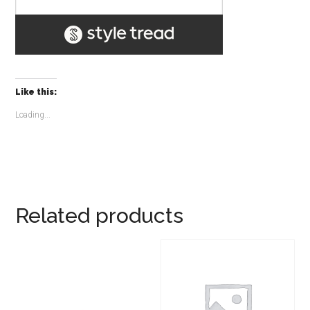
Like this:
Loading...
Related products