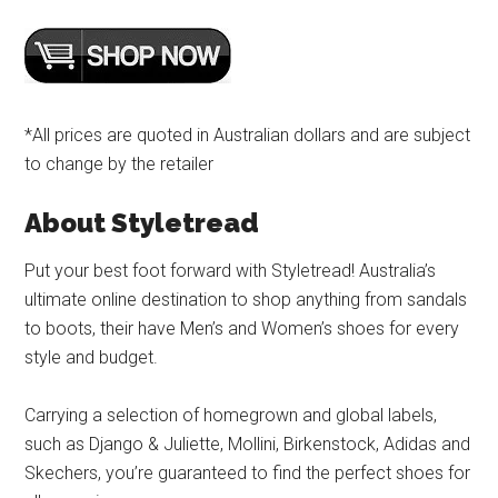
*All prices are quoted in Australian dollars and are subject
to change by the retailer
About Styletread
Put your best foot forward with Styletread! Australia’s
ultimate online destination to shop anything from sandals
to boots, their have Men’s and Women’s shoes for every
style and budget.
Carrying a selection of homegrown and global labels,
such as Django & Juliette, Mollini, Birkenstock, Adidas and
Skechers, you’re guaranteed to find the perfect shoes for