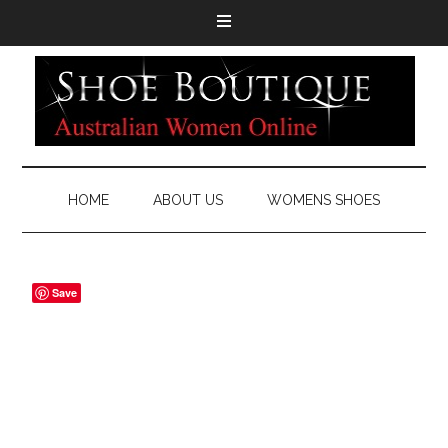
HOME
ABOUT US
WOMENS SHOES
Save