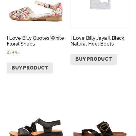
I Love Billy Quotes White
I Love Billy Jaya Il Black
Floral Shoes
Natural Heel Boots
$
79.95
BUY PRODUCT
BUY PRODUCT