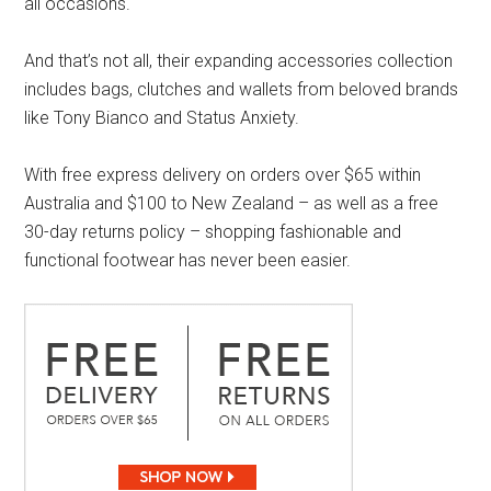
all occasions.
And that’s not all, their expanding accessories collection
includes bags, clutches and wallets from beloved brands
like Tony Bianco and Status Anxiety.
With free express delivery on orders over $65 within
Australia and $100 to New Zealand – as well as a free
30-day returns policy – shopping fashionable and
functional footwear has never been easier.