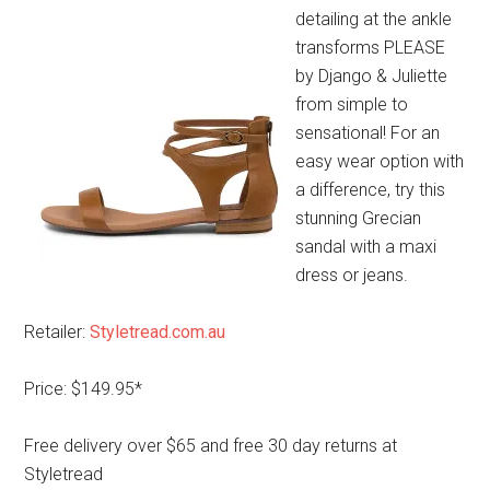
detailing at the ankle
transforms PLEASE
by Django & Juliette
from simple to
sensational! For an
easy wear option with
a difference, try this
stunning Grecian
sandal with a maxi
dress or jeans.
Retailer:
Styletread.com.au
Price: $149.95*
Free delivery over $65 and free 30 day returns at
Styletread