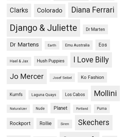
Diana Ferrari
Clarks
Colorado
Django & Juliette
Dr Marten
Dr Martens
Eos
Emu Australia
Earth
I Love Billy
Hush Puppies
Hael & Jax
Jo Mercer
Ko Fashion
Josef Seibel
Mollini
Kumfs
Los Cabos
Laguna Quays
Planet
Nude
Puma
Naturalizer
Portland
Skechers
Rockport
Rollie
Siren