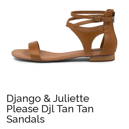
Django & Juliette
Please Djl Tan Tan
Sandals