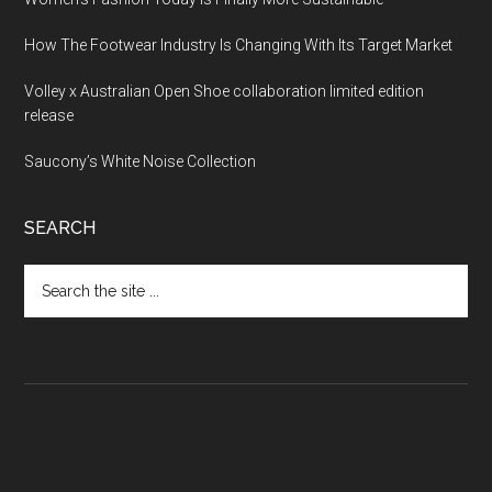
How The Footwear Industry Is Changing With Its Target Market
Volley x Australian Open Shoe collaboration limited edition
release
Saucony’s White Noise Collection
SEARCH