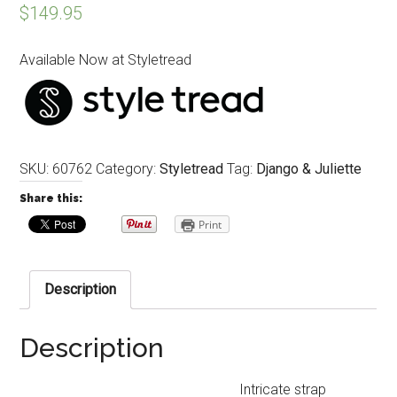
$
149.95
Available Now at Styletread
SKU:
60762
Category:
Styletread
Tag:
Django & Juliette
Share this:
Print
Description
Description
Intricate strap