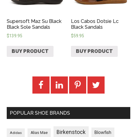
Supersoft Maz Su Black
Los Cabos Dotsie Lc
Black Sole Sandals
Black Sandals
$
139.95
$
59.95
BUY PRODUCT
BUY PRODUCT
POPULAR SHOE BRANDS
Birkenstock
Blowfish
Adidas
Alias Mae