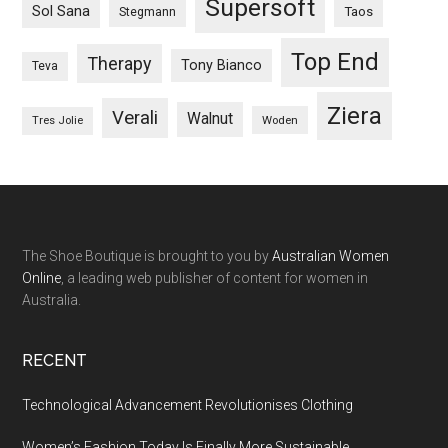
Supersoft
Sol Sana
Taos
Stegmann
Top End
Therapy
Tony Bianco
Teva
Ziera
Verali
Walnut
Woden
Tres Jolie
The Shoe Boutique is brought to you by
Australian Women
Online
, a leading web publisher of content for women in
Australia.
RECENT
Technological Advancement Revolutionises Clothing
Women’s Fashion Today Is Finally More Sustainable