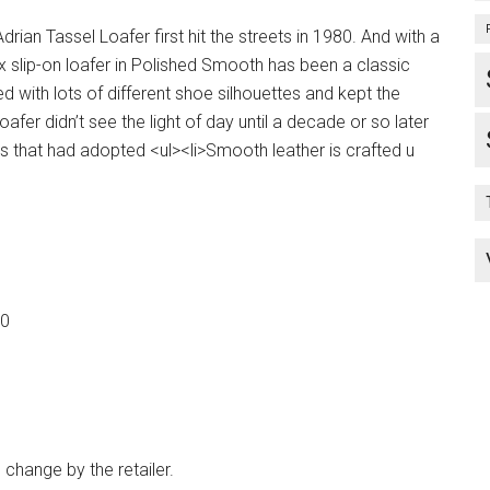
drian Tassel Loafer first hit the streets in 1980. And with a
isex slip-on loafer in Polished Smooth has been a classic
 with lots of different shoe silhouettes and kept the
oafer didn’t see the light of day until a decade or so later
es that had adopted <ul><li>Smooth leather is crafted u
50
 change by the retailer.