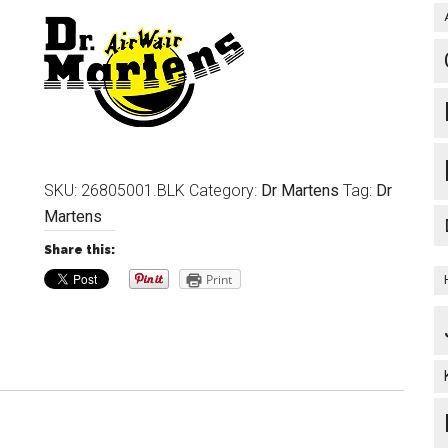
SKU:
26805001.BLK
Category:
Dr Martens
Tag:
Dr
Martens
Share this:
Print