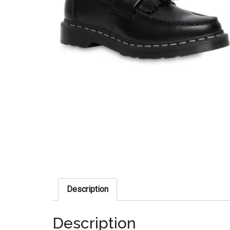
Description
Description