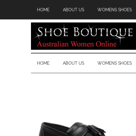
HOME
ABOUT US
WOMENS SHOES
HOME
ABOUT US
WOMENS SHOES