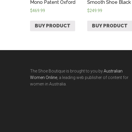
Mono Patent Oxford
Smooth Shoe Black
$
469.99
$
249.99
BUY PRODUCT
BUY PRODUCT
The Shoe Boutique is brought to you by
Australian
Women Online
, a leading web publisher of content for
women in Australia.