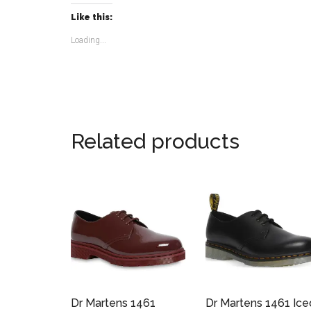
Like this:
Loading...
Related products
Dr Martens 1461
Dr Martens 1461 Ice