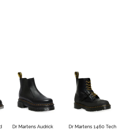
d
Dr Martens Audrick
Dr Martens 1460 Tech