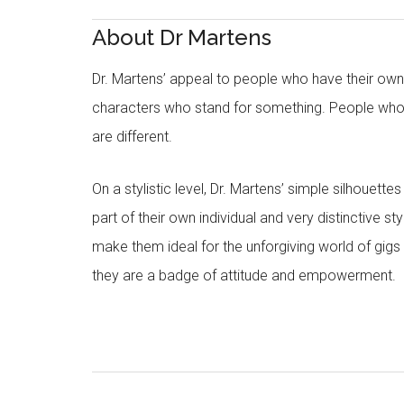
About Dr Martens
Dr. Martens’ appeal to people who have their own in
characters who stand for something. People who
are different.
On a stylistic level, Dr. Martens’ simple silhouet
part of their own individual and very distinctive st
make them ideal for the unforgiving world of gigs 
they are a badge of attitude and empowerment.