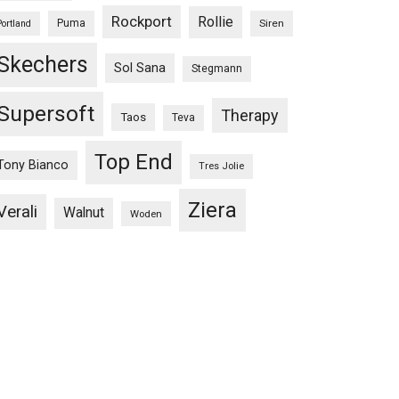
Rockport
Rollie
Puma
Siren
Portland
Skechers
Sol Sana
Stegmann
Supersoft
Therapy
Taos
Teva
Top End
Tony Bianco
Tres Jolie
Ziera
Verali
Walnut
Woden