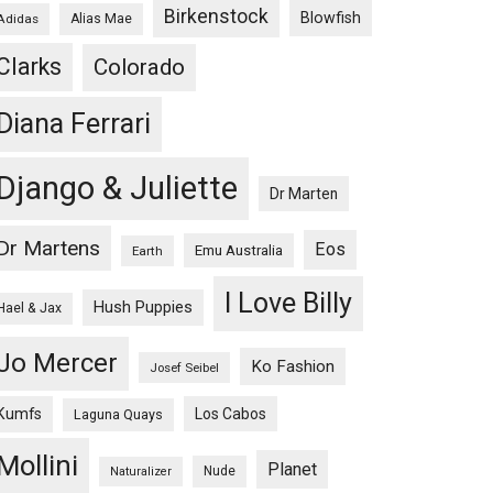
Birkenstock
Blowfish
Adidas
Alias Mae
Clarks
Colorado
Diana Ferrari
Django & Juliette
Dr Marten
Dr Martens
Eos
Emu Australia
Earth
I Love Billy
Hush Puppies
Hael & Jax
Jo Mercer
Ko Fashion
Josef Seibel
Kumfs
Los Cabos
Laguna Quays
Mollini
Planet
Nude
Naturalizer