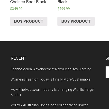
Chelsea Boot Black
Black
$
349.99
$
499.99
BUY PRODUCT
BUY PRODUCT
RECENT
S
Technological Advancement Revolutionises Clothing
Women’s Fashion Today Is Finally More Sustainable
How The Footwear Industry Is Changing With Its Target
Market
Volley x Australian Open Shoe collaboration limited