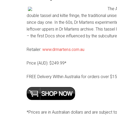
The A
double tassel and kiltie fringe, the traditional un
since day one. In the 60s, Dr Martens experimented
leftover uppers in Dr Martens archive. This tassel l
– the first Docs shoe influenced by the subcultur
Retailer:
www.drmartens.com.au
Price (AUD): $249.99*
FREE Delivery Within Australia for orders over $1
*Prices are in Australian dollars and are subject to