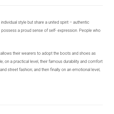
dividual style but share a united spirit – authentic
 possess a proud sense of self- expression. People who
tes allows their wearers to adopt the boots and shoes as
yle; on a practical level, their famous durability and comfort
and street fashion; and then finally on an emotional level,