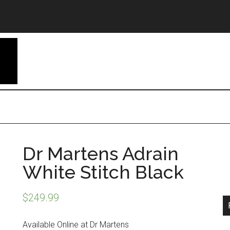
Dr Martens Adrain
White Stitch Black
$
249.99
Available Online at Dr Martens