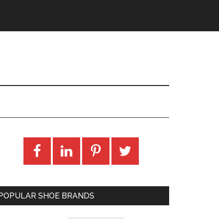
POPULAR SHOE BRANDS