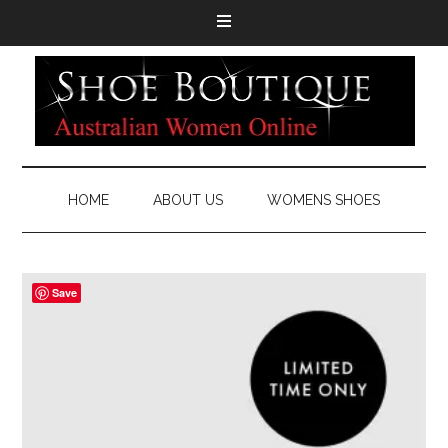
HOME
ABOUT US
WOMENS SHOES
Save