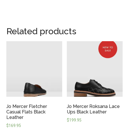
Related products
Jo Mercer Fletcher
Jo Mercer Roksana Lace
Casual Flats Black
Ups Black Leather
Leather
$
199.95
$
169.95