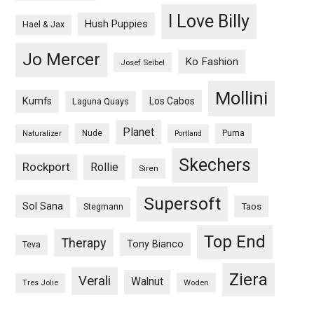
I Love Billy
Hush Puppies
Hael & Jax
Jo Mercer
Ko Fashion
Josef Seibel
Mollini
Kumfs
Los Cabos
Laguna Quays
Planet
Nude
Puma
Naturalizer
Portland
Skechers
Rockport
Rollie
Siren
Supersoft
Sol Sana
Taos
Stegmann
Top End
Therapy
Tony Bianco
Teva
Ziera
Verali
Walnut
Woden
Tres Jolie