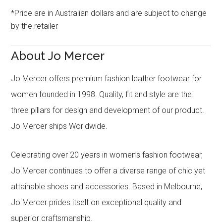
*Price are in Australian dollars and are subject to change
by the retailer
About Jo Mercer
Jo Mercer offers premium fashion leather footwear for
women founded in 1998. Quality, fit and style are the
three pillars for design and development of our product.
Jo Mercer ships Worldwide.
Celebrating over 20 years in women’s fashion footwear,
Jo Mercer continues to offer a diverse range of chic yet
attainable shoes and accessories. Based in Melbourne,
Jo Mercer prides itself on exceptional quality and
superior craftsmanship.