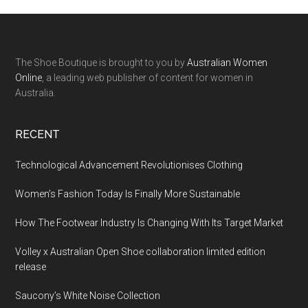
The Shoe Boutique is brought to you by
Australian Women
Online
, a leading web publisher of content for women in
Australia.
RECENT
Technological Advancement Revolutionises Clothing
Women’s Fashion Today Is Finally More Sustainable
How The Footwear Industry Is Changing With Its Target Market
Volley x Australian Open Shoe collaboration limited edition
release
Saucony’s White Noise Collection