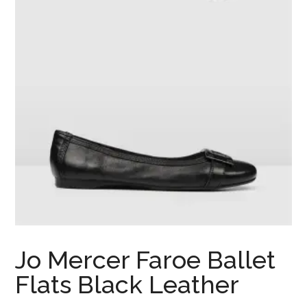
Jo Mercer Faroe Ballet
Flats Black Leather