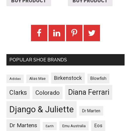
BUY PRODUCT
BUY PRODUCT
POPULAR SHOE BRANDS
Birkenstock
Blowfish
Adidas
Alias Mae
Diana Ferrari
Clarks
Colorado
Django & Juliette
Dr Marten
Dr Martens
Eos
Emu Australia
Earth