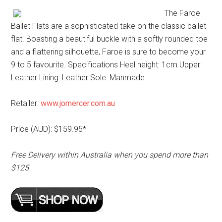
The Faroe
Ballet Flats are a sophisticated take on the classic ballet
flat. Boasting a beautiful buckle with a softly rounded toe
and a flattering silhouette, Faroe is sure to become your
9 to 5 favourite. Specifications Heel height: 1cm Upper:
Leather Lining: Leather Sole: Manmade
Retailer:
www.jomercer.com.au
Price (AUD): $159.95*
Free Delivery within Australia when you spend more than
$125