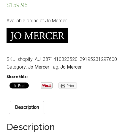
$
159.95
Available online at Jo Mercer
SKU:
shopify_AU_3871410323520_29195231297600
Category:
Jo Mercer
Tag:
Jo Mercer
Share this:
Print
Description
Description