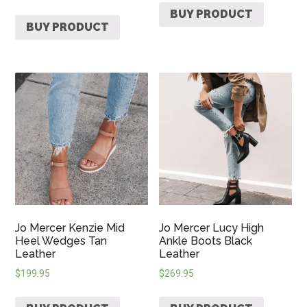
BUY PRODUCT
BUY PRODUCT
Jo Mercer Kenzie Mid
Jo Mercer Lucy High
Heel Wedges Tan
Ankle Boots Black
Leather
Leather
$
199.95
$
269.95