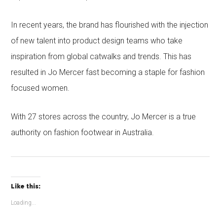
In recent years, the brand has flourished with the injection
of new talent into product design teams who take
inspiration from global catwalks and trends. This has
resulted in Jo Mercer fast becoming a staple for fashion
focused women.
With 27 stores across the country, Jo Mercer is a true
authority on fashion footwear in Australia.
Like this:
Loading...