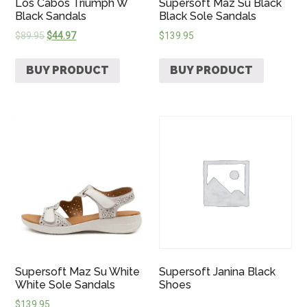
Los Cabos Triumph W
Supersoft Maz Su Black
Black Sandals
Black Sole Sandals
$
89.95
$
44.97
$
139.95
BUY PRODUCT
BUY PRODUCT
Supersoft Maz Su White
Supersoft Janina Black
White Sole Sandals
Shoes
$
139.95