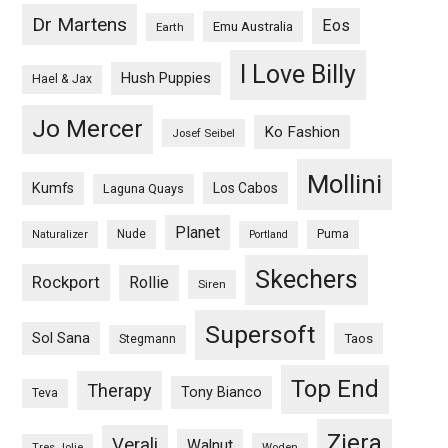
Dr Martens
Eos
Emu Australia
Earth
I Love Billy
Hush Puppies
Hael & Jax
Jo Mercer
Ko Fashion
Josef Seibel
Mollini
Kumfs
Los Cabos
Laguna Quays
Planet
Nude
Puma
Naturalizer
Portland
Skechers
Rockport
Rollie
Siren
Supersoft
Sol Sana
Taos
Stegmann
Top End
Therapy
Tony Bianco
Teva
Ziera
Verali
Walnut
Woden
Tres Jolie