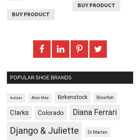
BUY PRODUCT
BUY PRODUCT
POPULAR SHOE BRANDS
Birkenstock
Blowfish
Adidas
Alias Mae
Diana Ferrari
Clarks
Colorado
Django & Juliette
Dr Marten