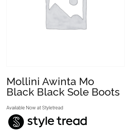
Mollini Awinta Mo
Black Black Sole Boots
Available Now at Styletread