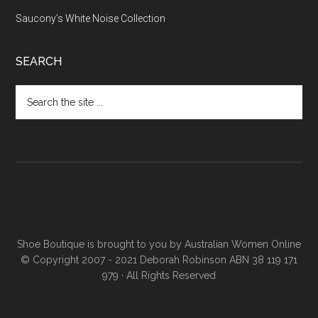
Saucony’s White Noise Collection
SEARCH
Shoe Boutique is brought to you by
Australian Women Online
© Copyright 2007 - 2021 Deborah Robinson ABN 38 119 171
979 · All Rights Reserved