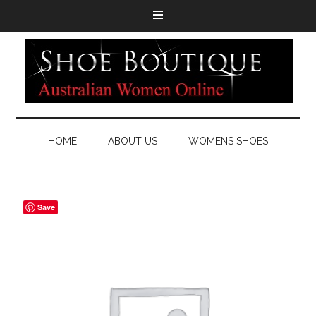
HOME
ABOUT US
WOMENS SHOES
Save