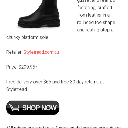
gusset and rear zip
fastening, crafted
from leather in a
rounded toe shape
and resting atop a
chunky platform sole.
Retailer:
Styletread.com.au
Price: $299.95*
Free delivery over $65 and free 30 day returns at
Styletread