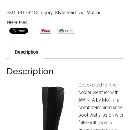
SKU:
141792
Category:
Styletread
Tag:
Mollini
Share this:
Print
Description
Description
Get excited for the
colder weather with
AWINTA by Mollini, a
combat-inspired knee
boot that slips on with
full-length elastic