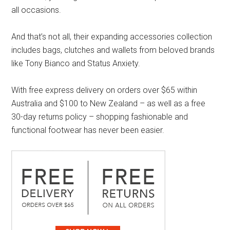
all occasions.
And that’s not all, their expanding accessories collection
includes bags, clutches and wallets from beloved brands
like Tony Bianco and Status Anxiety.
With free express delivery on orders over $65 within
Australia and $100 to New Zealand – as well as a free
30-day returns policy – shopping fashionable and
functional footwear has never been easier.