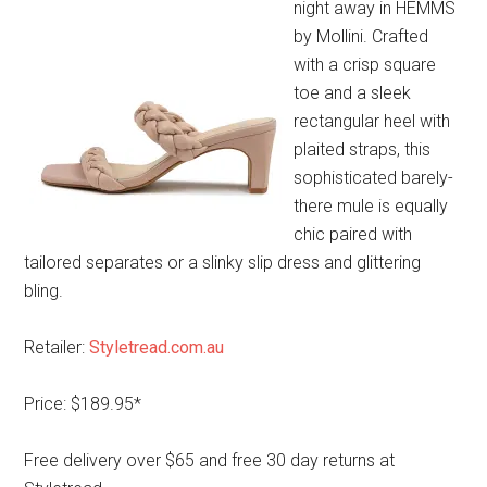
night away in HEMMS
by Mollini. Crafted
with a crisp square
toe and a sleek
rectangular heel with
plaited straps, this
sophisticated barely-
there mule is equally
chic paired with
tailored separates or a slinky slip dress and glittering
bling.
Retailer:
Styletread.com.au
Price: $189.95*
Free delivery over $65 and free 30 day returns at