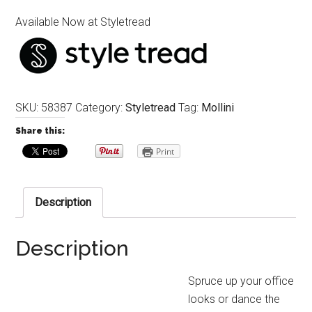
Available Now at Styletread
SKU:
58387
Category:
Styletread
Tag:
Mollini
Share this:
Print
Description
Description
Spruce up your office
looks or dance the