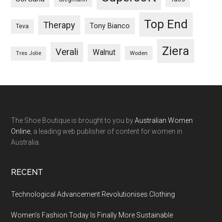
Top End
Therapy
Tony Bianco
Teva
Ziera
Verali
Walnut
Woden
Tres Jolie
The Shoe Boutique is brought to you by
Australian Women
Online
, a leading web publisher of content for women in
Australia.
RECENT
Technological Advancement Revolutionises Clothing
Women’s Fashion Today Is Finally More Sustainable