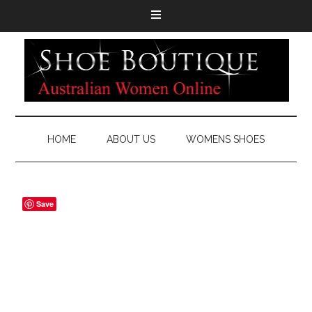
HOME
ABOUT US
WOMENS SHOES
Save