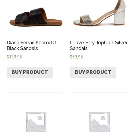
Diana Ferrari Koami Df
I Love Billy Jophia Il Silver
Black Sandals
Sandals
$
139.95
$
69.95
BUY PRODUCT
BUY PRODUCT