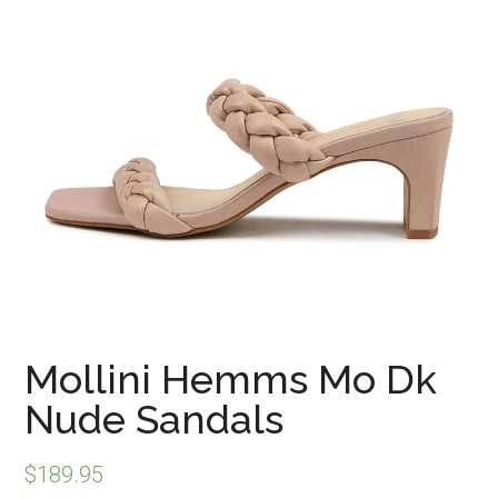
Mollini Hemms Mo Dk
Nude Sandals
$
189.95