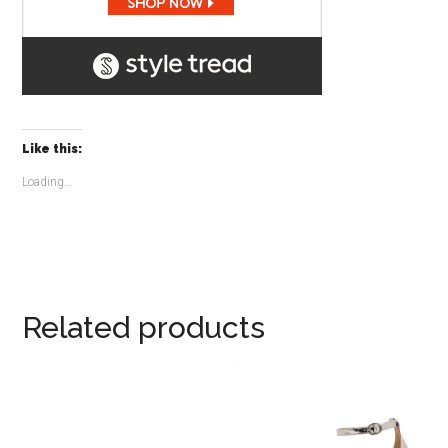
Like this:
Loading...
Related products