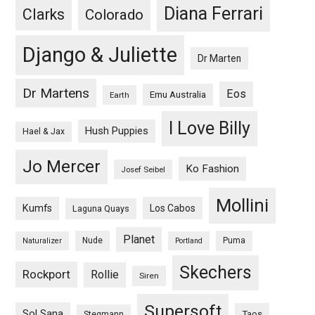
Diana Ferrari
Clarks
Colorado
Django & Juliette
Dr Marten
Dr Martens
Eos
Emu Australia
Earth
I Love Billy
Hush Puppies
Hael & Jax
Jo Mercer
Ko Fashion
Josef Seibel
Mollini
Kumfs
Los Cabos
Laguna Quays
Planet
Nude
Puma
Naturalizer
Portland
Skechers
Rockport
Rollie
Siren
Supersoft
Sol Sana
Taos
Stegmann