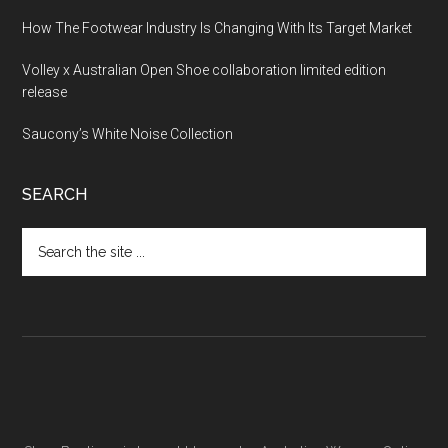
How The Footwear Industry Is Changing With Its Target Market
Volley x Australian Open Shoe collaboration limited edition
release
Saucony’s White Noise Collection
SEARCH