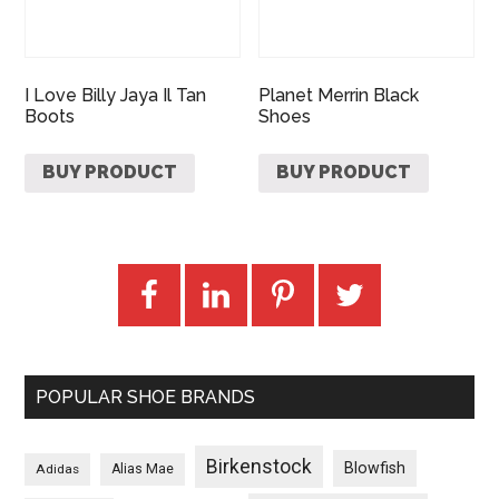
I Love Billy Jaya Il Tan
Planet Merrin Black
Boots
Shoes
BUY PRODUCT
BUY PRODUCT
POPULAR SHOE BRANDS
Birkenstock
Blowfish
Adidas
Alias Mae