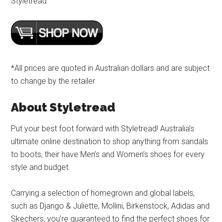
Styletread
*All prices are quoted in Australian dollars and are subject
to change by the retailer
About Styletread
Put your best foot forward with Styletread! Australia’s
ultimate online destination to shop anything from sandals
to boots, their have Men’s and Women’s shoes for every
style and budget.
Carrying a selection of homegrown and global labels,
such as Django & Juliette, Mollini, Birkenstock, Adidas and
Skechers, you’re guaranteed to find the perfect shoes for