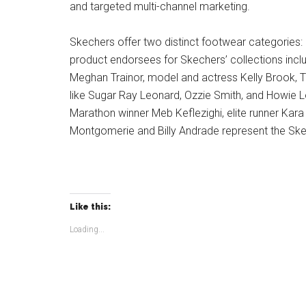
and targeted multi-channel marketing.
Skechers offer two distinct footwear categories: 
product endorsees for Skechers’ collections incl
Meghan Trainor, model and actress Kelly Brook, T
like Sugar Ray Leonard, Ozzie Smith, and Howie L
Marathon winner Meb Keflezighi, elite runner Kara
Montgomerie and Billy Andrade represent the Ske
Like this:
Loading...