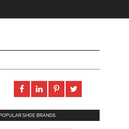
POPULAR SHOE BRANDS