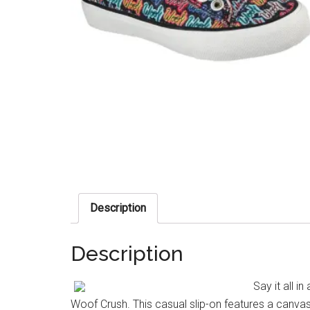
Description
Description
Say it all 
Woof Crush. This casual slip-on features a canvas 