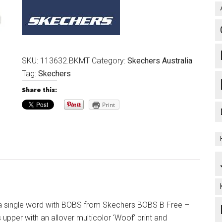
SKU:
113632.BKMT
Category:
Skechers Australia
Tag:
Skechers
Share this:
Print
in a single word with BOBS from Skechers BOBS B Free –
upper with an allover multicolor ‘Woof’ print and