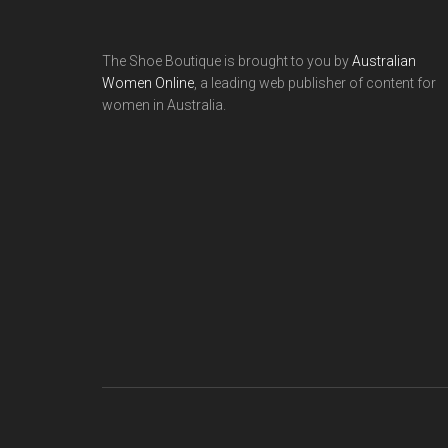
The Shoe Boutique is brought to you by
Australian
Women Online
, a leading web publisher of content for
women in Australia.