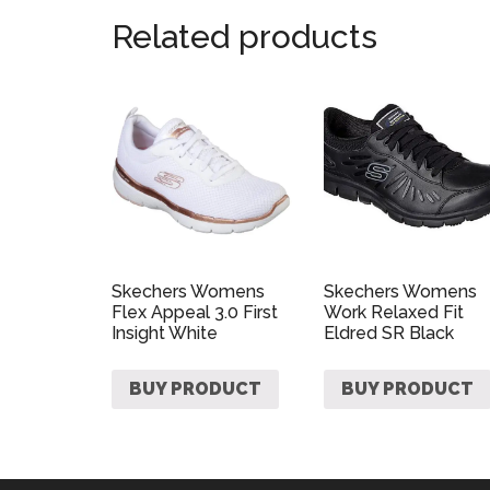
Related products
Skechers Womens
Skechers Womens
Flex Appeal 3.0 First
Work Relaxed Fit
Insight White
Eldred SR Black
BUY PRODUCT
BUY PRODUCT