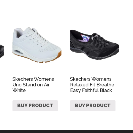
Skechers Womens
Skechers Womens
Uno Stand on Air
Relaxed Fit Breathe
White
Easy Faithful Black
BUY PRODUCT
BUY PRODUCT