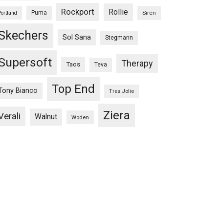
Rockport
Rollie
Puma
Siren
Portland
Skechers
Sol Sana
Stegmann
Supersoft
Therapy
Taos
Teva
Top End
Tony Bianco
Tres Jolie
Ziera
Verali
Walnut
Woden