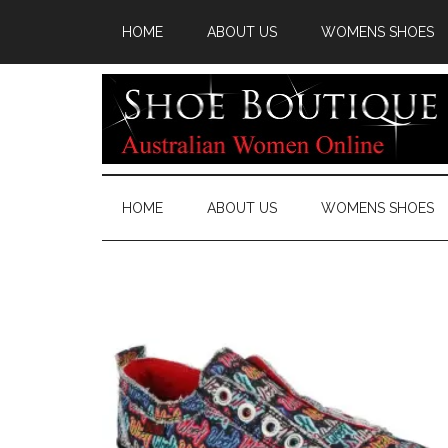
HOME
ABOUT US
WOMENS SHOES
HOME
ABOUT US
WOMENS SHOES