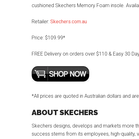
cushioned Skechers Memory Foam insole. Availabl
Retailer:
Skechers.com.au
Price: $109.99*
FREE Delivery on orders over $110 & Easy 30 Da
*All prices are quoted in Australian dollars and are
ABOUT SKECHERS
Skechers designs, develops and markets more tha
success stems from its employees, high-quality, va