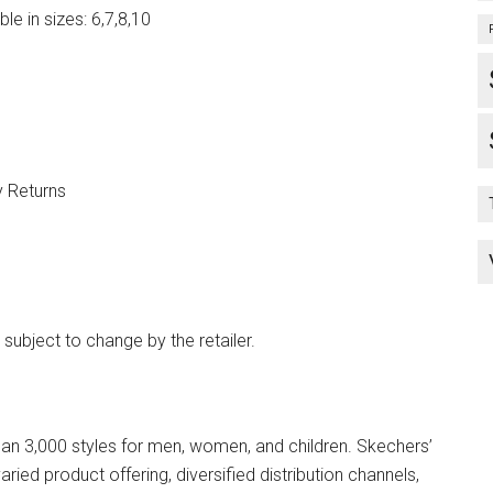
e in sizes: 6,7,8,10
y Returns
 subject to change by the retailer.
n 3,000 styles for men, women, and children. Skechers’
ried product offering, diversified distribution channels,