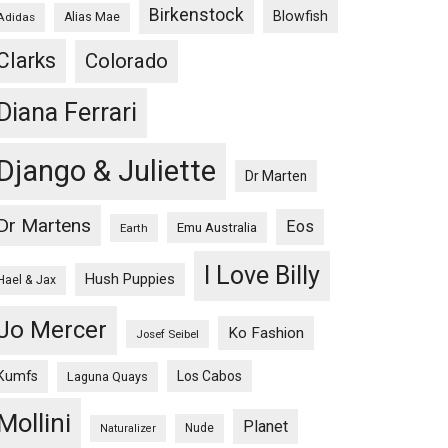
Birkenstock
Blowfish
Adidas
Alias Mae
Clarks
Colorado
Diana Ferrari
Django & Juliette
Dr Marten
Dr Martens
Eos
Emu Australia
Earth
I Love Billy
Hush Puppies
Hael & Jax
Jo Mercer
Ko Fashion
Josef Seibel
Kumfs
Los Cabos
Laguna Quays
Mollini
Planet
Nude
Naturalizer