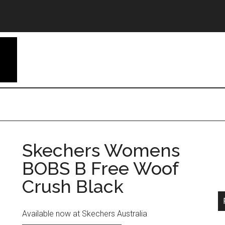
Skechers Womens
BOBS B Free Woof
Crush Black
Available now at Skechers Australia