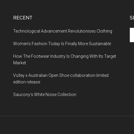
RECENT
S
Technological Advancement Revolutionises Clothing
Women’s Fashion Today Is Finally More Sustainable
How The Footwear Industry Is Changing With Its Target
Market
Volley x Australian Open Shoe collaboration limited
edition release
Saucony’s White Noise Collection