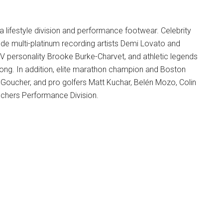
a lifestyle division and performance footwear. Celebrity
ude multi-platinum recording artists Demi Lovato and
V personality Brooke Burke-Charvet, and athletic legends
ong. In addition, elite marathon champion and Boston
 Goucher, and pro golfers Matt Kuchar, Belén Mozo, Colin
chers Performance Division.