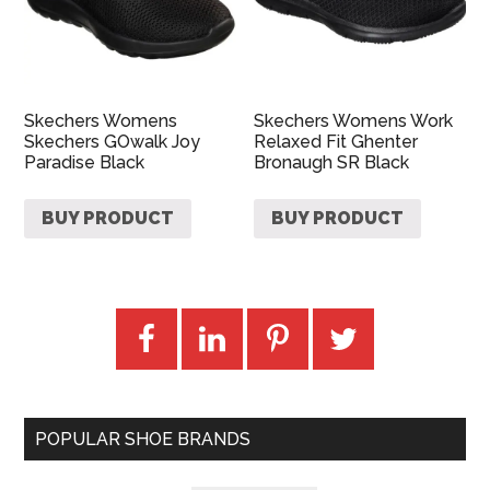
Skechers Womens
Skechers Womens Work
Skechers GOwalk Joy
Relaxed Fit Ghenter
Paradise Black
Bronaugh SR Black
BUY PRODUCT
BUY PRODUCT
POPULAR SHOE BRANDS