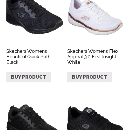
Skechers Womens
Skechers Womens Flex
Bountiful Quick Path
Appeal 3.0 First Insight
Black
White
BUY PRODUCT
BUY PRODUCT