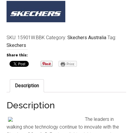
SKU:
15901W.BBK
Category:
Skechers Australia
Tag:
Skechers
Share this:
Print
Description
Description
The leaders in
walking shoe technology continue to innovate with the