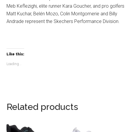
Meb Keflezighi, elite runner Kara Goucher, and pro golfers
Matt Kuchar, Belén Mozo, Colin Montgomerie and Billy
Andrade represent the Skechers Performance Division.
Like this:
Loading...
Related products