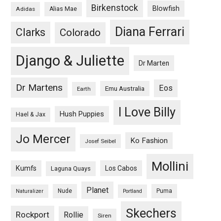
Birkenstock
Blowfish
Adidas
Alias Mae
Diana Ferrari
Clarks
Colorado
Django & Juliette
Dr Marten
Dr Martens
Eos
Emu Australia
Earth
I Love Billy
Hush Puppies
Hael & Jax
Jo Mercer
Ko Fashion
Josef Seibel
Mollini
Kumfs
Los Cabos
Laguna Quays
Planet
Nude
Puma
Naturalizer
Portland
Skechers
Rockport
Rollie
Siren