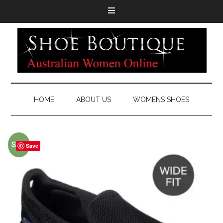
HOME
ABOUT US
WOMENS SHOES
Sale!
Save