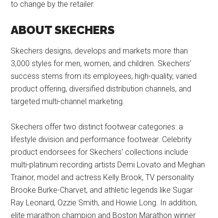
to change by the retailer.
ABOUT SKECHERS
Skechers designs, develops and markets more than
3,000 styles for men, women, and children. Skechers’
success stems from its employees, high-quality, varied
product offering, diversified distribution channels, and
targeted multi-channel marketing.
Skechers offer two distinct footwear categories: a
lifestyle division and performance footwear. Celebrity
product endorsees for Skechers’ collections include
multi-platinum recording artists Demi Lovato and Meghan
Trainor, model and actress Kelly Brook, TV personality
Brooke Burke-Charvet, and athletic legends like Sugar
Ray Leonard, Ozzie Smith, and Howie Long. In addition,
elite marathon champion and Boston Marathon winner