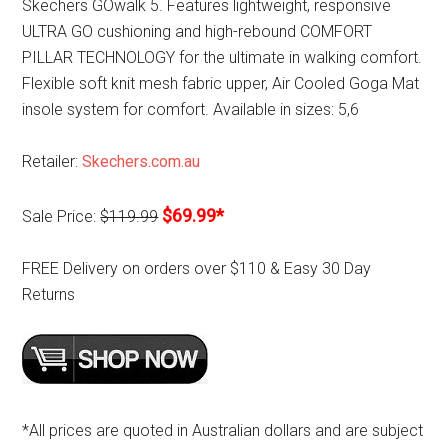
Skechers GOwalk 5. Features lightweight, responsive
ULTRA GO cushioning and high-rebound COMFORT
PILLAR TECHNOLOGY for the ultimate in walking comfort.
Flexible soft knit mesh fabric upper, Air Cooled Goga Mat
insole system for comfort. Available in sizes: 5,6
Retailer:
Skechers.com.au
$69.99*
Sale Price:
$119.99
FREE Delivery on orders over $110 & Easy 30 Day
Returns
*All prices are quoted in Australian dollars and are subject