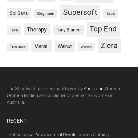
Supersoft
Sol Sana
Taos
Stegmann
Top End
Therapy
Tony Bianco
Teva
Ziera
Verali
Walnut
Woden
Tres Jolie
The Shoe Boutique is brought to you by
Australian Women
Online
, a leading web publisher of content for women in
Australia.
RECENT
Technological Advancement Revolutionises Clothing