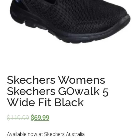
Skechers Womens
Skechers GOwalk 5
Wide Fit Black
$
119.99
$
69.99
Available now at Skechers Australia