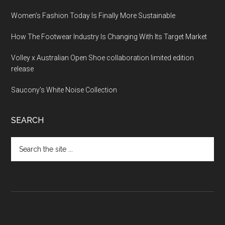
Women’s Fashion Today Is Finally More Sustainable
How The Footwear Industry Is Changing With Its Target Market
Volley x Australian Open Shoe collaboration limited edition
release
Saucony’s White Noise Collection
SEARCH