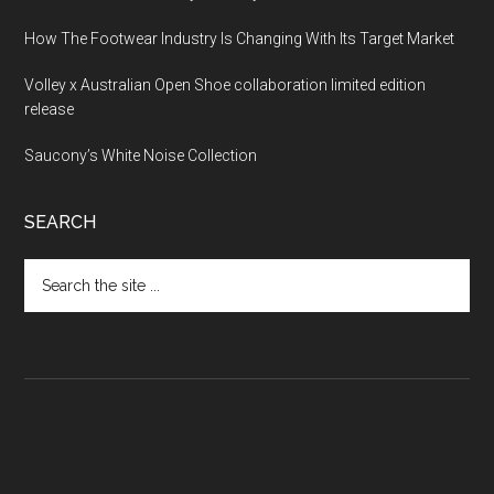
How The Footwear Industry Is Changing With Its Target Market
Volley x Australian Open Shoe collaboration limited edition
release
Saucony’s White Noise Collection
SEARCH