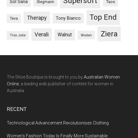
Supersoft
Sol Sana
Taos
Stegmann
Top End
Therapy
Tony Bianco
Teva
Ziera
Verali
Walnut
Woden
Tres Jolie
The Shoe Boutique is brought to you by
Australian Women
Online
, a leading web publisher of content for women in
Australia.
RECENT
Technological Advancement Revolutionises Clothing
Women’s Fashion Today Is Finally More Sustainable