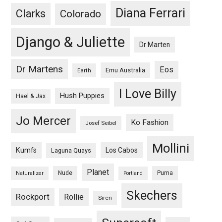
Diana Ferrari
Clarks
Colorado
Django & Juliette
Dr Marten
Dr Martens
Eos
Emu Australia
Earth
I Love Billy
Hush Puppies
Hael & Jax
Jo Mercer
Ko Fashion
Josef Seibel
Mollini
Kumfs
Los Cabos
Laguna Quays
Planet
Nude
Puma
Naturalizer
Portland
Skechers
Rockport
Rollie
Siren