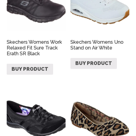
Skechers Womens Work
Skechers Womens Uno
Relaxed Fit Sure Track
Stand on Air White
Erath SR Black
BUY PRODUCT
BUY PRODUCT