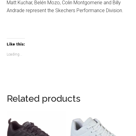
Matt Kuchar, Belén Mozo, Colin Montgomerie and Billy
Andrade represent the Skechers Performance Division.
Like this:
Loading...
Related products