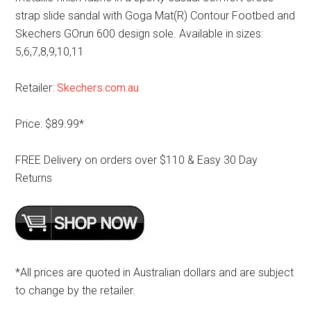
strap slide sandal with Goga Mat(R) Contour Footbed and
Skechers GOrun 600 design sole. Available in sizes:
5,6,7,8,9,10,11
Retailer:
Skechers.com.au
Price: $89.99*
FREE Delivery on orders over $110 & Easy 30 Day
Returns
*All prices are quoted in Australian dollars and are subject
to change by the retailer.