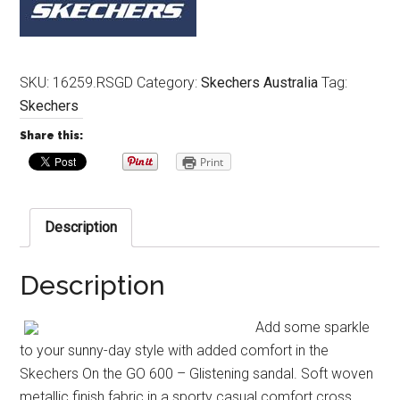
SKU:
16259.RSGD
Category:
Skechers Australia
Tag:
Skechers
Share this:
Print
Description
Description
Add some sparkle
to your sunny-day style with added comfort in the
Skechers On the GO 600 – Glistening sandal. Soft woven
metallic finish fabric in a sporty casual comfort cross