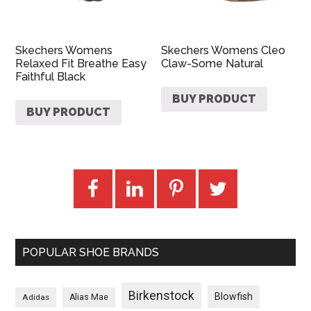
Skechers Womens
Skechers Womens Cleo
Relaxed Fit Breathe Easy
Claw-Some Natural
Faithful Black
BUY PRODUCT
BUY PRODUCT
POPULAR SHOE BRANDS
Birkenstock
Blowfish
Adidas
Alias Mae