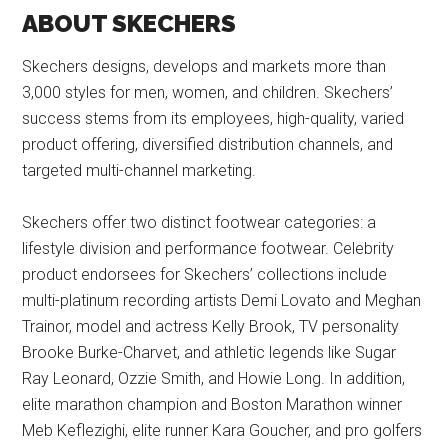
ABOUT SKECHERS
Skechers designs, develops and markets more than
3,000 styles for men, women, and children. Skechers’
success stems from its employees, high-quality, varied
product offering, diversified distribution channels, and
targeted multi-channel marketing.
Skechers offer two distinct footwear categories: a
lifestyle division and performance footwear. Celebrity
product endorsees for Skechers’ collections include
multi-platinum recording artists Demi Lovato and Meghan
Trainor, model and actress Kelly Brook, TV personality
Brooke Burke-Charvet, and athletic legends like Sugar
Ray Leonard, Ozzie Smith, and Howie Long. In addition,
elite marathon champion and Boston Marathon winner
Meb Keflezighi, elite runner Kara Goucher, and pro golfers