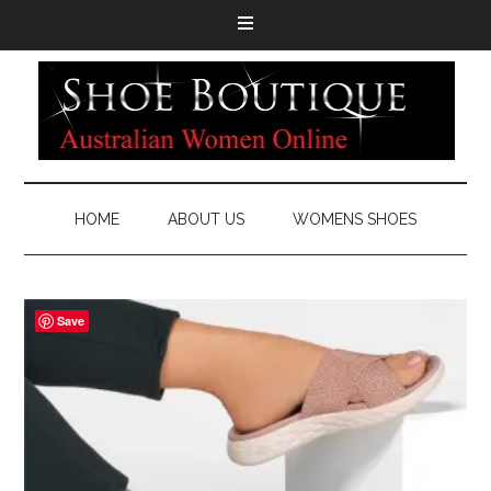
HOME
ABOUT US
WOMENS SHOES
Save