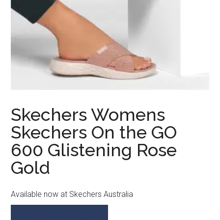
Skechers Womens
Skechers On the GO
600 Glistening Rose
Gold
Available now at Skechers Australia