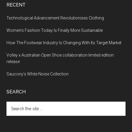
RECENT
Technological Advancement Revolutionises Clothing
Women’s Fashion Today Is Finally More Sustainable
How The Footwear Industry Is Changing With Its Target Market
Volley x Australian Open Shoe collaboration limited edition
release
Saucony’s White Noise Collection
SEARCH