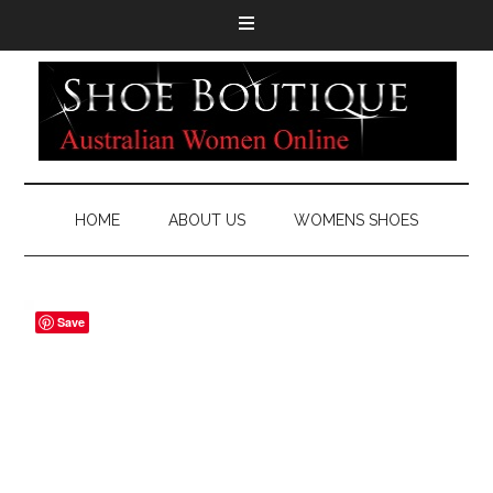
HOME
ABOUT US
WOMENS SHOES
Save