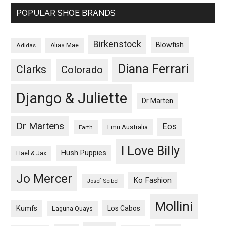
POPULAR SHOE BRANDS
Birkenstock
Blowfish
Adidas
Alias Mae
Diana Ferrari
Clarks
Colorado
Django & Juliette
Dr Marten
Dr Martens
Eos
Emu Australia
Earth
I Love Billy
Hush Puppies
Hael & Jax
Jo Mercer
Ko Fashion
Josef Seibel
Mollini
Kumfs
Los Cabos
Laguna Quays