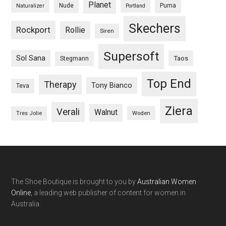
Planet
Nude
Puma
Naturalizer
Portland
Skechers
Rockport
Rollie
Siren
Supersoft
Sol Sana
Taos
Stegmann
Top End
Therapy
Tony Bianco
Teva
Ziera
Verali
Walnut
Woden
Tres Jolie
The Shoe Boutique is brought to you by
Australian Women
Online
, a leading web publisher of content for women in
Australia.