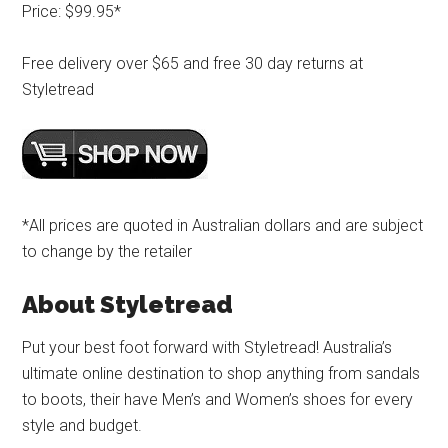
Price: $99.95*
Free delivery over $65 and free 30 day returns at
Styletread
*All prices are quoted in Australian dollars and are subject
to change by the retailer
About Styletread
Put your best foot forward with Styletread! Australia’s
ultimate online destination to shop anything from sandals
to boots, their have Men’s and Women’s shoes for every
style and budget.