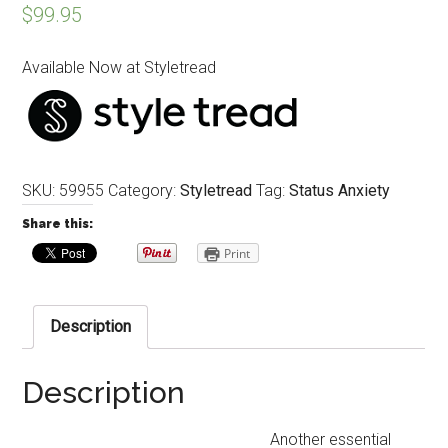
$
99.95
Available Now at Styletread
SKU:
59955
Category:
Styletread
Tag:
Status Anxiety
Share this:
Print
Description
Description
Another essential