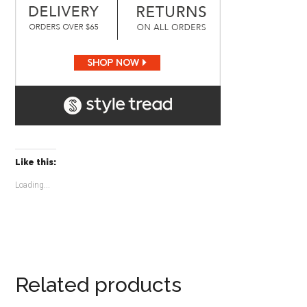
Like this:
Loading...
Related products