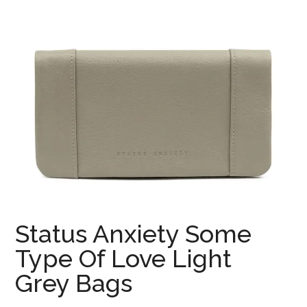
Status Anxiety Some
Type Of Love Light
Grey Bags