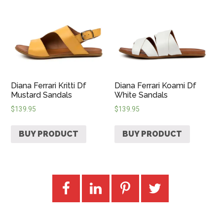
Diana Ferrari Kritti Df
Diana Ferrari Koami Df
Mustard Sandals
White Sandals
$
139.95
$
139.95
BUY PRODUCT
BUY PRODUCT