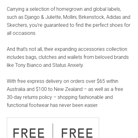
Carrying a selection of homegrown and global labels,
such as Django & Juliette, Mollini, Birkenstock, Adidas and
Skechers, you’re guaranteed to find the perfect shoes for
all occasions.
And that’s not all, their expanding accessories collection
includes bags, clutches and wallets from beloved brands
like Tony Bianco and Status Anxiety.
With free express delivery on orders over $65 within
Australia and $100 to New Zealand – as well as a free
30-day returns policy – shopping fashionable and
functional footwear has never been easier.