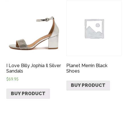
I Love Billy Jophia Il Silver
Planet Merrin Black
Sandals
Shoes
$
69.95
BUY PRODUCT
BUY PRODUCT