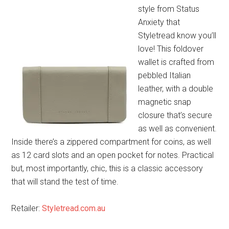
style from Status
Anxiety that
Styletread know you’ll
love! This foldover
wallet is crafted from
pebbled Italian
leather, with a double
magnetic snap
closure that’s secure
as well as convenient.
Inside there’s a zippered compartment for coins, as well
as 12 card slots and an open pocket for notes. Practical
but, most importantly, chic, this is a classic accessory
that will stand the test of time.
Retailer:
Styletread.com.au