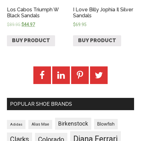
Los Cabos Triumph W
I Love Billy Jophia Il Silver
Black Sandals
Sandals
$
89.95
$
44.97
$
69.95
BUY PRODUCT
BUY PRODUCT
POPULAR SHOE BRANDS
Birkenstock
Blowfish
Adidas
Alias Mae
Diana Ferrari
Clarks
Colorado