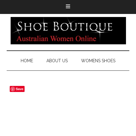
HOME
ABOUT US
WOMENS SHOES
Save