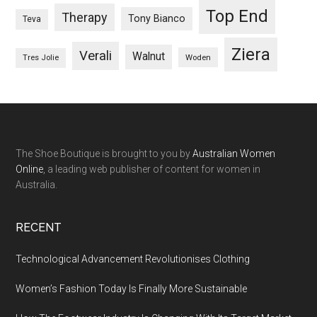
Top End
Therapy
Tony Bianco
Teva
Ziera
Verali
Walnut
Woden
Tres Jolie
The Shoe Boutique is brought to you by
Australian Women
Online
, a leading web publisher of content for women in
Australia.
RECENT
Technological Advancement Revolutionises Clothing
Women’s Fashion Today Is Finally More Sustainable