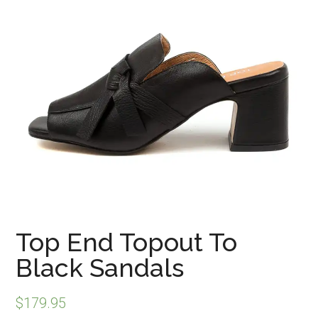
Top End Topout To
Black Sandals
$
179.95