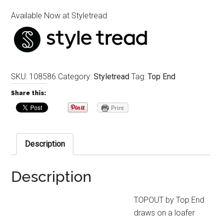
Available Now at Styletread
SKU:
108586
Category:
Styletread
Tag:
Top End
Share this:
Print
Description
Description
TOPOUT by Top End
draws on a loafer