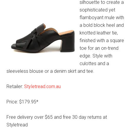
silhouette to create a
sophisticated yet
flamboyant mule with
a bold block heel and
knotted leather tie,
finished with a square
toe for an on-trend
edge. Style with
culottes and a
sleeveless blouse or a denim skirt and tee.
Retailer:
Styletread.com.au
Price: $179.95*
Free delivery over $65 and free 30 day returns at
Styletread