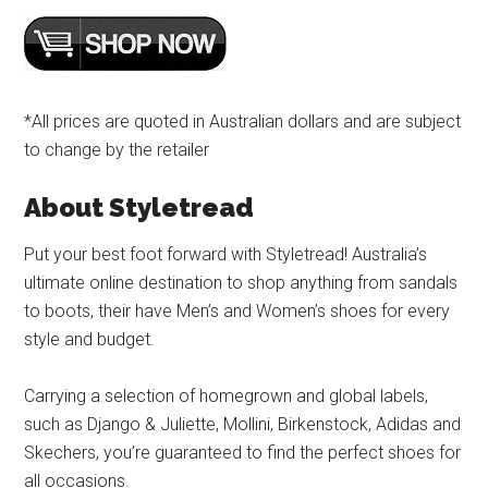
*All prices are quoted in Australian dollars and are subject
to change by the retailer
About Styletread
Put your best foot forward with Styletread! Australia’s
ultimate online destination to shop anything from sandals
to boots, their have Men’s and Women’s shoes for every
style and budget.
Carrying a selection of homegrown and global labels,
such as Django & Juliette, Mollini, Birkenstock, Adidas and
Skechers, you’re guaranteed to find the perfect shoes for
all occasions.