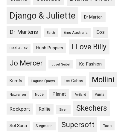
Django & Juliette
Dr Marten
Dr Martens
Eos
Emu Australia
Earth
I Love Billy
Hush Puppies
Hael & Jax
Jo Mercer
Ko Fashion
Josef Seibel
Mollini
Kumfs
Los Cabos
Laguna Quays
Planet
Nude
Puma
Naturalizer
Portland
Skechers
Rockport
Rollie
Siren
Supersoft
Sol Sana
Taos
Stegmann