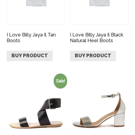
I Love Billy Jaya Il Tan
I Love Billy Jaya Il Black
Boots
Natural Heel Boots
BUY PRODUCT
BUY PRODUCT
Sale!