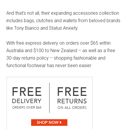
And that’s not all, their expanding accessories collection
includes bags, clutches and wallets from beloved brands
like Tony Bianco and Status Anxiety.
With free express delivery on orders over $65 within
Australia and $100 to New Zealand – as well as a free
30-day returns policy – shopping fashionable and
functional footwear has never been easier.