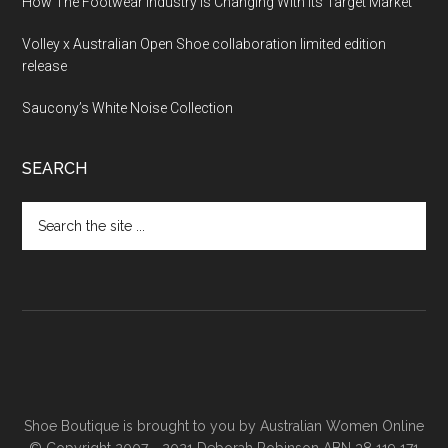
How The Footwear Industry Is Changing With Its Target Market
Volley x Australian Open Shoe collaboration limited edition
release
Saucony’s White Noise Collection
SEARCH
Shoe Boutique is brought to you by
Australian Women Online