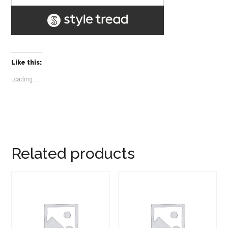
Like this:
Loading...
Related products