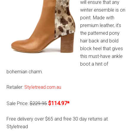
will ensure that any
winter ensemble is on
point. Made with
premium leather, it’s
the patterned pony
hair back and bold
block heel that gives
this must-have ankle
boot a hint of
bohemian charm.
Retailer:
Styletread.com.au
$114.97*
Sale Price:
$229.95
Free delivery over $65 and free 30 day returns at
Styletread