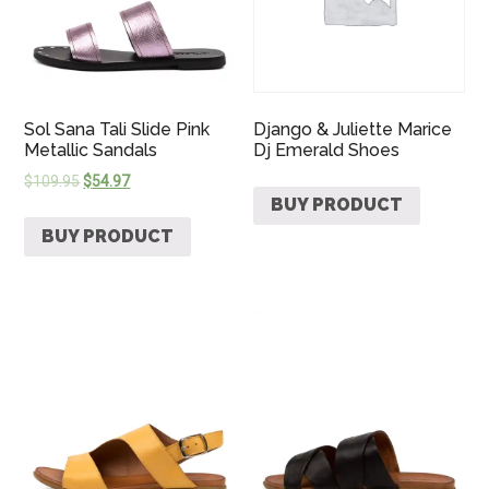
Sol Sana Tali Slide Pink
Django & Juliette Marice
Metallic Sandals
Dj Emerald Shoes
$
109.95
$
54.97
BUY PRODUCT
BUY PRODUCT