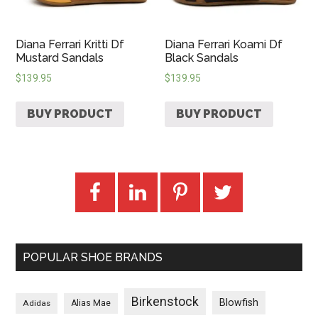
Diana Ferrari Kritti Df
Diana Ferrari Koami Df
Mustard Sandals
Black Sandals
$
139.95
$
139.95
BUY PRODUCT
BUY PRODUCT
POPULAR SHOE BRANDS
Birkenstock
Blowfish
Adidas
Alias Mae