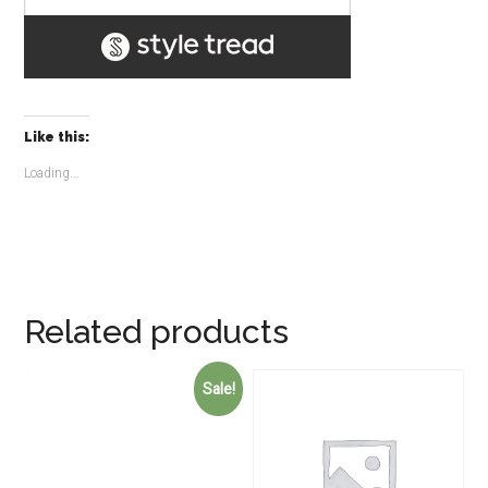
Like this:
Loading...
Related products
Sale!