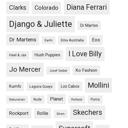
Diana Ferrari
Clarks
Colorado
Django & Juliette
Dr Marten
Dr Martens
Eos
Emu Australia
Earth
I Love Billy
Hush Puppies
Hael & Jax
Jo Mercer
Ko Fashion
Josef Seibel
Mollini
Kumfs
Los Cabos
Laguna Quays
Planet
Nude
Puma
Naturalizer
Portland
Skechers
Rockport
Rollie
Siren