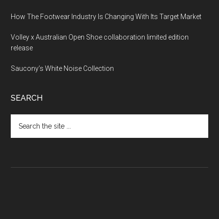
How The Footwear Industry Is Changing With Its Target Market
Volley x Australian Open Shoe collaboration limited edition
release
Saucony’s White Noise Collection
SEARCH