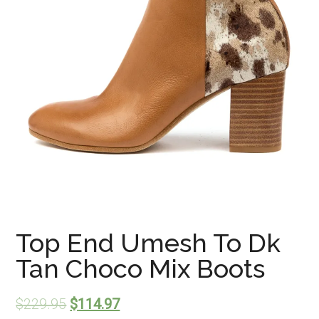
Top End Umesh To Dk
Tan Choco Mix Boots
$
229.95
$
114.97