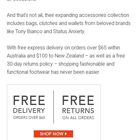
And that’s not all, their expanding accessories collection
includes bags, clutches and wallets from beloved brands
like Tony Bianco and Status Anxiety.
With free express delivery on orders over $65 within
Australia and $100 to New Zealand – as well as a free
30-day returns policy – shopping fashionable and
functional footwear has never been easier.