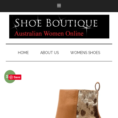
HOME
ABOUT US
WOMENS SHOES
Sale!
Save