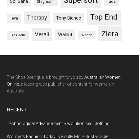
Supersoft
Sol Sana
Taos
Stegmann
Top End
Therapy
Tony Bianco
Teva
Ziera
Verali
Walnut
Woden
Tres Jolie
The Shoe Boutique is brought to you by
Australian Women
Online
, a leading web publisher of content for women in
Australia.
RECENT
Technological Advancement Revolutionises Clothing
Women’s Fashion Today Is Finally More Sustainable