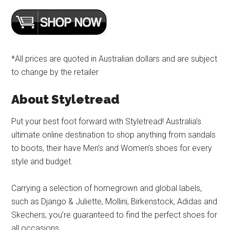
*All prices are quoted in Australian dollars and are subject
to change by the retailer
About Styletread
Put your best foot forward with Styletread! Australia’s
ultimate online destination to shop anything from sandals
to boots, their have Men’s and Women’s shoes for every
style and budget.
Carrying a selection of homegrown and global labels,
such as Django & Juliette, Mollini, Birkenstock, Adidas and
Skechers, you’re guaranteed to find the perfect shoes for
all occasions.