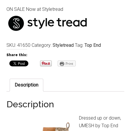
ON SALE Now at Styletread
SKU:
41650
Category:
Styletread
Tag:
Top End
Share this:
Print
Description
Description
Dressed up or down,
UMESH by Top End