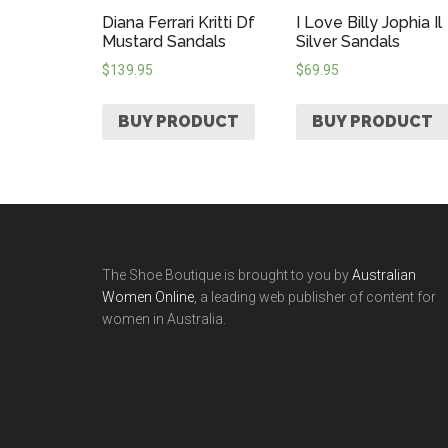
Diana Ferrari Kritti Df
I Love Billy Jophia Il
Mustard Sandals
Silver Sandals
$
139.95
$
69.95
BUY PRODUCT
BUY PRODUCT
The Shoe Boutique is brought to you by
Australian
Women Online
, a leading web publisher of content for
women in Australia.