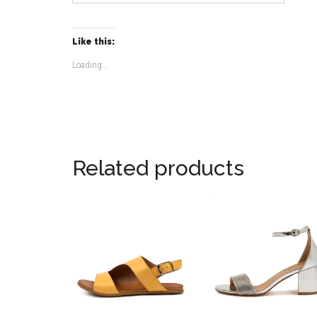
Like this:
Loading...
Related products