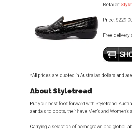
Retailer:
Style
Price: $229.0
Free delivery 
*All prices are quoted in Australian dollars and ar
About Styletread
Put your best foot forward with Styletread! Austra
sandals to boots, their have Men’s and Women’s s
Carrying a selection of homegrown and global label