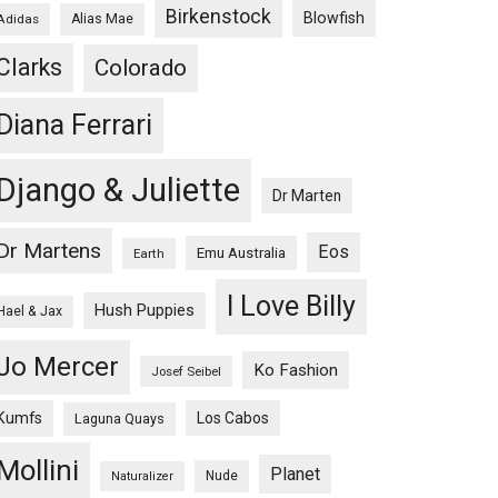
Birkenstock
Blowfish
Adidas
Alias Mae
Clarks
Colorado
Diana Ferrari
Django & Juliette
Dr Marten
Dr Martens
Eos
Emu Australia
Earth
I Love Billy
Hush Puppies
Hael & Jax
Jo Mercer
Ko Fashion
Josef Seibel
Kumfs
Los Cabos
Laguna Quays
Mollini
Planet
Nude
Naturalizer