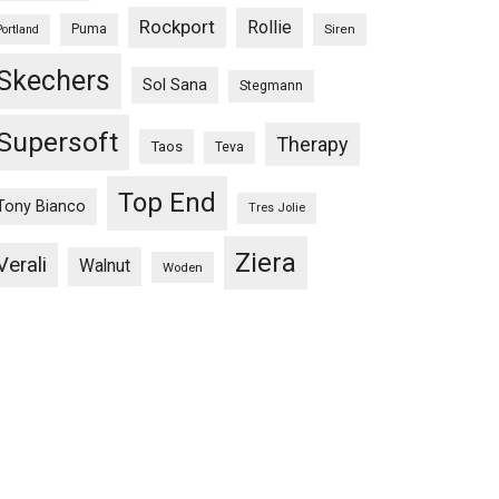
Rockport
Rollie
Puma
Siren
Portland
Skechers
Sol Sana
Stegmann
Supersoft
Therapy
Taos
Teva
Top End
Tony Bianco
Tres Jolie
Ziera
Verali
Walnut
Woden