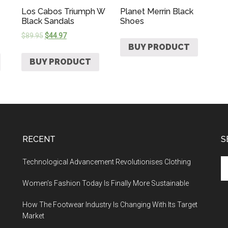
Los Cabos Triumph W
Planet Merrin Black
Black Sandals
Shoes
$
89.95
$
44.97
BUY PRODUCT
BUY PRODUCT
RECENT
S
Technological Advancement Revolutionises Clothing
Women’s Fashion Today Is Finally More Sustainable
How The Footwear Industry Is Changing With Its Target
Market