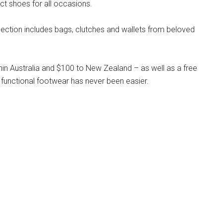
ct shoes for all occasions.
llection includes bags, clutches and wallets from beloved
hin Australia and $100 to New Zealand – as well as a free
 functional footwear has never been easier.