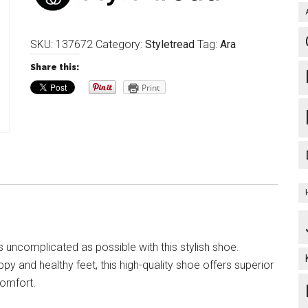
SKU:
137672
Category:
Styletread
Tag:
Ara
Share this:
Print
 uncomplicated as possible with this stylish shoe.
y and healthy feet, this high-quality shoe offers superior
omfort.