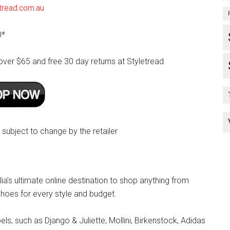
tread.com.au
0*
over $65 and free 30 day returns at Styletread
e subject to change by the retailer
lia’s ultimate online destination to shop anything from
hoes for every style and budget.
s, such as Django & Juliette, Mollini, Birkenstock, Adidas