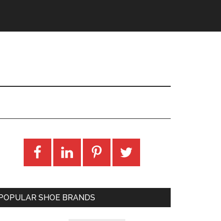
POPULAR SHOE BRANDS