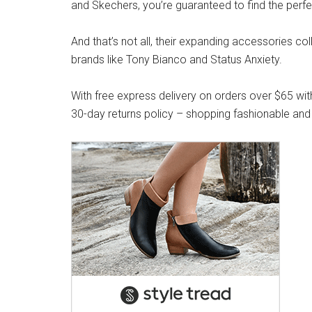
and Skechers, you’re guaranteed to find the perfe
And that’s not all, their expanding accessories co
brands like Tony Bianco and Status Anxiety.
With free express delivery on orders over $65 wit
30-day returns policy – shopping fashionable and