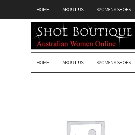
HOME
ABOUT US
WOMENS SHOES
HOME
ABOUT US
WOMENS SHOES