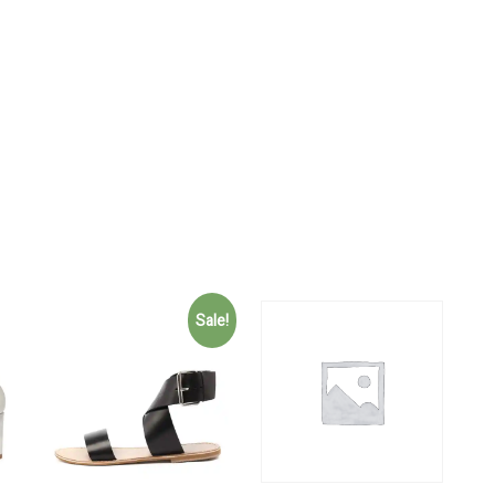
Sale!