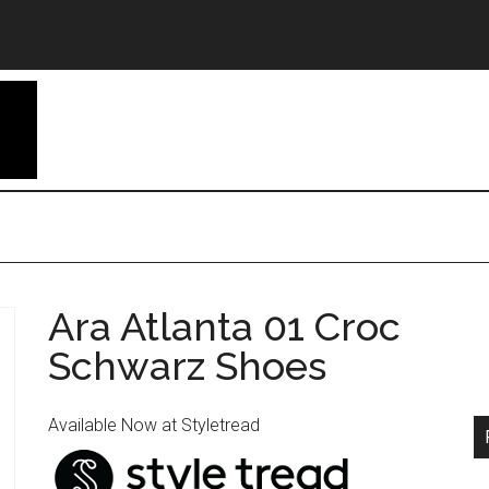
Ara Atlanta 01 Croc
Schwarz Shoes
Available Now at Styletread