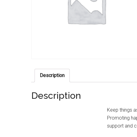
Description
Description
Keep things as
Promoting happ
support and c