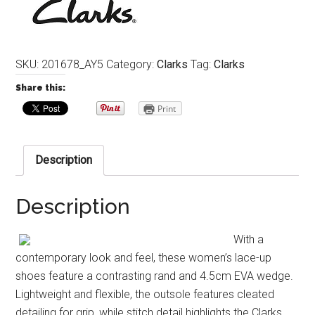
SKU:
201678_AY5
Category:
Clarks
Tag:
Clarks
Share this:
Print
Description
Description
With a
contemporary look and feel, these women’s lace-up
shoes feature a contrasting rand and 4.5cm EVA wedge.
Lightweight and flexible, the outsole features cleated
detailing for grip, while stitch detail highlights the Clarks