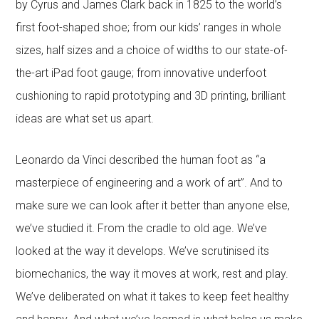
by Cyrus and James Clark back in 1825 to the world’s
first foot-shaped shoe; from our kids’ ranges in whole
sizes, half sizes and a choice of widths to our state-of-
the-art iPad foot gauge; from innovative underfoot
cushioning to rapid prototyping and 3D printing, brilliant
ideas are what set us apart.
Leonardo da Vinci described the human foot as “a
masterpiece of engineering and a work of art”. And to
make sure we can look after it better than anyone else,
we’ve studied it. From the cradle to old age. We’ve
looked at the way it develops. We’ve scrutinised its
biomechanics, the way it moves at work, rest and play.
We’ve deliberated on what it takes to keep feet healthy