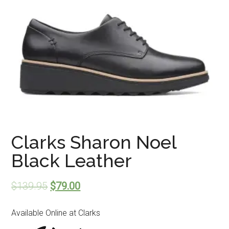
Clarks Sharon Noel
Black Leather
$
139.95
$
79.00
Available Online at Clarks