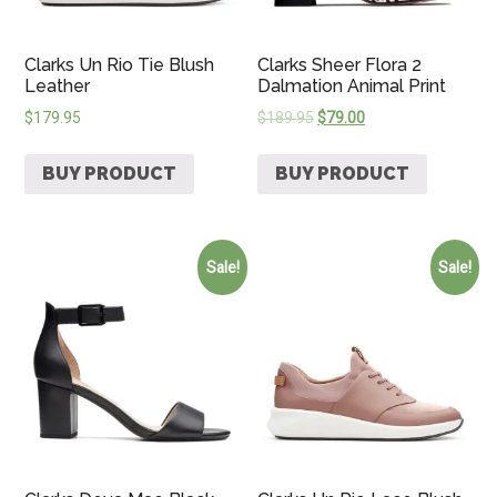
Clarks Un Rio Tie Blush
Clarks Sheer Flora 2
Leather
Dalmation Animal Print
$
179.95
$
189.95
$
79.00
BUY PRODUCT
BUY PRODUCT
Sale!
Sale!