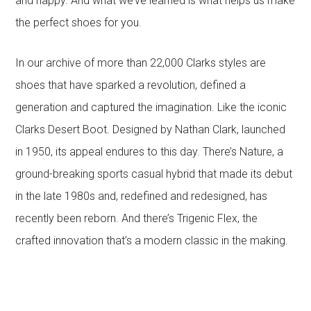
and happy. And what we’ve learned is what helps us make
the perfect shoes for you.
In our archive of more than 22,000 Clarks styles are
shoes that have sparked a revolution, defined a
generation and captured the imagination. Like the iconic
Clarks Desert Boot. Designed by Nathan Clark, launched
in 1950, its appeal endures to this day. There’s Nature, a
ground-breaking sports casual hybrid that made its debut
in the late 1980s and, redefined and redesigned, has
recently been reborn. And there’s Trigenic Flex, the
crafted innovation that’s a modern classic in the making.