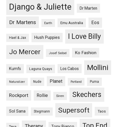
Django & Juliette
Dr Marten
Dr Martens
Eos
Emu Australia
Earth
I Love Billy
Hush Puppies
Hael & Jax
Jo Mercer
Ko Fashion
Josef Seibel
Mollini
Kumfs
Los Cabos
Laguna Quays
Planet
Nude
Puma
Naturalizer
Portland
Skechers
Rockport
Rollie
Siren
Supersoft
Sol Sana
Taos
Stegmann
Top End
Therapy
Tony Bianco
Teva