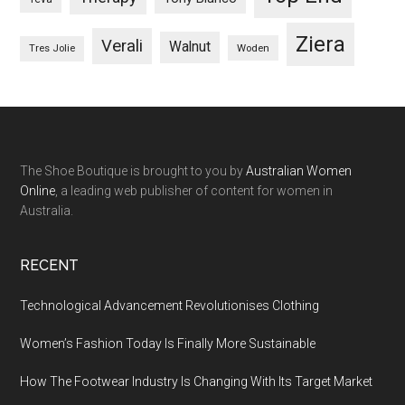
Ziera
Verali
Walnut
Woden
Tres Jolie
The Shoe Boutique is brought to you by
Australian Women
Online
, a leading web publisher of content for women in
Australia.
RECENT
Technological Advancement Revolutionises Clothing
Women’s Fashion Today Is Finally More Sustainable
How The Footwear Industry Is Changing With Its Target Market