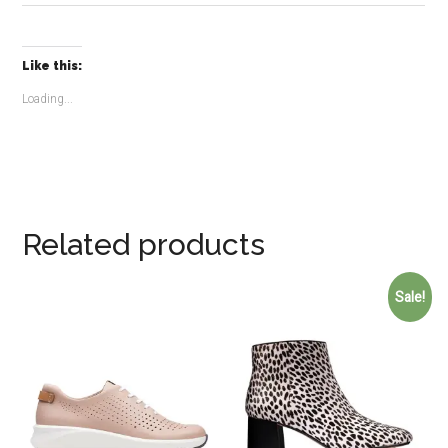
Like this:
Loading...
Related products
Sale!