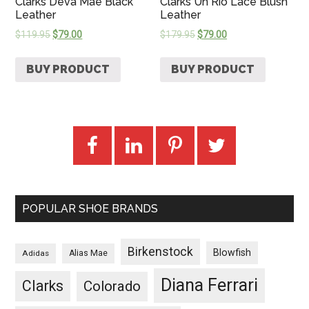
Clarks Deva Mae Black
Clarks Un Rio Lace Blush
Leather
Leather
$
119.95
$
79.00
$
179.95
$
79.00
BUY PRODUCT
BUY PRODUCT
POPULAR SHOE BRANDS
Birkenstock
Blowfish
Adidas
Alias Mae
Diana Ferrari
Clarks
Colorado