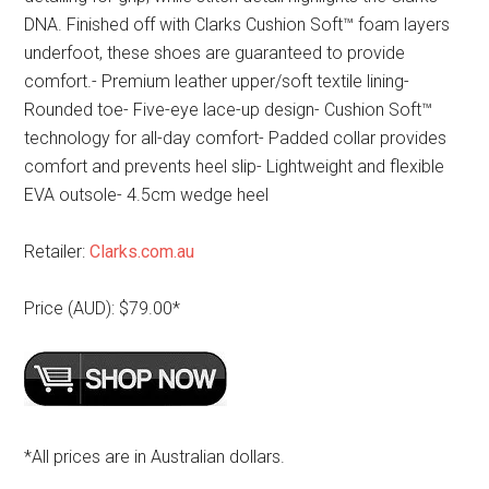
DNA. Finished off with Clarks Cushion Soft™ foam layers
underfoot, these shoes are guaranteed to provide
comfort.- Premium leather upper/soft textile lining-
Rounded toe- Five-eye lace-up design- Cushion Soft™
technology for all-day comfort- Padded collar provides
comfort and prevents heel slip- Lightweight and flexible
EVA outsole- 4.5cm wedge heel
Retailer:
Clarks.com.au
Price (AUD): $79.00*
*All prices are in Australian dollars.