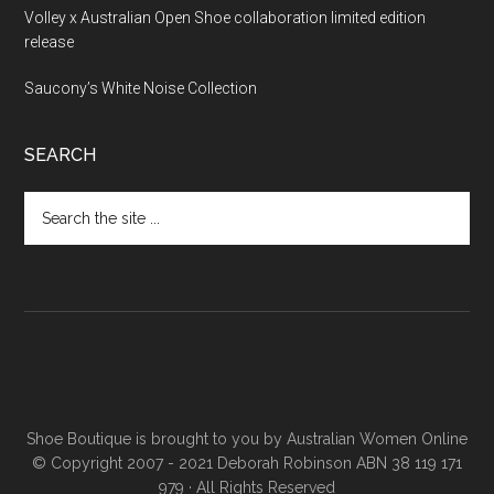
Volley x Australian Open Shoe collaboration limited edition
release
Saucony’s White Noise Collection
SEARCH
Shoe Boutique is brought to you by
Australian Women Online
© Copyright 2007 - 2021 Deborah Robinson ABN 38 119 171
979 · All Rights Reserved