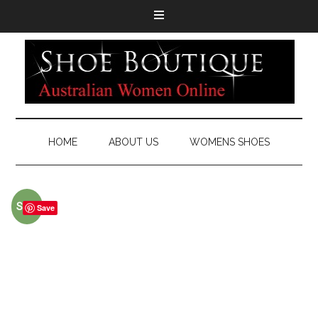
HOME
ABOUT US
WOMENS SHOES
Sale!
Save