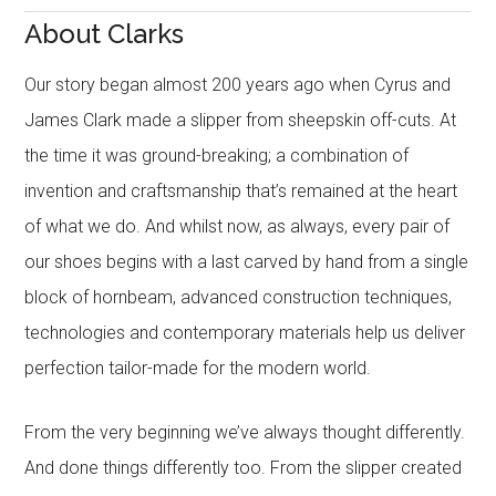
About Clarks
Our story began almost 200 years ago when Cyrus and
James Clark made a slipper from sheepskin off-cuts. At
the time it was ground-breaking; a combination of
invention and craftsmanship that’s remained at the heart
of what we do. And whilst now, as always, every pair of
our shoes begins with a last carved by hand from a single
block of hornbeam, advanced construction techniques,
technologies and contemporary materials help us deliver
perfection tailor-made for the modern world.
From the very beginning we’ve always thought differently.
And done things differently too. From the slipper created