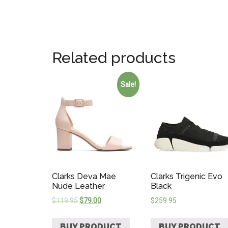
Related products
Sale!
Clarks Deva Mae
Clarks Trigenic Evo
Nude Leather
Black
$
119.95
$
79.00
$
259.95
BUY PRODUCT
BUY PRODUCT