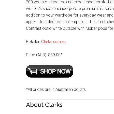
200 years of shoe making experience comfort and a
women’s sneakers incorporate premium materials
addition to your wardrobe for everyday wear and 
upper- Rounded toe- Lace-up front- Pull tab to he
Contrast optic white outsole with rubber pods for 
Retailer:
Clarks.com.au
Price (AUD): $59.00*
*All prices are in Australian dollars.
About Clarks