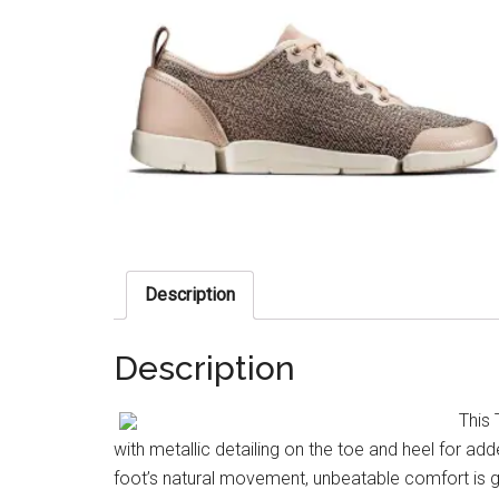
Description
Description
This 
with metallic detailing on the toe and heel for a
foot’s natural movement, unbeatable comfort is g