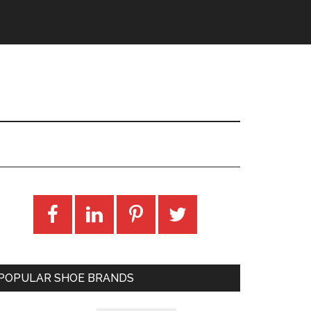
POPULAR SHOE BRANDS