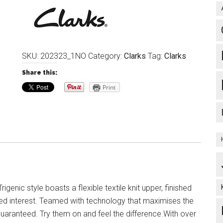
SKU:
202323_1NO
Category:
Clarks
Tag:
Clarks
Share this:
Print
Trigenic style boasts a flexible textile knit upper, finished
dded interest. Teamed with technology that maximises the
uaranteed. Try them on and feel the difference.With over