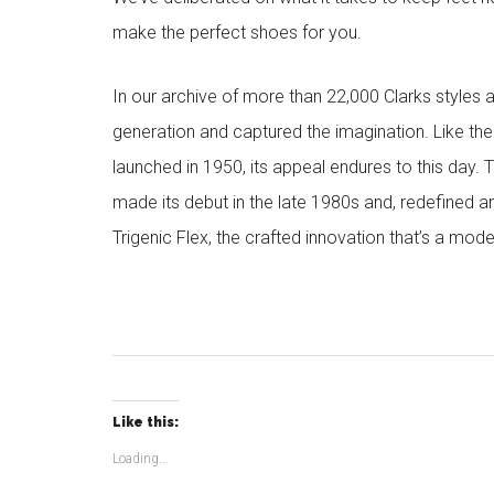
make the perfect shoes for you.
In our archive of more than 22,000 Clarks styles 
generation and captured the imagination. Like the
launched in 1950, its appeal endures to this day. 
made its debut in the late 1980s and, redefined a
Trigenic Flex, the crafted innovation that’s a mode
Like this:
Loading...