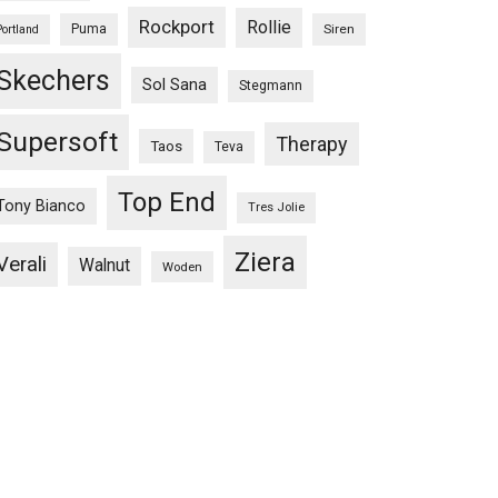
Rockport
Rollie
Puma
Siren
Portland
Skechers
Sol Sana
Stegmann
Supersoft
Therapy
Taos
Teva
Top End
Tony Bianco
Tres Jolie
Ziera
Verali
Walnut
Woden