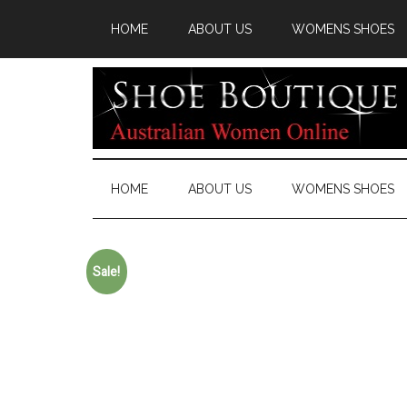
HOME
ABOUT US
WOMENS SHOES
HOME
ABOUT US
WOMENS SHOES
Sale!