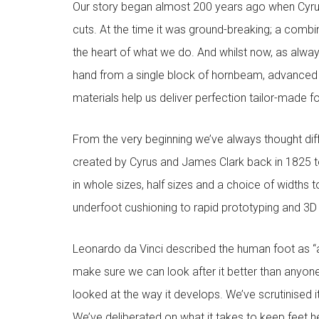
Our story began almost 200 years ago when Cyru
cuts. At the time it was ground-breaking; a combi
the heart of what we do. And whilst now, as alway
hand from a single block of hornbeam, advanced
materials help us deliver perfection tailor-made 
From the very beginning we’ve always thought diffe
created by Cyrus and James Clark back in 1825 to
in whole sizes, half sizes and a choice of widths 
underfoot cushioning to rapid prototyping and 3D pr
Leonardo da Vinci described the human foot as “a
make sure we can look after it better than anyone
looked at the way it develops. We’ve scrutinised 
We’ve deliberated on what it takes to keep feet h