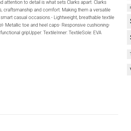
ttention to detail is what sets Clarks apart. Clarks
, craftsmanship and comfort. Making them a versatile
smart casual occasions.- Lightweight, breathable textile
el- Metallic toe and heel caps- Responsive cushioning-
functional gripUpper: TextileInner: TextileSole: EVA