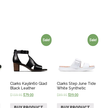
Sale!
Sale!
Clarks Kaylin60 Glad
Clarks Step June Tide
Black Leather
White Synthetic
$
159.95
$
79.00
$
89.95
$
39.00
BUY PRODUCT
BUY PRODUCT