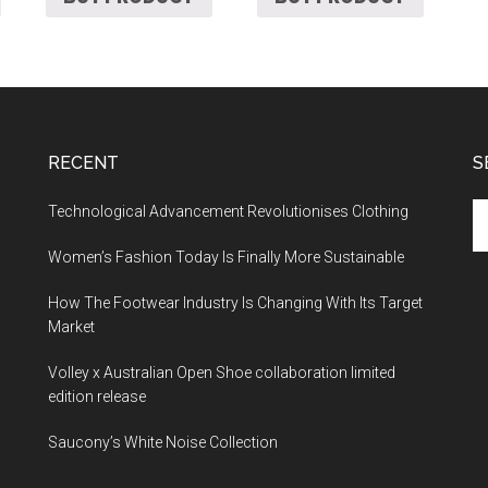
RECENT
S
Technological Advancement Revolutionises Clothing
Women’s Fashion Today Is Finally More Sustainable
How The Footwear Industry Is Changing With Its Target
Market
Volley x Australian Open Shoe collaboration limited
edition release
Saucony’s White Noise Collection