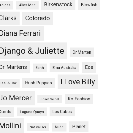
Birkenstock
Blowfish
Adidas
Alias Mae
Clarks
Colorado
Diana Ferrari
Django & Juliette
Dr Marten
Dr Martens
Eos
Emu Australia
Earth
I Love Billy
Hush Puppies
Hael & Jax
Jo Mercer
Ko Fashion
Josef Seibel
Kumfs
Los Cabos
Laguna Quays
Mollini
Planet
Nude
Naturalizer