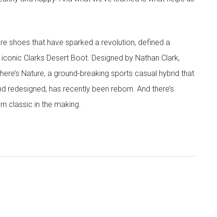
are shoes that have sparked a revolution, defined a
 iconic Clarks Desert Boot. Designed by Nathan Clark,
There’s Nature, a ground-breaking sports casual hybrid that
nd redesigned, has recently been reborn. And there’s
rn classic in the making.