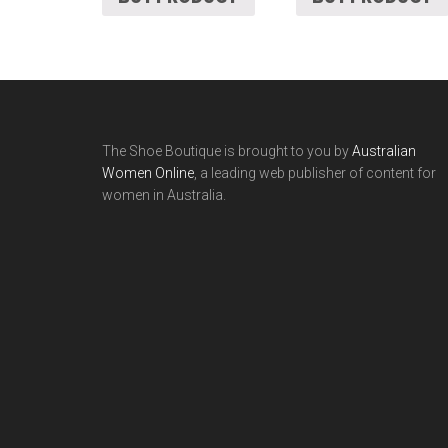
The Shoe Boutique is brought to you by
Australian
Women Online
, a leading web publisher of content for
women in Australia.