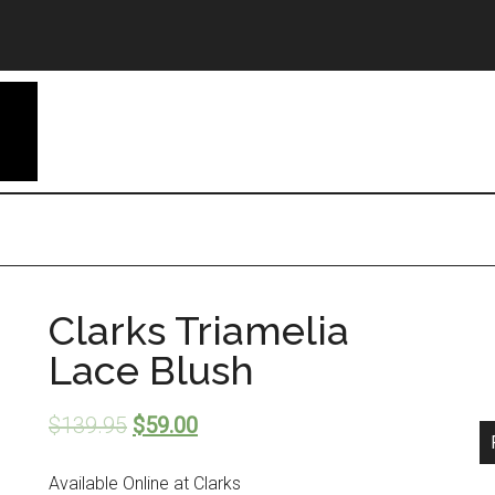
Clarks Triamelia
Lace Blush
$
139.95
$
59.00
Available Online at Clarks