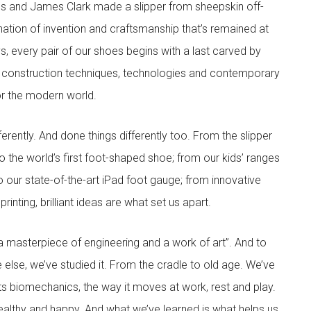
s and James Clark made a slipper from sheepskin off-
nation of invention and craftsmanship that’s remained at
s, every pair of our shoes begins with a last carved by
 construction techniques, technologies and contemporary
for the modern world.
rently. And done things differently too. From the slipper
 the world’s first foot-shaped shoe; from our kids’ ranges
to our state-of-the-art iPad foot gauge; from innovative
inting, brilliant ideas are what set us apart.
 masterpiece of engineering and a work of art”. And to
 else, we’ve studied it. From the cradle to old age. We’ve
its biomechanics, the way it moves at work, rest and play.
ealthy and happy. And what we’ve learned is what helps us