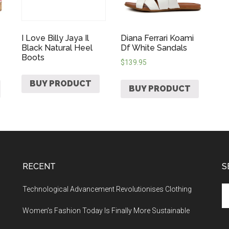
I Love Billy Jaya Il
Diana Ferrari Koami
Black Natural Heel
Df White Sandals
Boots
$
139.95
BUY PRODUCT
BUY PRODUCT
RECENT
S
Technological Advancement Revolutionises Clothing
Women’s Fashion Today Is Finally More Sustainable