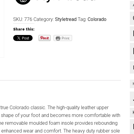
SKU:
776
Category:
Styletread
Tag:
Colorado
Share this:
Print
 true Colorado classic. The high-quality leather upper
e shape of your foot and becomes more comfortable with
The removable moulded foam insole provides rebounding
r enhanced wear and comfort. The heavy duty rubber sole