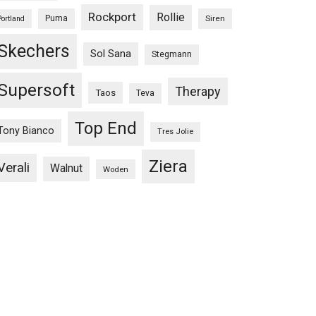
Rockport
Rollie
Puma
Siren
Portland
Skechers
Sol Sana
Stegmann
Supersoft
Therapy
Taos
Teva
Top End
Tony Bianco
Tres Jolie
Ziera
Verali
Walnut
Woden