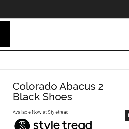
Colorado Abacus 2
Black Shoes
Available Now at Styletread