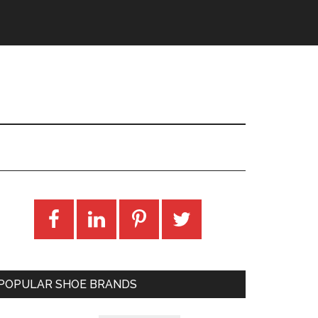
POPULAR SHOE BRANDS