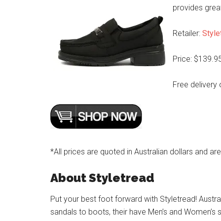
provides great 
Retailer:
Style
Price: $139.9
Free delivery 
*All prices are quoted in Australian dollars and ar
About Styletread
Put your best foot forward with Styletread! Austra
sandals to boots, their have Men’s and Women’s s