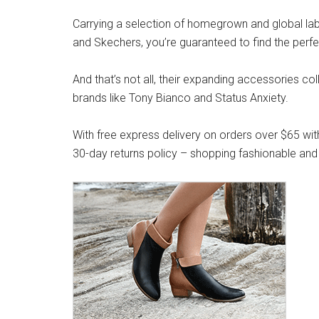
Carrying a selection of homegrown and global label
and Skechers, you’re guaranteed to find the perfe
And that’s not all, their expanding accessories co
brands like Tony Bianco and Status Anxiety.
With free express delivery on orders over $65 wit
30-day returns policy – shopping fashionable and