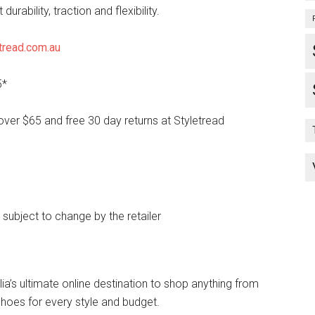
durability, traction and flexibility.
tread.com.au
5*
over $65 and free 30 day returns at Styletread
e subject to change by the retailer
lia’s ultimate online destination to shop anything from
hoes for every style and budget.