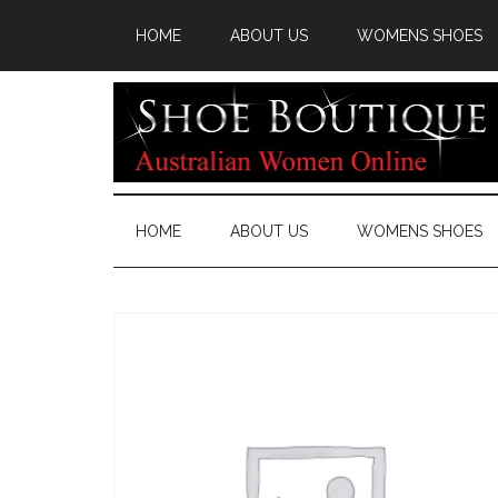
HOME
ABOUT US
WOMENS SHOES
HOME
ABOUT US
WOMENS SHOES