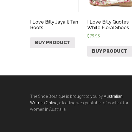
I Love Billy Jaya Il Tan
I Love Billy Quotes
Boots
White Floral Shoes
$
79.95
BUY PRODUCT
BUY PRODUCT
The Shoe Boutique is brought to you by
Australian
Women Online
, a leading web publisher of content for
women in Australia.