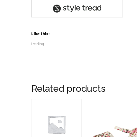
Like this:
Loading...
Related products