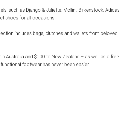
s, such as Django & Juliette, Mollini, Birkenstock, Adidas
ct shoes for all occasions.
llection includes bags, clutches and wallets from beloved
hin Australia and $100 to New Zealand – as well as a free
 functional footwear has never been easier.