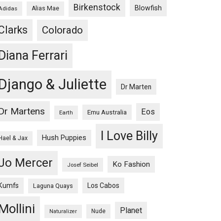
Birkenstock
Blowfish
Adidas
Alias Mae
Clarks
Colorado
Diana Ferrari
Django & Juliette
Dr Marten
Dr Martens
Eos
Emu Australia
Earth
I Love Billy
Hush Puppies
Hael & Jax
Jo Mercer
Ko Fashion
Josef Seibel
Kumfs
Los Cabos
Laguna Quays
Mollini
Planet
Nude
Naturalizer