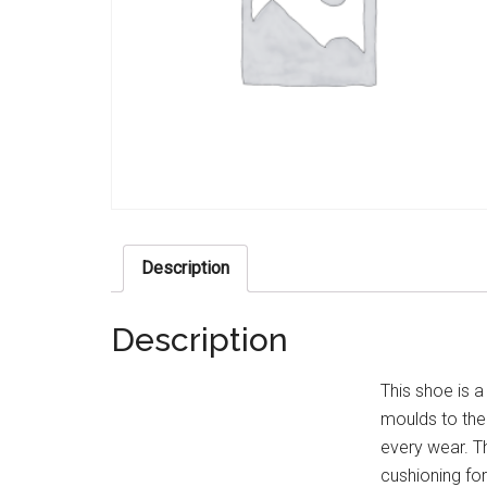
Description
Description
This shoe is a
moulds to th
every wear. 
cushioning fo