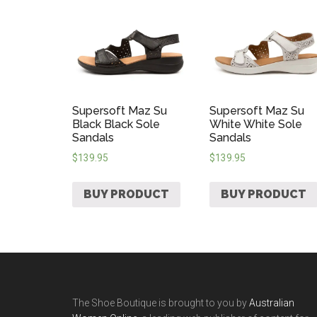
Supersoft Maz Su
Supersoft Maz Su
Black Black Sole
White White Sole
Sandals
Sandals
$
139.95
$
139.95
BUY PRODUCT
BUY PRODUCT
The Shoe Boutique is brought to you by
Australian