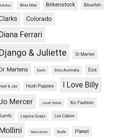
Birkenstock
Blowfish
Adidas
Alias Mae
Clarks
Colorado
Diana Ferrari
Django & Juliette
Dr Marten
Dr Martens
Eos
Emu Australia
Earth
I Love Billy
Hush Puppies
Hael & Jax
Jo Mercer
Ko Fashion
Josef Seibel
Kumfs
Los Cabos
Laguna Quays
Mollini
Planet
Nude
Naturalizer