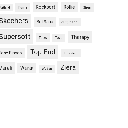
Rockport
Rollie
Puma
Siren
Portland
Skechers
Sol Sana
Stegmann
Supersoft
Therapy
Taos
Teva
Top End
Tony Bianco
Tres Jolie
Ziera
Verali
Walnut
Woden