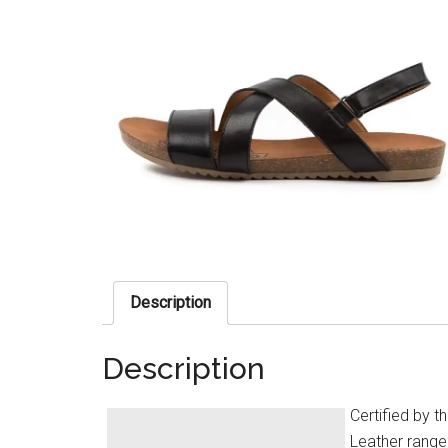
Description
Description
Certified by 
Leather range 