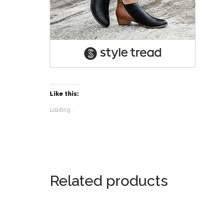
Like this:
Loading...
Related products