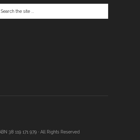
N 38 119 171 979 · All Rights Reserved