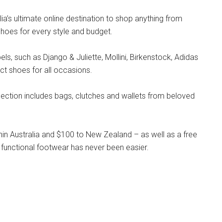
lia’s ultimate online destination to shop anything from
hoes for every style and budget.
s, such as Django & Juliette, Mollini, Birkenstock, Adidas
ct shoes for all occasions.
llection includes bags, clutches and wallets from beloved
hin Australia and $100 to New Zealand – as well as a free
 functional footwear has never been easier.