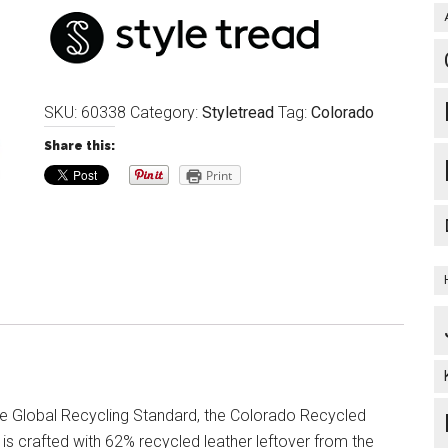
SKU:
60338
Category:
Styletread
Tag:
Colorado
Share this:
Print
the Global Recycling Standard, the Colorado Recycled
is crafted with 62% recycled leather leftover from the