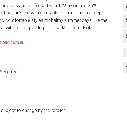
 process and reinforced with 12% nylon and 26%
ofiber, finished with a durable PU film. The last step is
into comfortable styles for balmy summer days, like the
l with its riptape strap and cork-latex midsole.
tread.com.au
*
 Styletread
e subject to change by the retailer