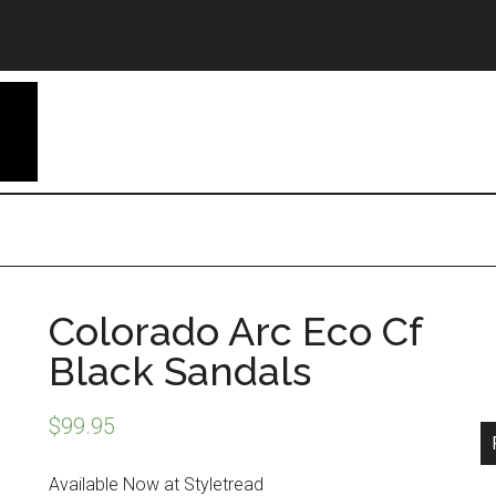
Colorado Arc Eco Cf
Black Sandals
$
99.95
Available Now at Styletread