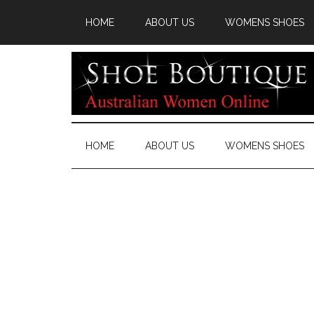
HOME
ABOUT US
WOMENS SHOES
HOME
ABOUT US
WOMENS SHOES