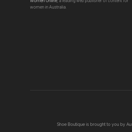
Women Online
, a leading web publisher of content for
women in Australia.
Shoe Boutique is brought to you by
Au