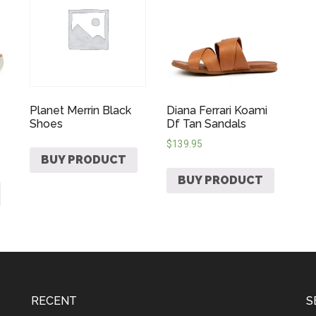
Planet Merrin Black
Diana Ferrari Koami
Shoes
Df Tan Sandals
$
139.95
BUY PRODUCT
BUY PRODUCT
RECENT
S