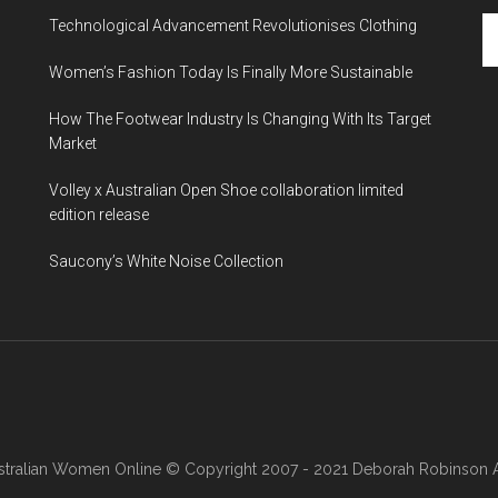
Technological Advancement Revolutionises Clothing
Women’s Fashion Today Is Finally More Sustainable
How The Footwear Industry Is Changing With Its Target
Market
Volley x Australian Open Shoe collaboration limited
edition release
Saucony’s White Noise Collection
stralian Women Online
© Copyright 2007 - 2021 Deborah Robinson AB