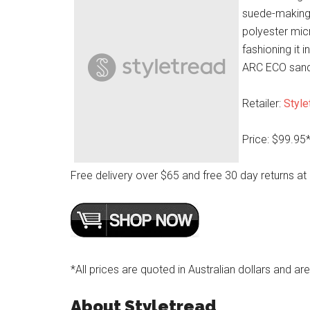
suede-making
polyester micr
fashioning it 
ARC ECO sanda
Retailer:
Style
Price: $99.95
Free delivery over $65 and free 30 day returns at
*All prices are quoted in Australian dollars and ar
About Styletread