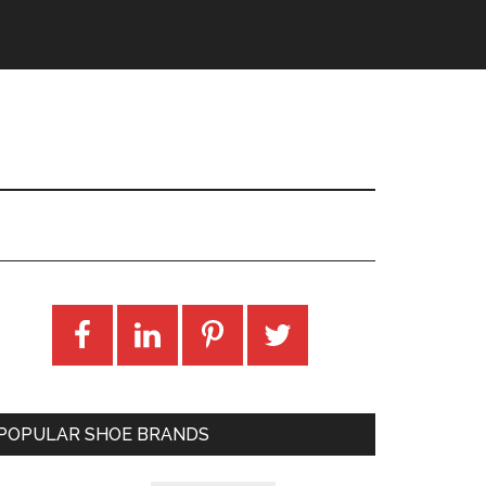
POPULAR SHOE BRANDS