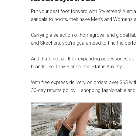
Put your best foot forward with Styletread! Austra
sandals to boots, their have Men’s and Women’s s
Carrying a selection of homegrown and global label
and Skechers, you’re guaranteed to find the perfe
And that’s not all, their expanding accessories co
brands like Tony Bianco and Status Anxiety.
With free express delivery on orders over $65 wit
30-day returns policy – shopping fashionable and