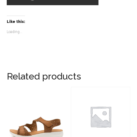
Like this:
Loading...
Related products