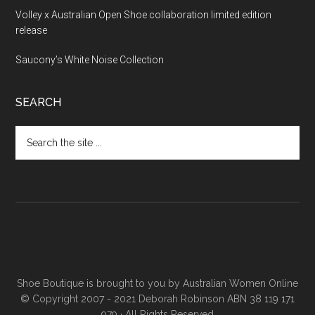
Volley x Australian Open Shoe collaboration limited edition
release
Saucony’s White Noise Collection
SEARCH
Shoe Boutique is brought to you by
Australian Women Online
© Copyright 2007 - 2021 Deborah Robinson ABN 38 119 171
979 · All Rights Reserved