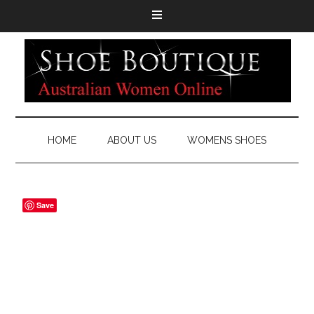
HOME
ABOUT US
WOMENS SHOES
Save