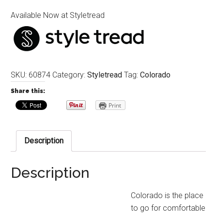
Available Now at Styletread
SKU:
60874
Category:
Styletread
Tag:
Colorado
Share this:
Print
Description
Description
Colorado is the place
to go for comfortable