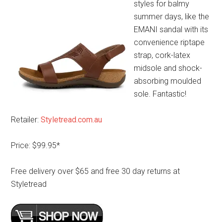
styles for balmy
summer days, like the
EMANI sandal with its
convenience riptape
strap, cork-latex
midsole and shock-
absorbing moulded
sole. Fantastic!
Retailer:
Styletread.com.au
Price: $99.95*
Free delivery over $65 and free 30 day returns at
Styletread