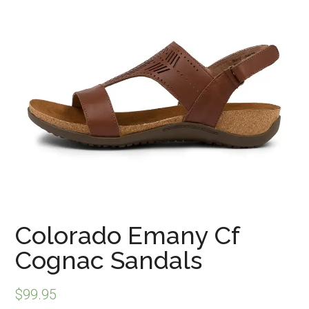
Colorado Emany Cf
Cognac Sandals
$
99.95