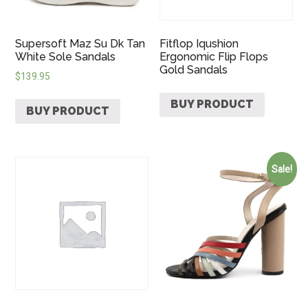
Supersoft Maz Su Dk Tan
Fitflop Iqushion
White Sole Sandals
Ergonomic Flip Flops
Gold Sandals
$
139.95
BUY PRODUCT
BUY PRODUCT
Sale!