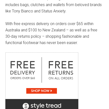
includes bags, clutches and wallets from beloved brands
like Tony Bianco and Status Anxiety.
With free express delivery on orders over $65 within
Australia and $100 to New Zealand – as well as a free
30-day returns policy – shopping fashionable and
functional footwear has never been easier.