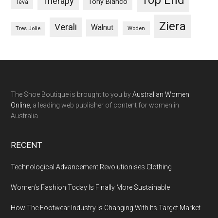
Therapy
Tony Bianco
Teva
Ziera
Verali
Walnut
Woden
Tres Jolie
The Shoe Boutique is brought to you by
Australian Women
Online
, a leading web publisher of content for women in
Australia.
RECENT
Technological Advancement Revolutionises Clothing
Women’s Fashion Today Is Finally More Sustainable
How The Footwear Industry Is Changing With Its Target Market