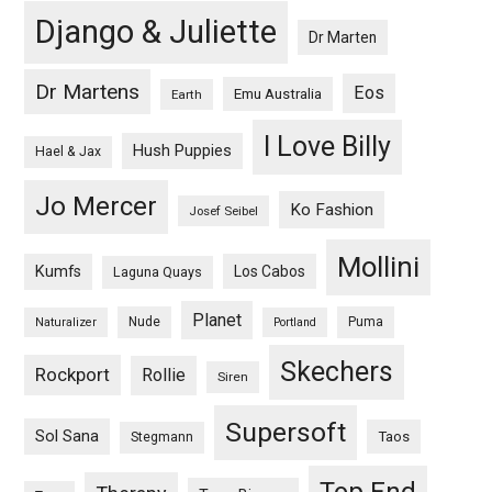
Django & Juliette
Dr Marten
Dr Martens
Eos
Emu Australia
Earth
I Love Billy
Hush Puppies
Hael & Jax
Jo Mercer
Ko Fashion
Josef Seibel
Mollini
Kumfs
Los Cabos
Laguna Quays
Planet
Nude
Puma
Naturalizer
Portland
Skechers
Rockport
Rollie
Siren
Supersoft
Sol Sana
Taos
Stegmann
Top End