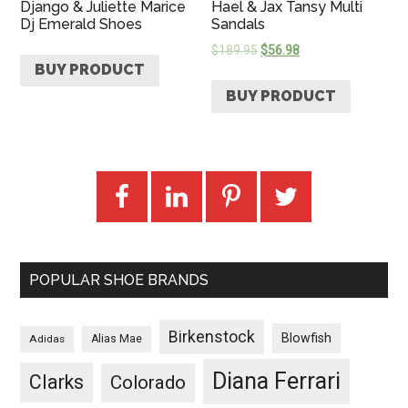
Django & Juliette Marice
Hael & Jax Tansy Multi
Dj Emerald Shoes
Sandals
$
189.95
$
56.98
BUY PRODUCT
BUY PRODUCT
POPULAR SHOE BRANDS
Birkenstock
Blowfish
Adidas
Alias Mae
Diana Ferrari
Clarks
Colorado