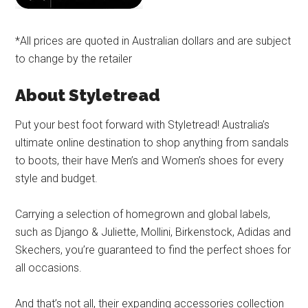
*All prices are quoted in Australian dollars and are subject
to change by the retailer
About Styletread
Put your best foot forward with Styletread! Australia’s
ultimate online destination to shop anything from sandals
to boots, their have Men’s and Women’s shoes for every
style and budget.
Carrying a selection of homegrown and global labels,
such as Django & Juliette, Mollini, Birkenstock, Adidas and
Skechers, you’re guaranteed to find the perfect shoes for
all occasions.
And that’s not all, their expanding accessories collection