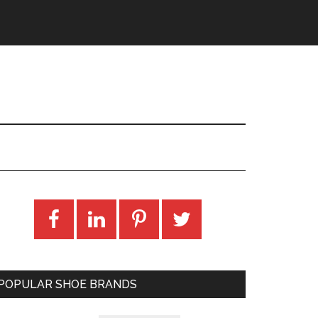
POPULAR SHOE BRANDS