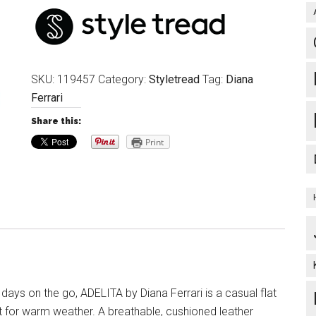
SKU:
119457
Category:
Styletread
Tag:
Diana
Ferrari
Share this:
Print
 days on the go, ADELITA by Diana Ferrari is a casual flat
t for warm weather. A breathable, cushioned leather