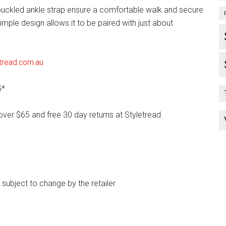
uckled ankle strap ensure a comfortable walk and secure
 simple design allows it to be paired with just about
tread.com.au
5*
over $65 and free 30 day returns at Styletread
e subject to change by the retailer