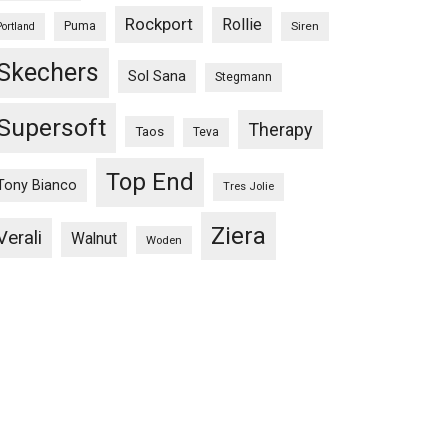
Rockport
Rollie
Puma
Siren
Portland
Skechers
Sol Sana
Stegmann
Supersoft
Therapy
Taos
Teva
Top End
Tony Bianco
Tres Jolie
Ziera
Verali
Walnut
Woden