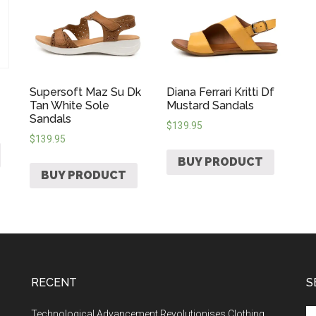
Supersoft Maz Su Dk
Diana Ferrari Kritti Df
Tan White Sole
Mustard Sandals
Sandals
$
139.95
$
139.95
BUY PRODUCT
BUY PRODUCT
RECENT
S
Technological Advancement Revolutionises Clothing