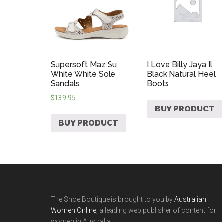
Supersoft Maz Su
I Love Billy Jaya Il
White White Sole
Black Natural Heel
Sandals
Boots
$
139.95
BUY PRODUCT
BUY PRODUCT
The Shoe Boutique is brought to you by
Australian
Women Online
, a leading web publisher of content for
women in Australia.