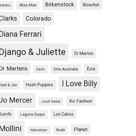
Birkenstock
Blowfish
Adidas
Alias Mae
Clarks
Colorado
Diana Ferrari
Django & Juliette
Dr Marten
Dr Martens
Eos
Emu Australia
Earth
I Love Billy
Hush Puppies
Hael & Jax
Jo Mercer
Ko Fashion
Josef Seibel
Kumfs
Los Cabos
Laguna Quays
Mollini
Planet
Nude
Naturalizer