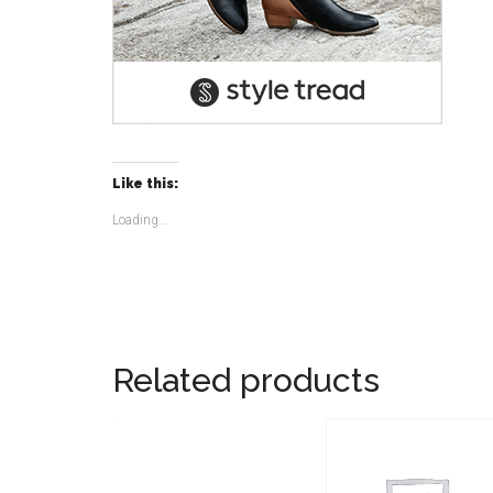
Like this:
Loading...
Related products