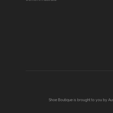
Shoe Boutique is brought to you by
Au