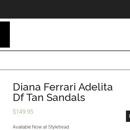
Diana Ferrari Adelita
Df Tan Sandals
$
149.95
Available Now at Styletread