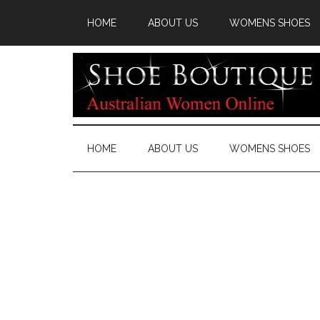
HOME
ABOUT US
WOMENS SHOES
HOME
ABOUT US
WOMENS SHOES