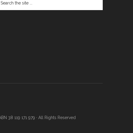
N 38 119 171 979 · All Rights Reserved