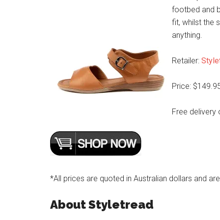
footbed and b
fit, whilst the
anything.
Retailer:
Style
Price: $149.9
Free delivery 
*All prices are quoted in Australian dollars and ar
About Styletread