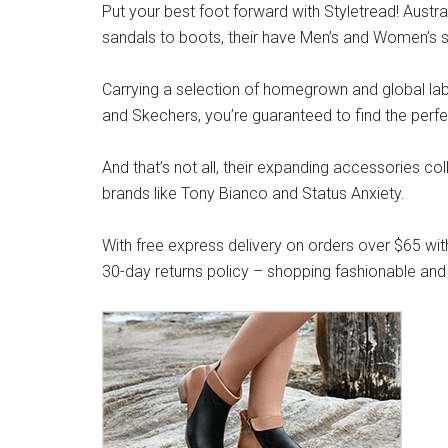
Put your best foot forward with Styletread! Austra
sandals to boots, their have Men’s and Women’s s
Carrying a selection of homegrown and global label
and Skechers, you’re guaranteed to find the perfe
And that’s not all, their expanding accessories co
brands like Tony Bianco and Status Anxiety.
With free express delivery on orders over $65 wit
30-day returns policy – shopping fashionable and