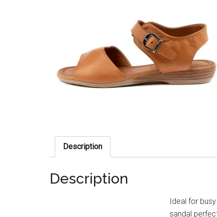
Description
Description
Ideal for busy
sandal perfec