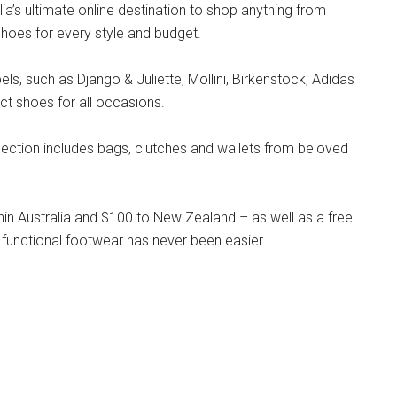
lia’s ultimate online destination to shop anything from
hoes for every style and budget.
s, such as Django & Juliette, Mollini, Birkenstock, Adidas
ct shoes for all occasions.
llection includes bags, clutches and wallets from beloved
hin Australia and $100 to New Zealand – as well as a free
 functional footwear has never been easier.