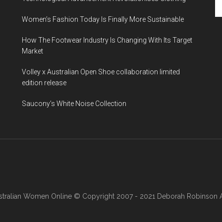
Women’s Fashion Today Is Finally More Sustainable
How The Footwear Industry Is Changing With Its Target
Market
Volley x Australian Open Shoe collaboration limited
edition release
Saucony’s White Noise Collection
stralian Women Online
© Copyright 2007 - 2021 Deborah Robinson AB