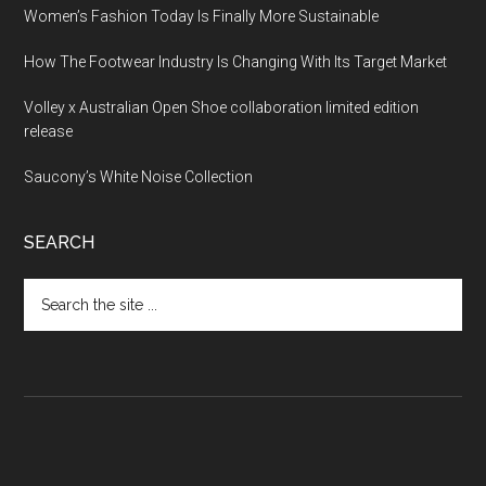
Women’s Fashion Today Is Finally More Sustainable
How The Footwear Industry Is Changing With Its Target Market
Volley x Australian Open Shoe collaboration limited edition
release
Saucony’s White Noise Collection
SEARCH