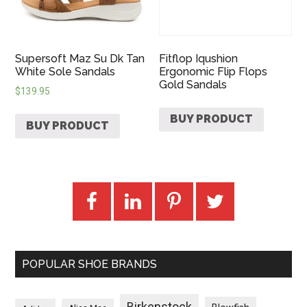
Supersoft Maz Su Dk Tan
Fitflop Iqushion
White Sole Sandals
Ergonomic Flip Flops
Gold Sandals
$
139.95
BUY PRODUCT
BUY PRODUCT
POPULAR SHOE BRANDS
Birkenstock