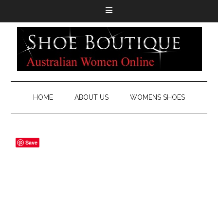
HOME
ABOUT US
WOMENS SHOES
Save