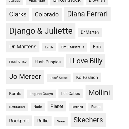
Blowfish
Adidas
Alias Mae
Diana Ferrari
Clarks
Colorado
Django & Juliette
Dr Marten
Dr Martens
Eos
Emu Australia
Earth
I Love Billy
Hush Puppies
Hael & Jax
Jo Mercer
Ko Fashion
Josef Seibel
Mollini
Kumfs
Los Cabos
Laguna Quays
Planet
Nude
Puma
Naturalizer
Portland
Skechers
Rockport
Rollie
Siren