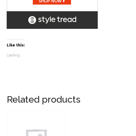
Like this:
Loading...
Related products