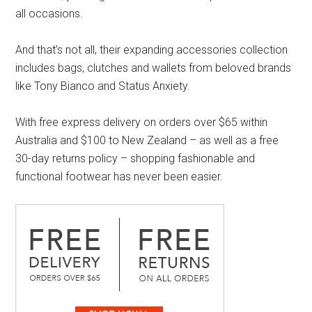
all occasions.
And that’s not all, their expanding accessories collection
includes bags, clutches and wallets from beloved brands
like Tony Bianco and Status Anxiety.
With free express delivery on orders over $65 within
Australia and $100 to New Zealand – as well as a free
30-day returns policy – shopping fashionable and
functional footwear has never been easier.