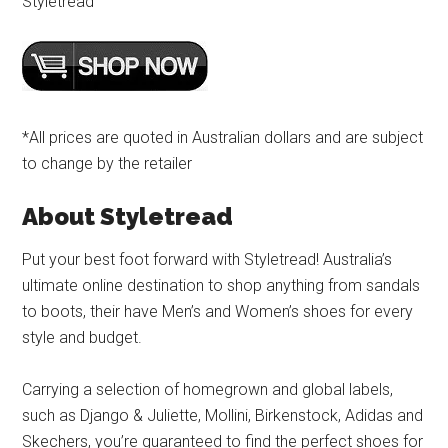
Styletread
*All prices are quoted in Australian dollars and are subject
to change by the retailer
About Styletread
Put your best foot forward with Styletread! Australia’s
ultimate online destination to shop anything from sandals
to boots, their have Men’s and Women’s shoes for every
style and budget.
Carrying a selection of homegrown and global labels,
such as Django & Juliette, Mollini, Birkenstock, Adidas and
Skechers, you’re guaranteed to find the perfect shoes for