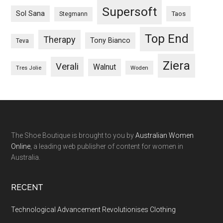
Supersoft
Sol Sana
Taos
Stegmann
Top End
Therapy
Tony Bianco
Teva
Ziera
Verali
Walnut
Woden
Tres Jolie
The Shoe Boutique is brought to you by
Australian Women
Online
, a leading web publisher of content for women in
Australia.
RECENT
Technological Advancement Revolutionises Clothing