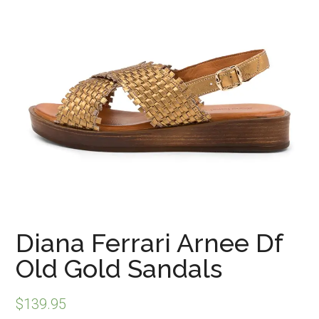
Diana Ferrari Arnee Df
Old Gold Sandals
$
139.95