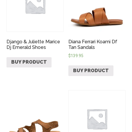
Django & Juliette Marice
Diana Ferrari Koami Df
Dj Emerald Shoes
Tan Sandals
$
139.95
BUY PRODUCT
BUY PRODUCT