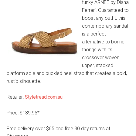
funky ARNEE by Diana
Ferrari. Guaranteed to
boost any outfit, this
contemporary sandal
is a perfect
alternative to boring
thongs with its
crossover woven
upper, stacked
platform sole and buckled heel strap that creates a bold,
rustic silhouette.
Retailer:
Styletread.com.au
Price: $139.95*
Free delivery over $65 and free 30 day returns at