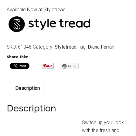
Available Now at Styletread
SKU:
61048
Category:
Styletread
Tag:
Diana Ferrari
Share this:
Print
Description
Description
Switch up your look
with the fresh and