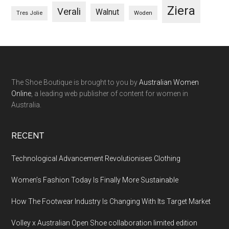
Ziera
Verali
Walnut
Woden
Tres Jolie
The Shoe Boutique is brought to you by
Australian Women
Online
, a leading web publisher of content for women in
Australia.
RECENT
Technological Advancement Revolutionises Clothing
Women’s Fashion Today Is Finally More Sustainable
How The Footwear Industry Is Changing With Its Target Market
Volley x Australian Open Shoe collaboration limited edition