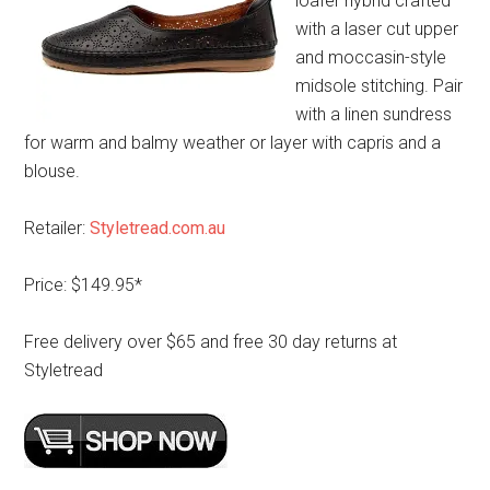
loafer hybrid crafted
with a laser cut upper
and moccasin-style
midsole stitching. Pair
with a linen sundress
for warm and balmy weather or layer with capris and a
blouse.
Retailer:
Styletread.com.au
Price: $149.95*
Free delivery over $65 and free 30 day returns at
Styletread