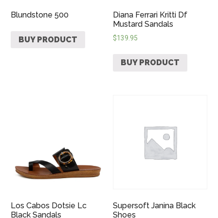
Blundstone 500
Diana Ferrari Kritti Df
Mustard Sandals
$
139.95
BUY PRODUCT
BUY PRODUCT
Los Cabos Dotsie Lc
Supersoft Janina Black
Black Sandals
Shoes