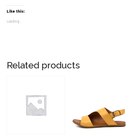
Like this:
Loading...
Related products