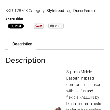
SKU:
128763
Category:
Styletread
Tag:
Diana Ferrari
Share this:
Print
Description
Description
Slip into Middle
Eastern-inspired
comfort this season
with the fun and
flexible FALLEIN by
Diana Ferrari, a rustic