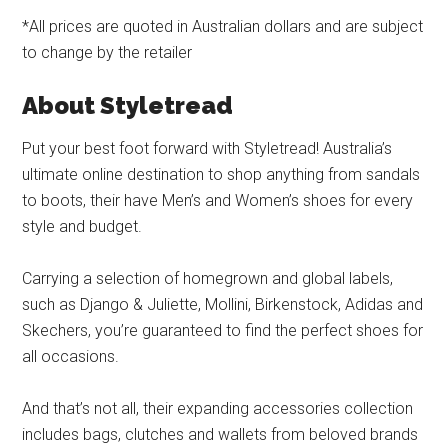
*All prices are quoted in Australian dollars and are subject
to change by the retailer
About Styletread
Put your best foot forward with Styletread! Australia’s
ultimate online destination to shop anything from sandals
to boots, their have Men’s and Women’s shoes for every
style and budget.
Carrying a selection of homegrown and global labels,
such as Django & Juliette, Mollini, Birkenstock, Adidas and
Skechers, you’re guaranteed to find the perfect shoes for
all occasions.
And that’s not all, their expanding accessories collection
includes bags, clutches and wallets from beloved brands