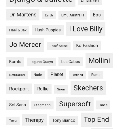
Dr Marten
Dr Martens
Eos
Emu Australia
Earth
I Love Billy
Hush Puppies
Hael & Jax
Jo Mercer
Ko Fashion
Josef Seibel
Mollini
Kumfs
Los Cabos
Laguna Quays
Planet
Nude
Puma
Naturalizer
Portland
Skechers
Rockport
Rollie
Siren
Supersoft
Sol Sana
Taos
Stegmann
Top End
Therapy
Tony Bianco
Teva