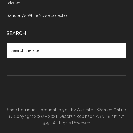
release
Saucony’s White Noise Collection
SEARCH
Shoe Boutique is brought to you by
Australian Women Online
© Copyright 2007 - 2021 Deborah Robinson ABN 38 119 171
979 · All Rights Reserved