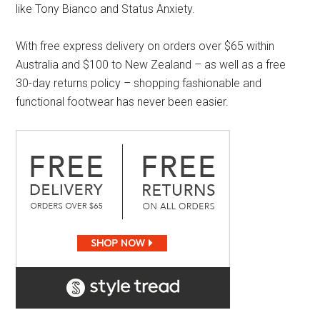
like Tony Bianco and Status Anxiety.
With free express delivery on orders over $65 within
Australia and $100 to New Zealand – as well as a free
30-day returns policy – shopping fashionable and
functional footwear has never been easier.