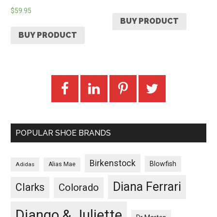
$
59.95
BUY PRODUCT
BUY PRODUCT
POPULAR SHOE BRANDS
Birkenstock
Blowfish
Adidas
Alias Mae
Diana Ferrari
Clarks
Colorado
Django & Juliette