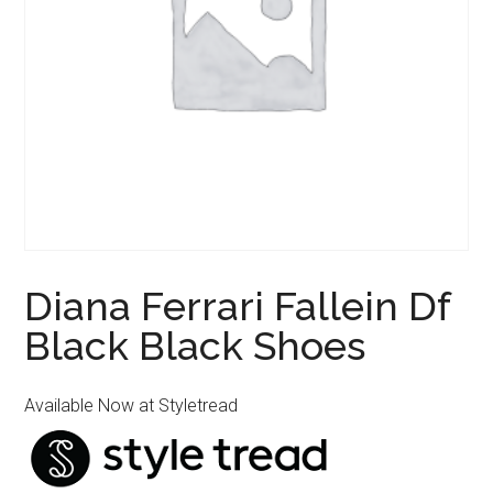
Diana Ferrari Fallein Df
Black Black Shoes
Available Now at Styletread