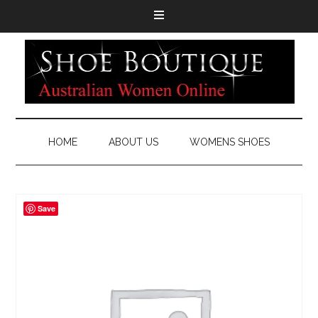
HOME
ABOUT US
WOMENS SHOES
Save