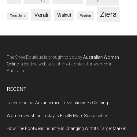
Ziera
Verali
Walnut
Woden
Tres Jolie
The Shoe Boutique is brought to you by
Australian Women
Online
, a leading web publisher of content for women in
Australia.
RECENT
Technological Advancement Revolutionises Clothing
Women’s Fashion Today Is Finally More Sustainable
How The Footwear Industry Is Changing With Its Target Market