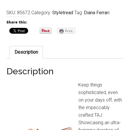
SKU:
85672
Category:
Styletread
Tag:
Diana Ferrari
Share this:
Print
Description
Description
Keep things
sophisticated, even
on your days off, with
the impeccably
crafted TAJ.
Showcasing an ultra-