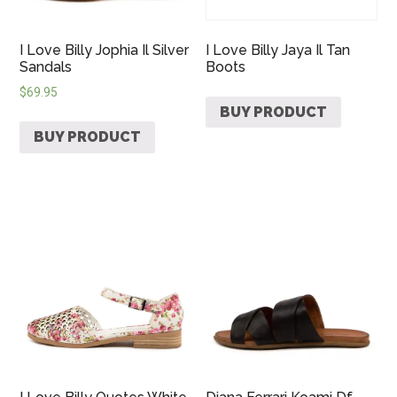
I Love Billy Jophia Il Silver
I Love Billy Jaya Il Tan
Sandals
Boots
$
69.95
BUY PRODUCT
BUY PRODUCT