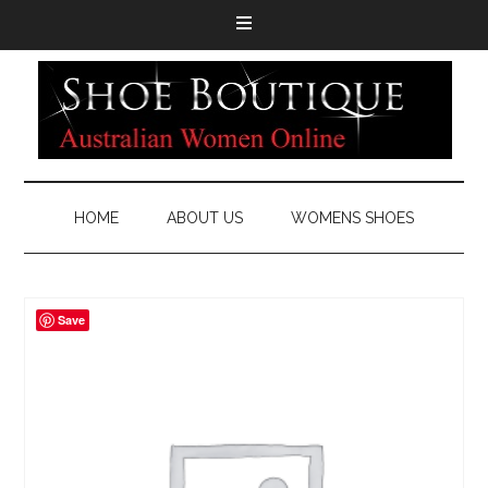
HOME
ABOUT US
WOMENS SHOES
Save