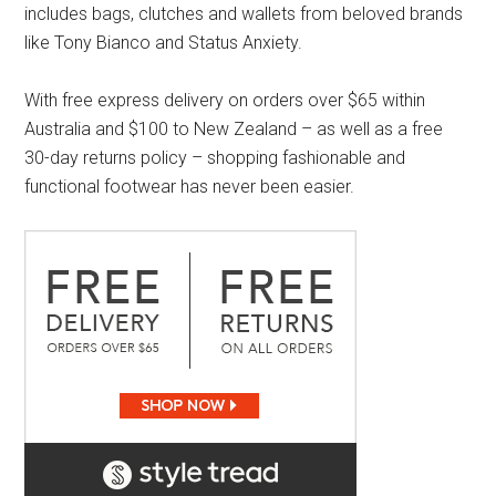
includes bags, clutches and wallets from beloved brands
like Tony Bianco and Status Anxiety.
With free express delivery on orders over $65 within
Australia and $100 to New Zealand – as well as a free
30-day returns policy – shopping fashionable and
functional footwear has never been easier.