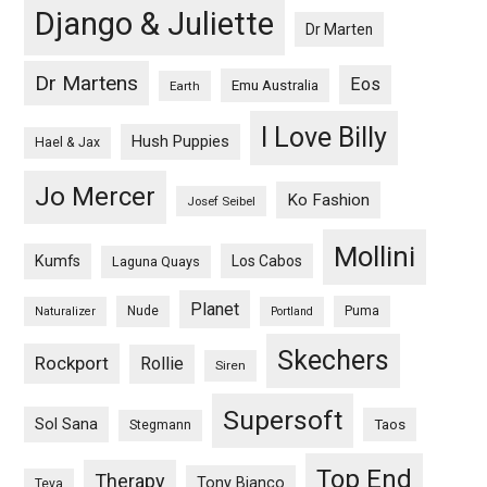
Django & Juliette
Dr Marten
Dr Martens
Eos
Emu Australia
Earth
I Love Billy
Hush Puppies
Hael & Jax
Jo Mercer
Ko Fashion
Josef Seibel
Mollini
Kumfs
Los Cabos
Laguna Quays
Planet
Nude
Puma
Naturalizer
Portland
Skechers
Rockport
Rollie
Siren
Supersoft
Sol Sana
Taos
Stegmann
Top End
Therapy
Tony Bianco
Teva