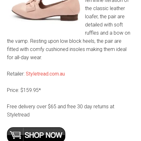
feminine iteration of
the classic leather
loafer, the pair are
detailed with soft
ruffles and a bow on
the vamp. Resting upon low block heels, the pair are
fitted with comfy cushioned insoles making them ideal
for all-day wear.
Retailer:
Styletread.com.au
Price: $159.95*
Free delivery over $65 and free 30 day returns at
Styletread