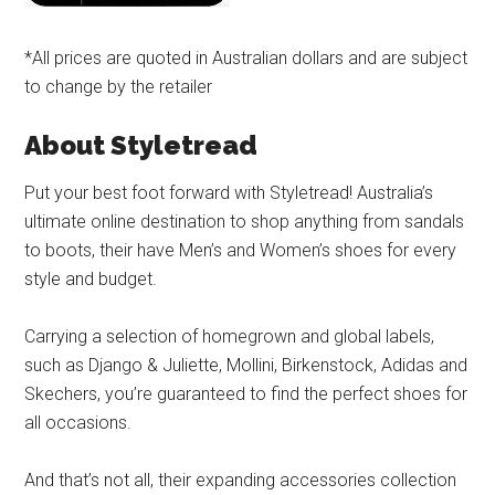
*All prices are quoted in Australian dollars and are subject
to change by the retailer
About Styletread
Put your best foot forward with Styletread! Australia’s
ultimate online destination to shop anything from sandals
to boots, their have Men’s and Women’s shoes for every
style and budget.
Carrying a selection of homegrown and global labels,
such as Django & Juliette, Mollini, Birkenstock, Adidas and
Skechers, you’re guaranteed to find the perfect shoes for
all occasions.
And that’s not all, their expanding accessories collection