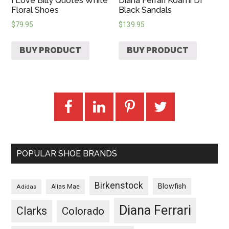
I Love Billy Quotes White
Diana Ferrari Koami Df
Floral Shoes
Black Sandals
$
79.95
$
139.95
BUY PRODUCT
BUY PRODUCT
POPULAR SHOE BRANDS
Birkenstock
Blowfish
Adidas
Alias Mae
Diana Ferrari
Clarks
Colorado