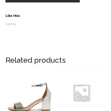
Like this:
Loading...
Related products