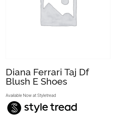
Diana Ferrari Taj Df
Blush E Shoes
Available Now at Styletread