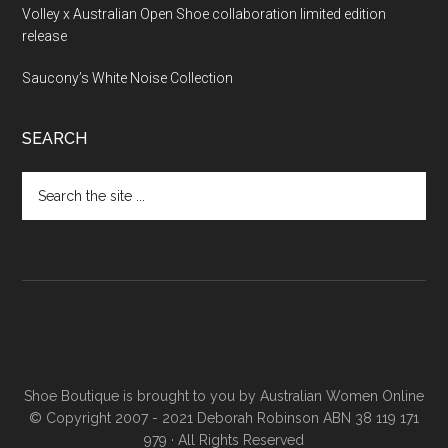
Volley x Australian Open Shoe collaboration limited edition
release
Saucony’s White Noise Collection
SEARCH
Shoe Boutique is brought to you by
Australian Women Online
© Copyright 2007 - 2021 Deborah Robinson ABN 38 119 171
979 · All Rights Reserved