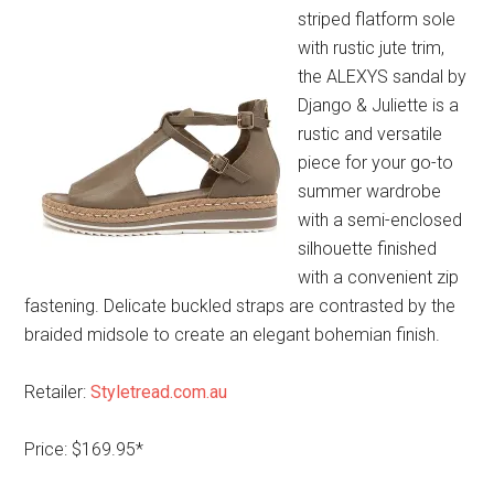
striped flatform sole
with rustic jute trim,
the ALEXYS sandal by
Django & Juliette is a
rustic and versatile
piece for your go-to
summer wardrobe
with a semi-enclosed
silhouette finished
with a convenient zip
fastening. Delicate buckled straps are contrasted by the
braided midsole to create an elegant bohemian finish.
Retailer:
Styletread.com.au
Price: $169.95*