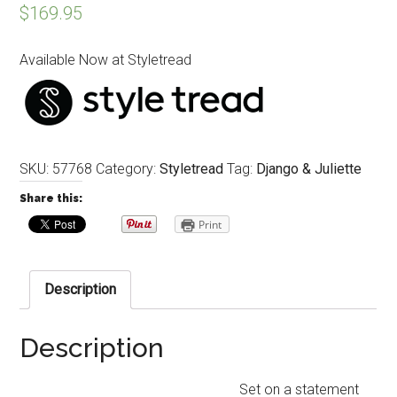
$
169.95
Available Now at Styletread
SKU:
57768
Category:
Styletread
Tag:
Django & Juliette
Share this:
Print
Description
Description
Set on a statement