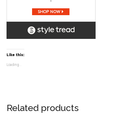
Like this:
Loading...
Related products