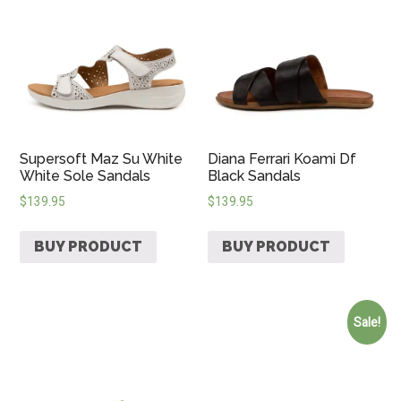
Supersoft Maz Su White
Diana Ferrari Koami Df
White Sole Sandals
Black Sandals
$
139.95
$
139.95
BUY PRODUCT
BUY PRODUCT
Sale!