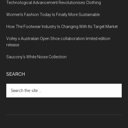
Technological Advancement Revolutionises Clothing
Women’s Fashion Today Is Finally More Sustainable
How The Footwear Industry Is Changing With Its Target Market
Volley x Australian Open Shoe collaboration limited edition
release
Saucony’s White Noise Collection
SEARCH