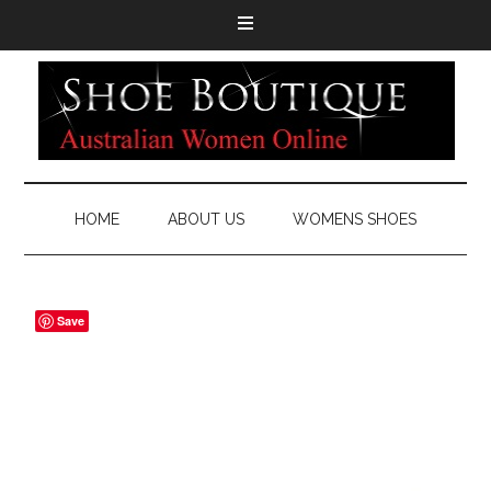
HOME
ABOUT US
WOMENS SHOES
Save