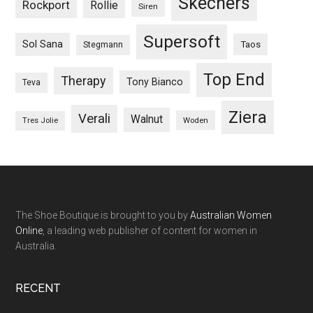
Skechers
Rockport
Rollie
Siren
Supersoft
Sol Sana
Taos
Stegmann
Top End
Therapy
Tony Bianco
Teva
Ziera
Verali
Walnut
Woden
Tres Jolie
The Shoe Boutique is brought to you by
Australian Women
Online
, a leading web publisher of content for women in
Australia.
RECENT