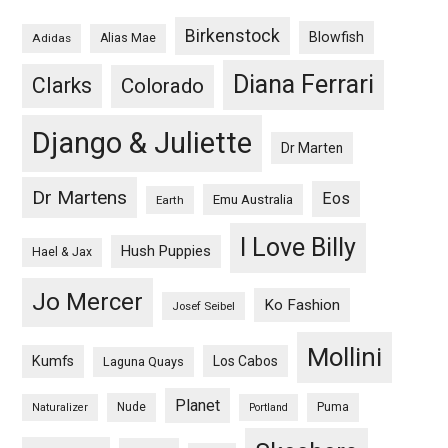
Birkenstock
Blowfish
Adidas
Alias Mae
Diana Ferrari
Clarks
Colorado
Django & Juliette
Dr Marten
Dr Martens
Eos
Emu Australia
Earth
I Love Billy
Hush Puppies
Hael & Jax
Jo Mercer
Ko Fashion
Josef Seibel
Mollini
Kumfs
Los Cabos
Laguna Quays
Planet
Nude
Puma
Naturalizer
Portland