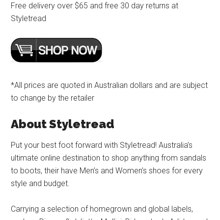
Free delivery over $65 and free 30 day returns at
Styletread
*All prices are quoted in Australian dollars and are subject
to change by the retailer
About Styletread
Put your best foot forward with Styletread! Australia’s
ultimate online destination to shop anything from sandals
to boots, their have Men’s and Women’s shoes for every
style and budget.
Carrying a selection of homegrown and global labels,