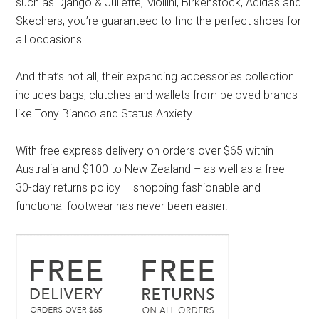
such as Django & Juliette, Mollini, Birkenstock, Adidas and
Skechers, you’re guaranteed to find the perfect shoes for
all occasions.
And that’s not all, their expanding accessories collection
includes bags, clutches and wallets from beloved brands
like Tony Bianco and Status Anxiety.
With free express delivery on orders over $65 within
Australia and $100 to New Zealand – as well as a free
30-day returns policy – shopping fashionable and
functional footwear has never been easier.