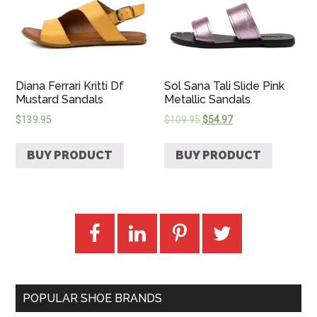
Diana Ferrari Kritti Df
Sol Sana Tali Slide Pink
Mustard Sandals
Metallic Sandals
$
139.95
$
109.95
$
54.97
BUY PRODUCT
BUY PRODUCT
POPULAR SHOE BRANDS