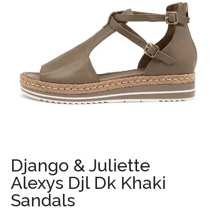
Django & Juliette
Alexys Djl Dk Khaki
Sandals