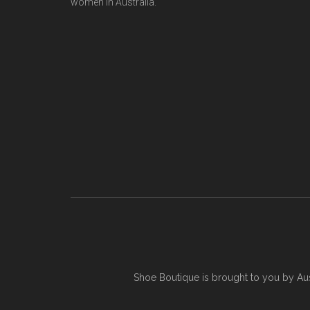
women in Australia.
Shoe Boutique is brought to you by
Au