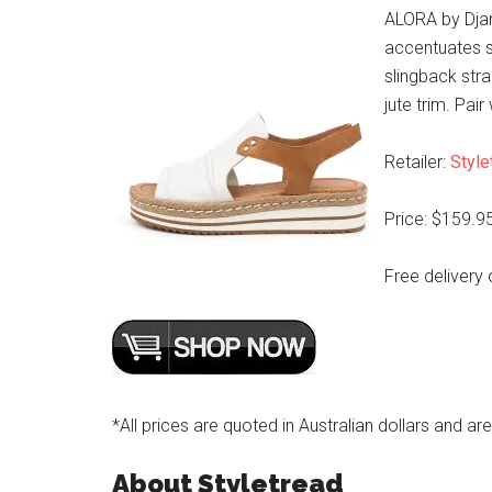
ALORA by Djang
accentuates s
slingback str
jute trim. Pai
Retailer:
Style
Price: $159.9
Free delivery 
*All prices are quoted in Australian dollars and ar
About Styletread