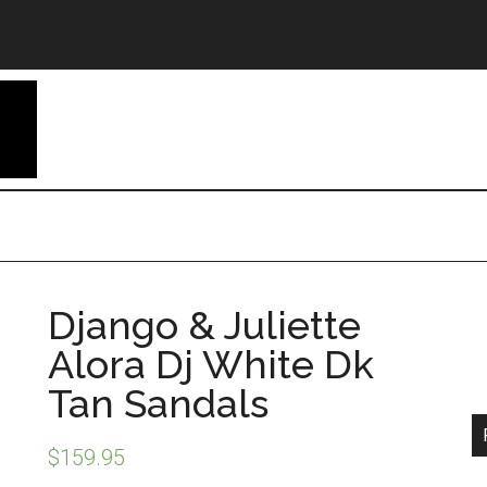
Django & Juliette
Alora Dj White Dk
Tan Sandals
$
159.95