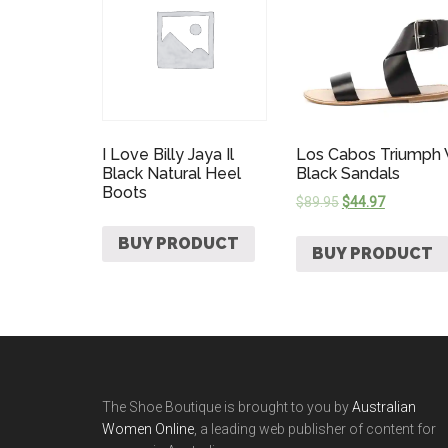
I Love Billy Jaya Il
Los Cabos Triumph
Black Natural Heel
Black Sandals
Boots
$
89.95
$
44.97
BUY PRODUCT
BUY PRODUCT
The Shoe Boutique is brought to you by
Australian
Women Online
, a leading web publisher of content for