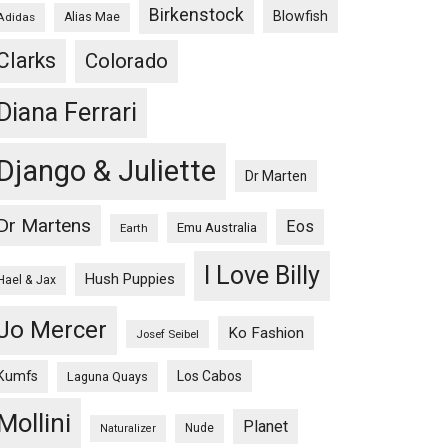
Birkenstock
Blowfish
Adidas
Alias Mae
Clarks
Colorado
Diana Ferrari
Django & Juliette
Dr Marten
Dr Martens
Eos
Emu Australia
Earth
I Love Billy
Hush Puppies
Hael & Jax
Jo Mercer
Ko Fashion
Josef Seibel
Kumfs
Los Cabos
Laguna Quays
Mollini
Planet
Nude
Naturalizer