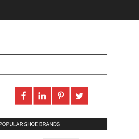
POPULAR SHOE BRANDS