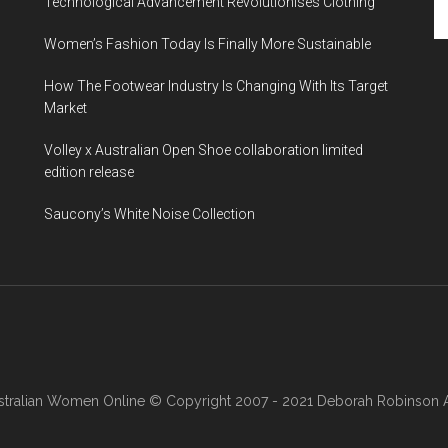
Technological Advancement Revolutionises Clothing
Women’s Fashion Today Is Finally More Sustainable
How The Footwear Industry Is Changing With Its Target
Market
Volley x Australian Open Shoe collaboration limited
edition release
Saucony’s White Noise Collection
stralian Women Online
© Copyright 2007 - 2021 Deborah Robinson AB