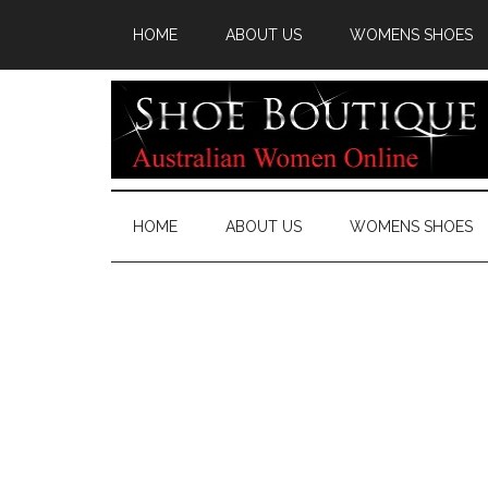
HOME
ABOUT US
WOMENS SHOES
HOME
ABOUT US
WOMENS SHOES