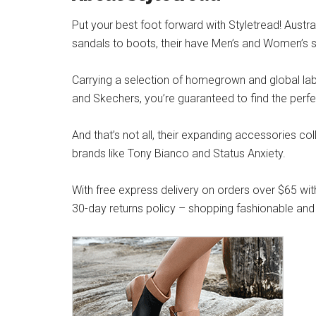
Put your best foot forward with Styletread! Austra
sandals to boots, their have Men’s and Women’s s
Carrying a selection of homegrown and global label
and Skechers, you’re guaranteed to find the perfe
And that’s not all, their expanding accessories co
brands like Tony Bianco and Status Anxiety.
With free express delivery on orders over $65 wit
30-day returns policy – shopping fashionable and