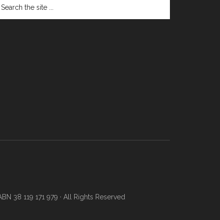
N 38 119 171 979 · All Rights Reserved