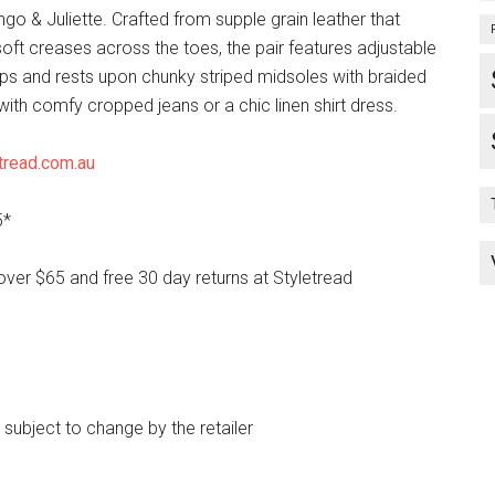
o & Juliette. Crafted from supple grain leather that
oft creases across the toes, the pair features adjustable
aps and rests upon chunky striped midsoles with braided
r with comfy cropped jeans or a chic linen shirt dress.
tread.com.au
5*
over $65 and free 30 day returns at Styletread
e subject to change by the retailer