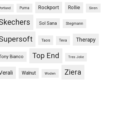
Rockport
Rollie
Puma
Siren
Portland
Skechers
Sol Sana
Stegmann
Supersoft
Therapy
Taos
Teva
Top End
Tony Bianco
Tres Jolie
Ziera
Verali
Walnut
Woden