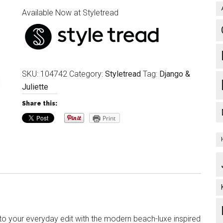
Available Now at Styletread
SKU:
104742
Category:
Styletread
Tag:
Django &
Juliette
Share this:
Print
 to your everyday edit with the modern beach-luxe inspired