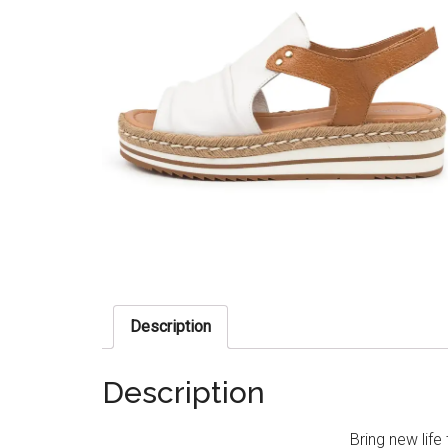
Description
Description
Bring new life