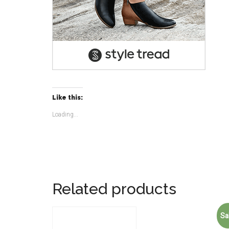
Like this:
Loading...
Related products
Sa