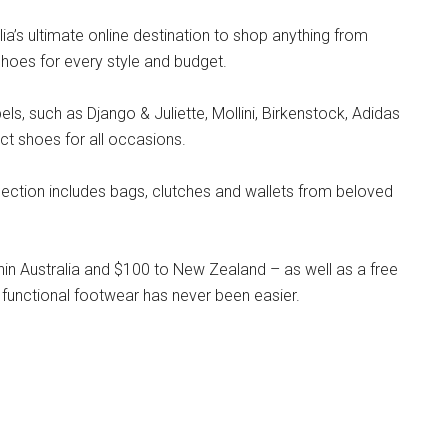
lia’s ultimate online destination to shop anything from
hoes for every style and budget.
s, such as Django & Juliette, Mollini, Birkenstock, Adidas
ct shoes for all occasions.
llection includes bags, clutches and wallets from beloved
hin Australia and $100 to New Zealand – as well as a free
 functional footwear has never been easier.