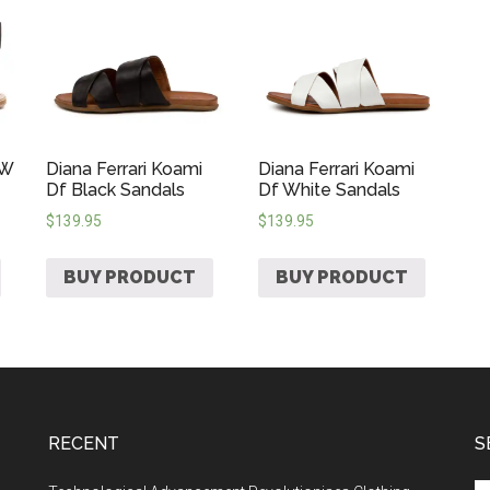
 W
Diana Ferrari Koami
Diana Ferrari Koami
Df Black Sandals
Df White Sandals
$
139.95
$
139.95
BUY PRODUCT
BUY PRODUCT
RECENT
S