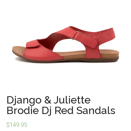
Django & Juliette
Brodie Dj Red Sandals
$
149.95