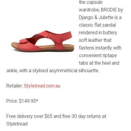
the capsule
wardrobe, BRODIE by
Django & Juliette is a
classic flat sandal
rendered in buttery
soft leather that
fastens instantly with
convenient riptape
tabs at the heel and
ankle, with a stylised asymmetrical silhouette.
Retailer:
Styletread.com.au
Price: $149.95*
Free delivery over $65 and free 30 day returns at
Styletread