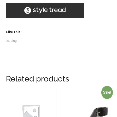
Like this:
Loading...
Related products
Sale!