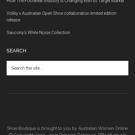
How The Footwear Industry Is Changing With Its Target Market
Volley x Australian Open Shoe collaboration limited edition
release
Saucony’s White Noise Collection
SEARCH
Shoe Boutique is brought to you by
Australian Women Online