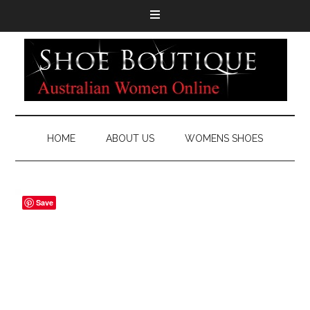
HOME
ABOUT US
WOMENS SHOES
Save