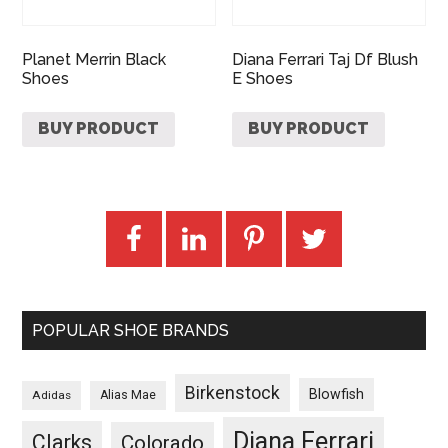
Planet Merrin Black
Diana Ferrari Taj Df Blush
Shoes
E Shoes
BUY PRODUCT
BUY PRODUCT
POPULAR SHOE BRANDS
Birkenstock
Blowfish
Adidas
Alias Mae
Diana Ferrari
Clarks
Colorado