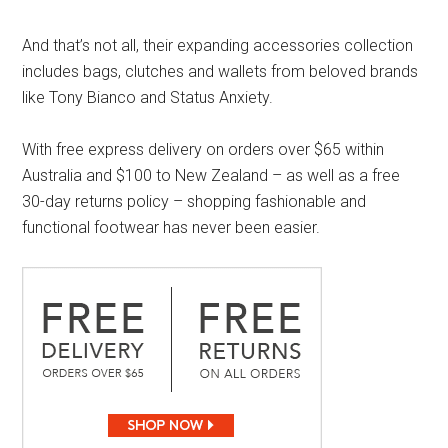
And that’s not all, their expanding accessories collection
includes bags, clutches and wallets from beloved brands
like Tony Bianco and Status Anxiety.
With free express delivery on orders over $65 within
Australia and $100 to New Zealand – as well as a free
30-day returns policy – shopping fashionable and
functional footwear has never been easier.