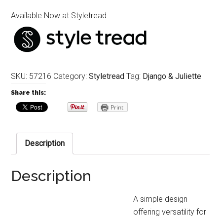
Available Now at Styletread
SKU:
57216
Category:
Styletread
Tag:
Django & Juliette
Share this:
Print
Description
Description
A simple design
offering versatility for