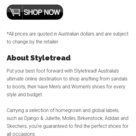
*All prices are quoted in Australian dollars and are subject
to change by the retailer
About Styletread
Put your best foot forward with Styletread! Australia’s
ultimate online destination to shop anything from sandals
to boots, their have Men’s and Women’s shoes for every
style and budget.
Carrying a selection of homegrown and global labels,
such as Django & Juliette, Mollini, Birkenstock, Adidas and
Skechers, you’re guaranteed to find the perfect shoes for
all occasions.