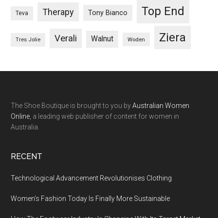
Top End
Therapy
Tony Bianco
Teva
Ziera
Verali
Walnut
Woden
Tres Jolie
The Shoe Boutique is brought to you by
Australian Women
Online
, a leading web publisher of content for women in
Australia.
RECENT
Technological Advancement Revolutionises Clothing
Women’s Fashion Today Is Finally More Sustainable