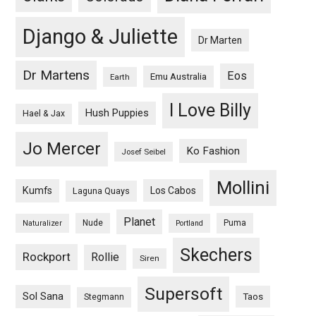
Django & Juliette
Dr Marten
Dr Martens
Eos
Emu Australia
Earth
I Love Billy
Hush Puppies
Hael & Jax
Jo Mercer
Ko Fashion
Josef Seibel
Mollini
Kumfs
Los Cabos
Laguna Quays
Planet
Nude
Puma
Naturalizer
Portland
Skechers
Rockport
Rollie
Siren
Supersoft
Sol Sana
Taos
Stegmann