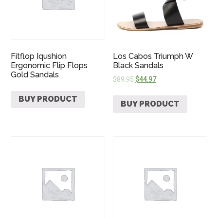
Fitflop Iqushion
Los Cabos Triumph W
Ergonomic Flip Flops
Black Sandals
Gold Sandals
$
89.95
$
44.97
BUY PRODUCT
BUY PRODUCT