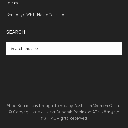
release
Saucony’s White Noise Collection
SEARCH
Shoe Boutique is brought to you by
Australian Women Online
© Copyright 2007 - 2021 Deborah Robinson ABN 38 119 171
979 · All Rights Reserved