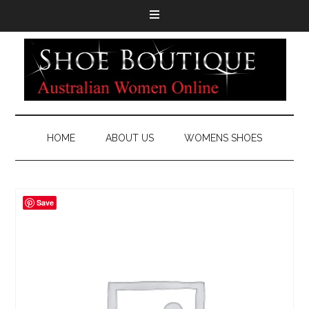
HOME
ABOUT US
WOMENS SHOES
Save