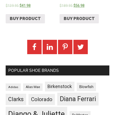
$
139.95
$
41.98
$
189.95
$
56.98
BUY PRODUCT
BUY PRODUCT
POPULAR SHOE BRANDS
Birkenstock
Blowfish
Adidas
Alias Mae
Diana Ferrari
Clarks
Colorado
Django & Juliette