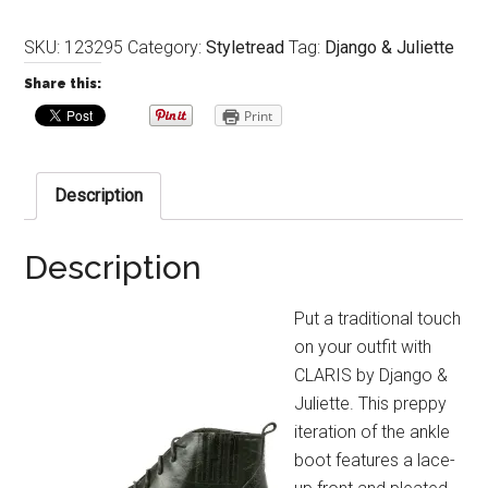
SKU:
123295
Category:
Styletread
Tag:
Django & Juliette
Share this:
Print
Description
Description
Put a traditional touch
on your outfit with
CLARIS by Django &
Juliette. This preppy
iteration of the ankle
boot features a lace-