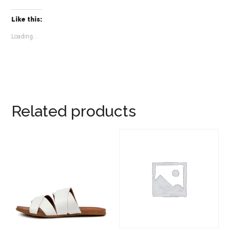
Like this:
Loading...
Related products