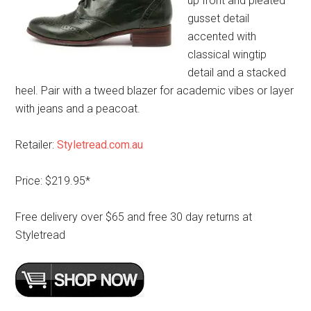
up front and pleated
gusset detail
accented with
classical wingtip
detail and a stacked
heel. Pair with a tweed blazer for academic vibes or layer
with jeans and a peacoat.
Retailer:
Styletread.com.au
Price: $219.95*
Free delivery over $65 and free 30 day returns at
Styletread