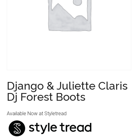
Django & Juliette Claris
Dj Forest Boots
Available Now at Styletread