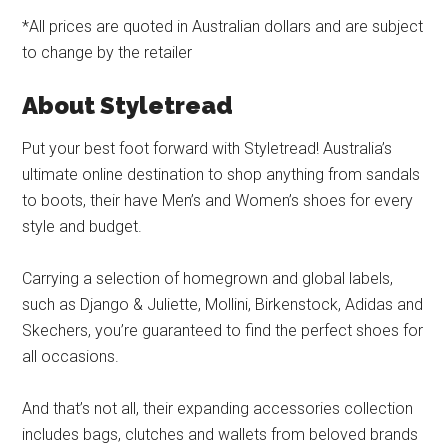
*All prices are quoted in Australian dollars and are subject
to change by the retailer
About Styletread
Put your best foot forward with Styletread! Australia’s
ultimate online destination to shop anything from sandals
to boots, their have Men’s and Women’s shoes for every
style and budget.
Carrying a selection of homegrown and global labels,
such as Django & Juliette, Mollini, Birkenstock, Adidas and
Skechers, you’re guaranteed to find the perfect shoes for
all occasions.
And that’s not all, their expanding accessories collection
includes bags, clutches and wallets from beloved brands