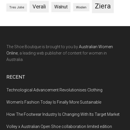
Ziera
Verali
Walnut
Woden
Tres Jolie
The Shoe Boutique is brought to you by
Australian Women
Online
, a leading web publisher of content for women in
Australia.
RECENT
Technological Advancement Revolutionises Clothing
Women’s Fashion Today Is Finally More Sustainable
How The Footwear Industry Is Changing With Its Target Market
Volley x Australian Open Shoe collaboration limited edition