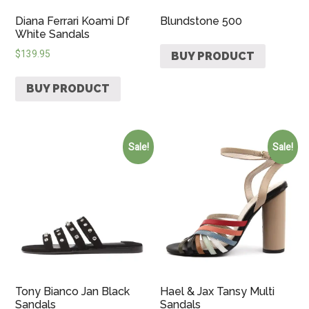
Diana Ferrari Koami Df
Blundstone 500
White Sandals
$
139.95
BUY PRODUCT
BUY PRODUCT
Sale!
Sale!
Tony Bianco Jan Black
Hael & Jax Tansy Multi
Sandals
Sandals