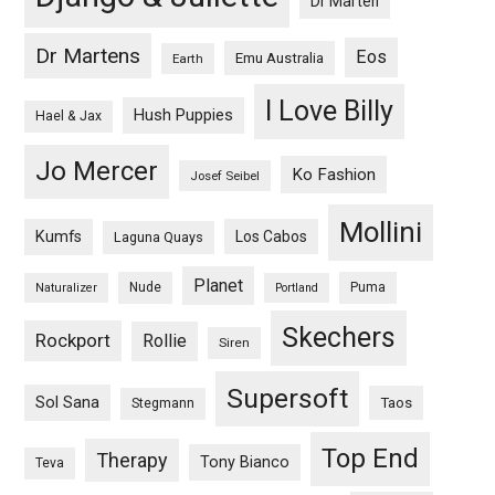
Dr Marten
Dr Martens
Eos
Emu Australia
Earth
I Love Billy
Hush Puppies
Hael & Jax
Jo Mercer
Ko Fashion
Josef Seibel
Mollini
Kumfs
Los Cabos
Laguna Quays
Planet
Nude
Puma
Naturalizer
Portland
Skechers
Rockport
Rollie
Siren
Supersoft
Sol Sana
Taos
Stegmann
Top End
Therapy
Tony Bianco
Teva