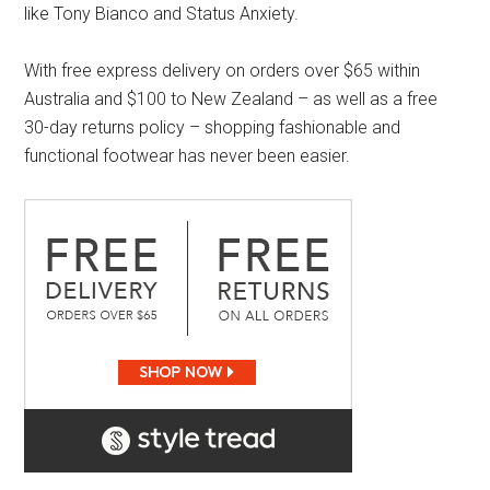
like Tony Bianco and Status Anxiety.
With free express delivery on orders over $65 within
Australia and $100 to New Zealand – as well as a free
30-day returns policy – shopping fashionable and
functional footwear has never been easier.