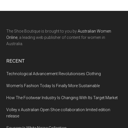
The Shoe Boutique is brought to you by
Australian Women
Online
, a leading web publisher of content for women in
Australia.
RECENT
Technological Advancement Revolutionises Clothing
Women’s Fashion Today Is Finally More Sustainable
How The Footwear Industry Is Changing With Its Target Market
Volley x Australian Open Shoe collaboration limited edition
release