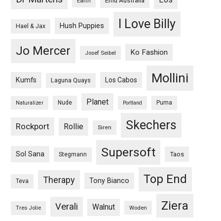
Emu Australia
Earth
I Love Billy
Hush Puppies
Hael & Jax
Jo Mercer
Ko Fashion
Josef Seibel
Mollini
Kumfs
Los Cabos
Laguna Quays
Planet
Nude
Puma
Naturalizer
Portland
Skechers
Rockport
Rollie
Siren
Supersoft
Sol Sana
Taos
Stegmann
Top End
Therapy
Tony Bianco
Teva
Ziera
Verali
Walnut
Woden
Tres Jolie