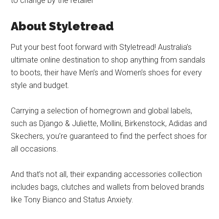
to change by the retailer
About Styletread
Put your best foot forward with Styletread! Australia’s
ultimate online destination to shop anything from sandals
to boots, their have Men’s and Women’s shoes for every
style and budget.
Carrying a selection of homegrown and global labels,
such as Django & Juliette, Mollini, Birkenstock, Adidas and
Skechers, you’re guaranteed to find the perfect shoes for
all occasions.
And that’s not all, their expanding accessories collection
includes bags, clutches and wallets from beloved brands
like Tony Bianco and Status Anxiety.