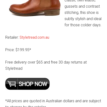
classic twin elastic
gussets and contrast
stitching, this shoe is
subtly stylish and ideal
for those colder days.
Retailer:
Styletread.com.au
Price: $199.95*
Free delivery over $65 and free 30 day returns at
Styletread
*All prices are quoted in Australian dollars and are subject