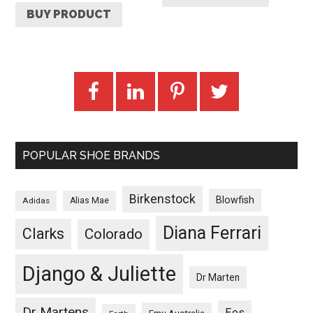
BUY PRODUCT
POPULAR SHOE BRANDS
Birkenstock
Blowfish
Adidas
Alias Mae
Diana Ferrari
Clarks
Colorado
Django & Juliette
Dr Marten
Dr Martens
Eos