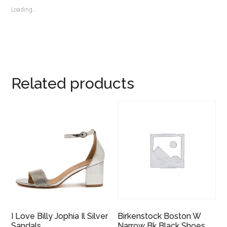
Loading...
Related products
I Love Billy Jophia Il Silver
Birkenstock Boston W
Sandals
Narrow Bk Black Shoes