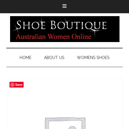
HOME
ABOUT US
WOMENS SHOES
Save