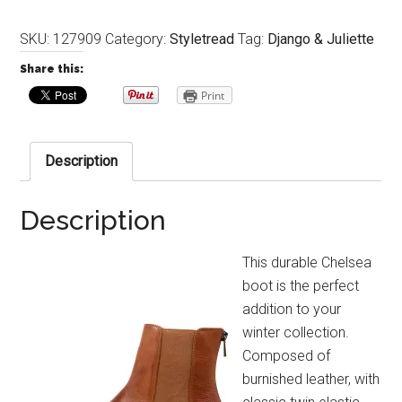
SKU:
127909
Category:
Styletread
Tag:
Django & Juliette
Share this:
Print
Description
Description
This durable Chelsea
boot is the perfect
addition to your
winter collection.
Composed of
burnished leather, with