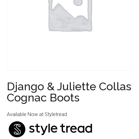
Django & Juliette Collas
Cognac Boots
Available Now at Styletread