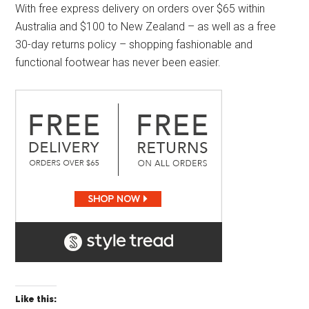
With free express delivery on orders over $65 within
Australia and $100 to New Zealand – as well as a free
30-day returns policy – shopping fashionable and
functional footwear has never been easier.
Like this: