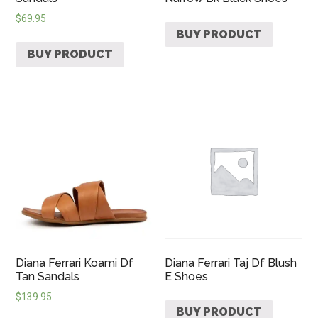
$
69.95
BUY PRODUCT
BUY PRODUCT
Diana Ferrari Koami Df
Diana Ferrari Taj Df Blush
Tan Sandals
E Shoes
$
139.95
BUY PRODUCT