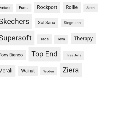
Rockport
Rollie
Puma
Siren
Portland
Skechers
Sol Sana
Stegmann
Supersoft
Therapy
Taos
Teva
Top End
Tony Bianco
Tres Jolie
Ziera
Verali
Walnut
Woden