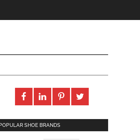
POPULAR SHOE BRANDS