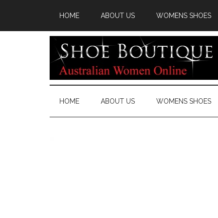
HOME
ABOUT US
WOMENS SHOES
HOME
ABOUT US
WOMENS SHOES