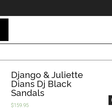
Django & Juliette
Dians Dj Black
Sandals
$
159.95