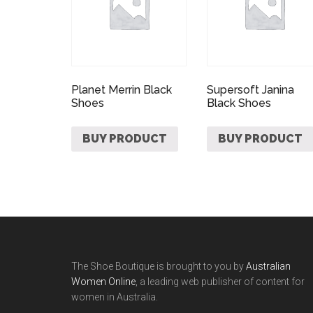
Planet Merrin Black
Supersoft Janina
Shoes
Black Shoes
BUY PRODUCT
BUY PRODUCT
The Shoe Boutique is brought to you by
Australian
Women Online
, a leading web publisher of content for
women in Australia.