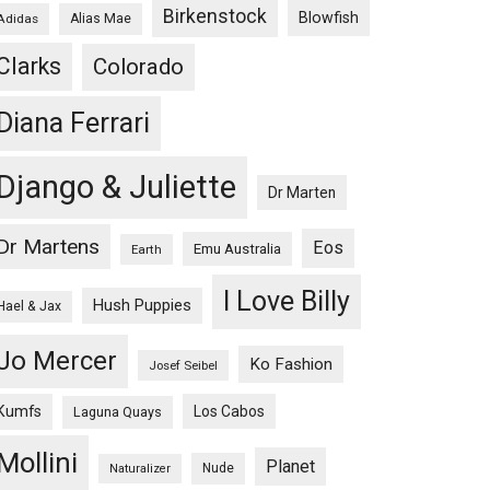
Birkenstock
Blowfish
Adidas
Alias Mae
Clarks
Colorado
Diana Ferrari
Django & Juliette
Dr Marten
Dr Martens
Eos
Emu Australia
Earth
I Love Billy
Hush Puppies
Hael & Jax
Jo Mercer
Ko Fashion
Josef Seibel
Kumfs
Los Cabos
Laguna Quays
Mollini
Planet
Nude
Naturalizer