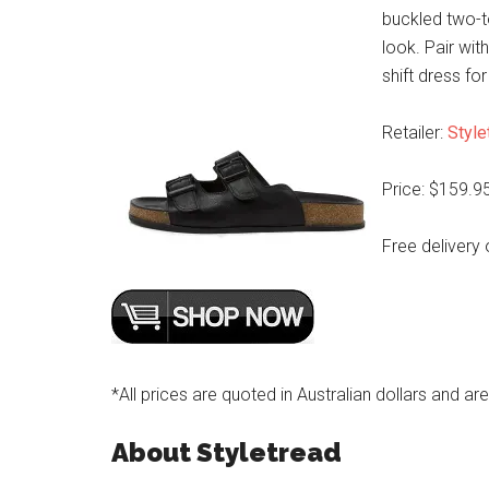
buckled two-to
look. Pair wit
shift dress fo
Retailer:
Style
Price: $159.9
Free delivery 
*All prices are quoted in Australian dollars and ar
About Styletread