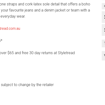
ne straps and cork-latex sole detail that offers a boho
h your favourite jeans and a denim jacket or team with a
r everyday wear.
tread.com.au
5*
over $65 and free 30 day returns at Styletread
e subject to change by the retailer