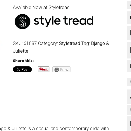
Available Now at Styletread
SKU:
61887
Category:
Styletread
Tag:
Django &
Juliette
Share this:
Print
go & Juliette is a casual and contemporary slide with