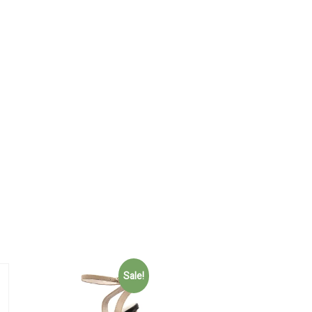
Sale!