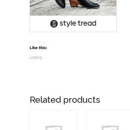
Like this:
Loading...
Related products