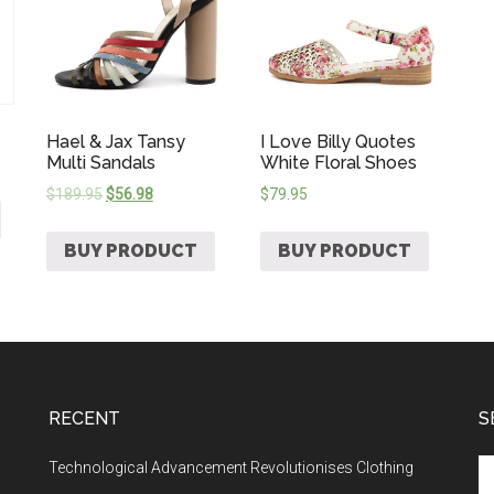
Hael & Jax Tansy
I Love Billy Quotes
Multi Sandals
White Floral Shoes
$
189.95
$
56.98
$
79.95
BUY PRODUCT
BUY PRODUCT
RECENT
S
Technological Advancement Revolutionises Clothing