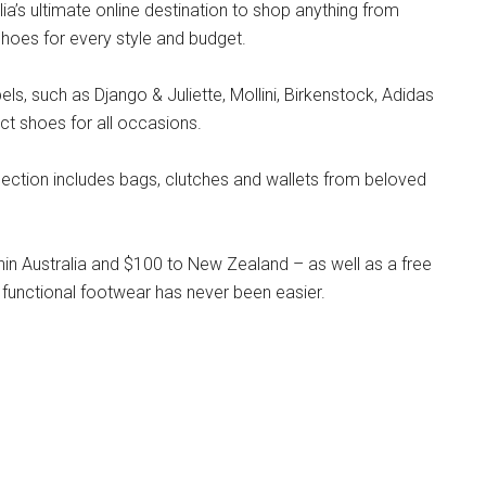
lia’s ultimate online destination to shop anything from
hoes for every style and budget.
s, such as Django & Juliette, Mollini, Birkenstock, Adidas
ct shoes for all occasions.
llection includes bags, clutches and wallets from beloved
hin Australia and $100 to New Zealand – as well as a free
 functional footwear has never been easier.