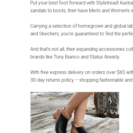
Put your best foot forward with Styletread! Austra
sandals to boots, their have Men’s and Women’s s
Carrying a selection of homegrown and global label
and Skechers, you’re guaranteed to find the perfe
And that’s not all, their expanding accessories co
brands like Tony Bianco and Status Anxiety.
With free express delivery on orders over $65 wit
30-day returns policy – shopping fashionable and