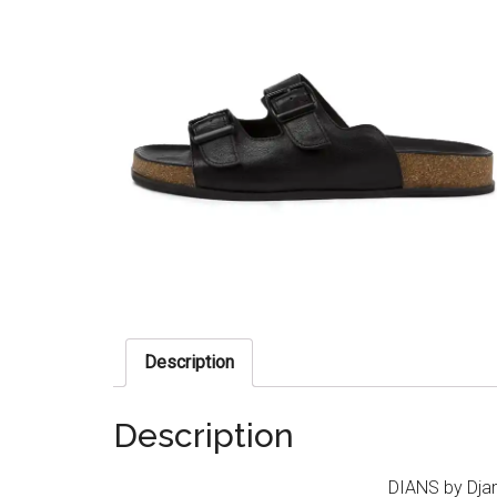
Description
Description
DIANS by Djan