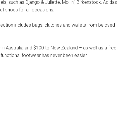
s, such as Django & Juliette, Mollini, Birkenstock, Adidas
ct shoes for all occasions.
llection includes bags, clutches and wallets from beloved
hin Australia and $100 to New Zealand – as well as a free
 functional footwear has never been easier.