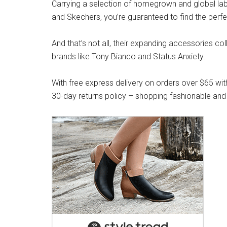
Carrying a selection of homegrown and global label
and Skechers, you’re guaranteed to find the perfe
And that’s not all, their expanding accessories co
brands like Tony Bianco and Status Anxiety.
With free express delivery on orders over $65 wit
30-day returns policy – shopping fashionable and