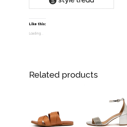
Like this:
Loading...
Related products