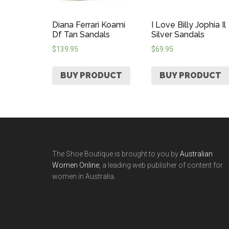
Diana Ferrari Koami
I Love Billy Jophia Il
Df Tan Sandals
Silver Sandals
$
139.95
$
69.95
BUY PRODUCT
BUY PRODUCT
The Shoe Boutique is brought to you by
Australian
Women Online
, a leading web publisher of content for
women in Australia.