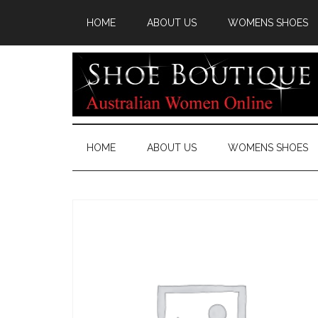
HOME
ABOUT US
WOMENS SHOES
HOME
ABOUT US
WOMENS SHOES