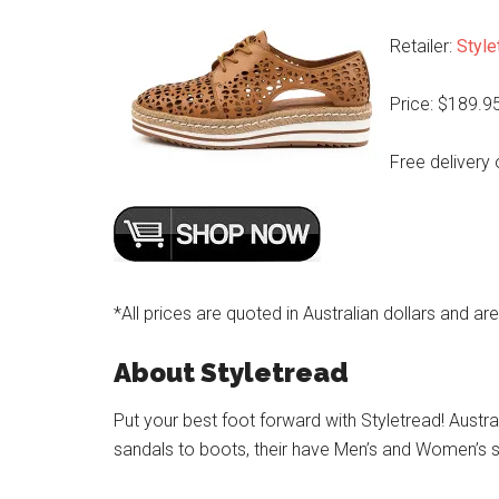
Retailer:
Style
Price: $189.9
Free delivery 
*All prices are quoted in Australian dollars and ar
About Styletread
Put your best foot forward with Styletread! Austra
sandals to boots, their have Men’s and Women’s s