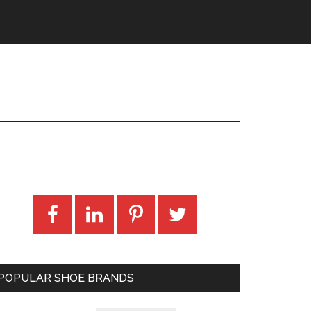
POPULAR SHOE BRANDS