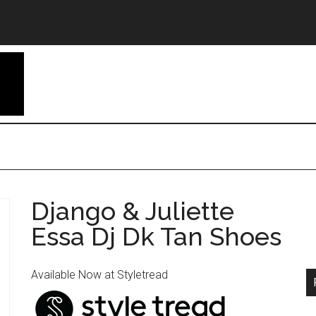
Django & Juliette
Essa Dj Dk Tan Shoes
Available Now at Styletread