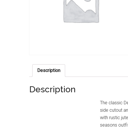
Description
Description
The classic De
side cutout an
with rustic jut
seasons outfi