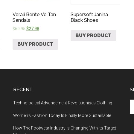
Verali Bente Ve Tan
Supersoft Janina
Sandals
Black Shoes
$
69.95
$
27.98
BUY PRODUCT
BUY PRODUCT
RECENT
S
Technological Advancement Revolutionises Clothing
Women’s Fashion Today Is Finally More Sustainable
How The Footwear Industry Is Changing With Its Target