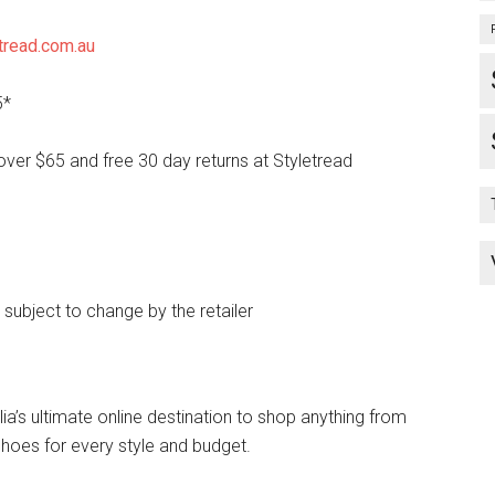
tread.com.au
5*
over $65 and free 30 day returns at Styletread
e subject to change by the retailer
lia’s ultimate online destination to shop anything from
hoes for every style and budget.