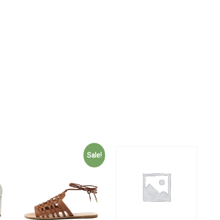
Sale!