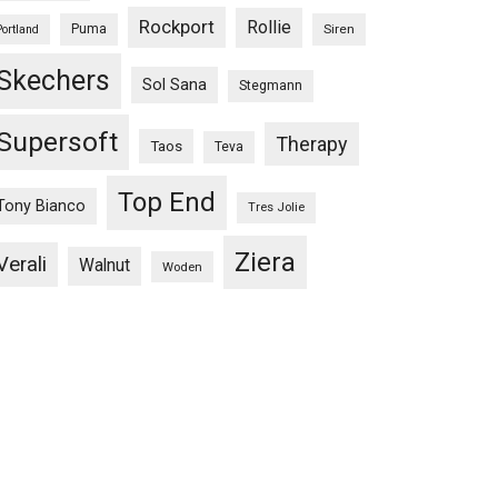
Rockport
Rollie
Puma
Siren
Portland
Skechers
Sol Sana
Stegmann
Supersoft
Therapy
Taos
Teva
Top End
Tony Bianco
Tres Jolie
Ziera
Verali
Walnut
Woden