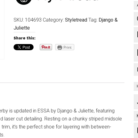
SKU:
104693
Category:
Styletread
Tag:
Django &
Juliette
Share this:
Print
rby is updated in ESSA by Django & Juliette, featuring
d laser cut detailing. Resting on a chunky striped midsole
e trim, it’s the perfect shoe for layering with between-
ts.