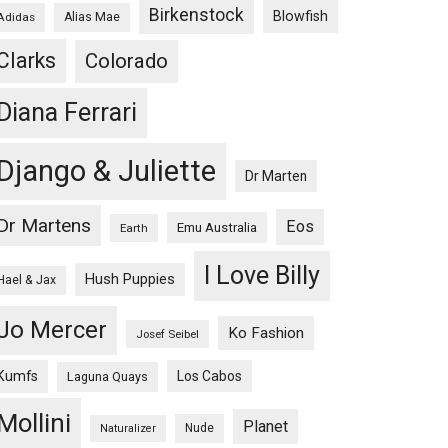
Birkenstock
Blowfish
Adidas
Alias Mae
Clarks
Colorado
Diana Ferrari
Django & Juliette
Dr Marten
Dr Martens
Eos
Emu Australia
Earth
I Love Billy
Hush Puppies
Hael & Jax
Jo Mercer
Ko Fashion
Josef Seibel
Kumfs
Los Cabos
Laguna Quays
Mollini
Planet
Nude
Naturalizer