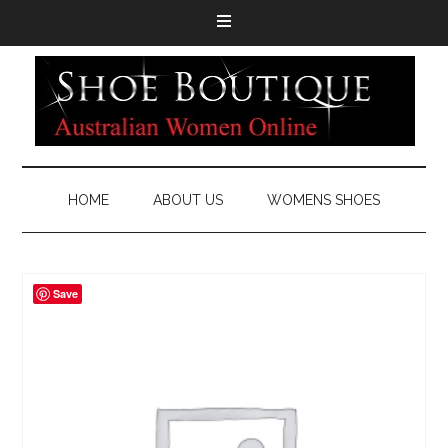
HOME
ABOUT US
WOMENS SHOES
Save