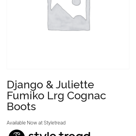
Django & Juliette
Fumiko Lrg Cognac
Boots
Available Now at Styletread