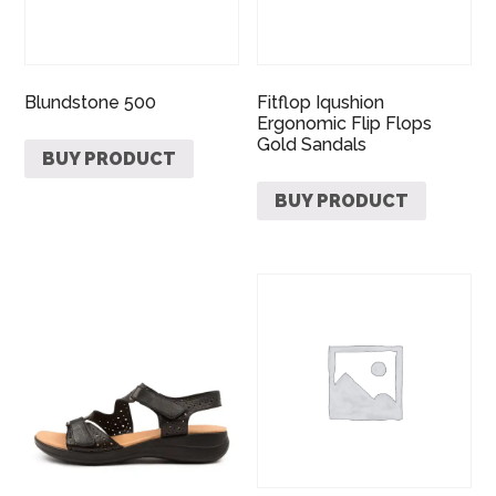
Blundstone 500
Fitflop Iqushion
Ergonomic Flip Flops
Gold Sandals
BUY PRODUCT
BUY PRODUCT