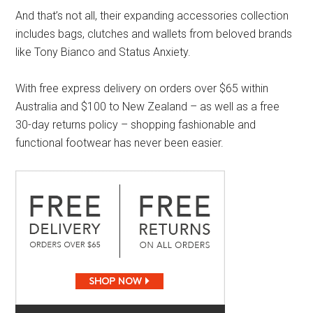
And that’s not all, their expanding accessories collection
includes bags, clutches and wallets from beloved brands
like Tony Bianco and Status Anxiety.
With free express delivery on orders over $65 within
Australia and $100 to New Zealand – as well as a free
30-day returns policy – shopping fashionable and
functional footwear has never been easier.