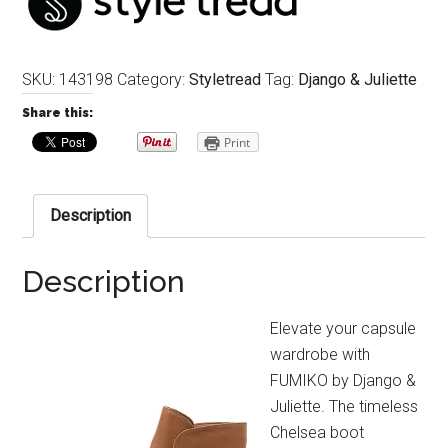
SKU:
143198
Category:
Styletread
Tag:
Django & Juliette
Share this:
Print
Description
Description
Elevate your capsule
wardrobe with
FUMIKO by Django &
Juliette. The timeless
Chelsea boot