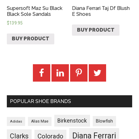
Supersoft Maz Su Black
Diana Ferrari Taj Df Blush
Black Sole Sandals
E Shoes
$
139.95
BUY PRODUCT
BUY PRODUCT
POPULAR SHOE BRANDS
Birkenstock
Blowfish
Adidas
Alias Mae
Diana Ferrari
Clarks
Colorado