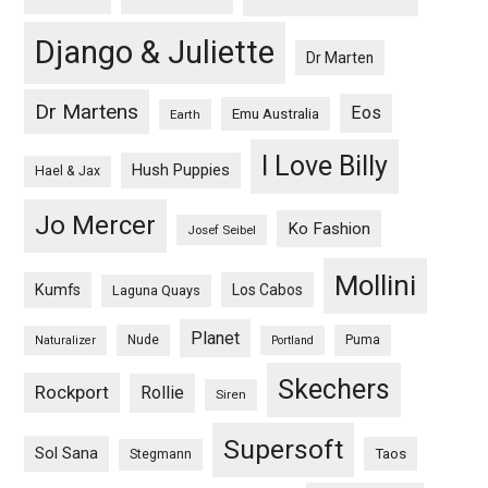
Django & Juliette
Dr Marten
Dr Martens
Eos
Emu Australia
Earth
I Love Billy
Hush Puppies
Hael & Jax
Jo Mercer
Ko Fashion
Josef Seibel
Mollini
Kumfs
Los Cabos
Laguna Quays
Planet
Nude
Puma
Naturalizer
Portland
Skechers
Rockport
Rollie
Siren
Supersoft
Sol Sana
Taos
Stegmann