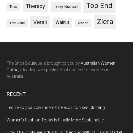
Top End
Therapy
Tony Bianco
Teva
Ziera
Verali
Walnut
Woden
Tres Jolie
The Shoe Boutique is brought to you by
Australian Women
Online
, a leading web publisher of content for women in
Australia.
RECENT
Technological Advancement Revolutionises Clothing
Women’s Fashion Today Is Finally More Sustainable
How The Footwear Industry Is Changing With Its Target Market