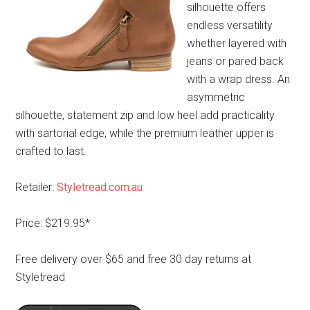
silhouette offers
endless versatility
whether layered with
jeans or pared back
with a wrap dress. An
asymmetric
silhouette, statement zip and low heel add practicality
with sartorial edge, while the premium leather upper is
crafted to last.
Retailer:
Styletread.com.au
Price: $219.95*
Free delivery over $65 and free 30 day returns at
Styletread