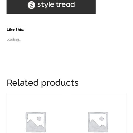
Like this:
Loading...
Related products