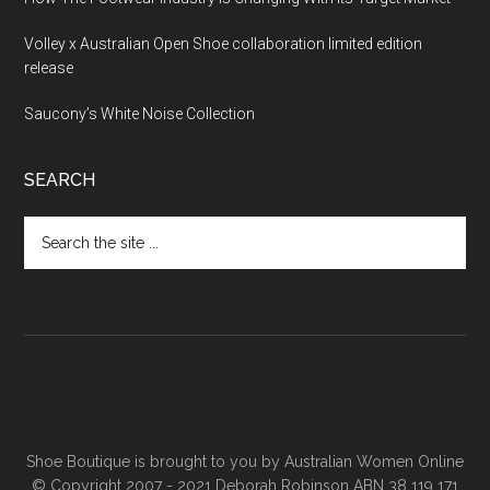
Volley x Australian Open Shoe collaboration limited edition
release
Saucony’s White Noise Collection
SEARCH
Shoe Boutique is brought to you by
Australian Women Online
© Copyright 2007 - 2021 Deborah Robinson ABN 38 119 171