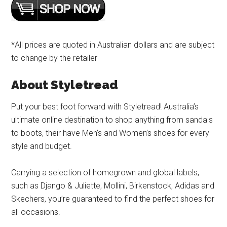
*All prices are quoted in Australian dollars and are subject
to change by the retailer
About Styletread
Put your best foot forward with Styletread! Australia’s
ultimate online destination to shop anything from sandals
to boots, their have Men’s and Women’s shoes for every
style and budget.
Carrying a selection of homegrown and global labels,
such as Django & Juliette, Mollini, Birkenstock, Adidas and
Skechers, you’re guaranteed to find the perfect shoes for
all occasions.