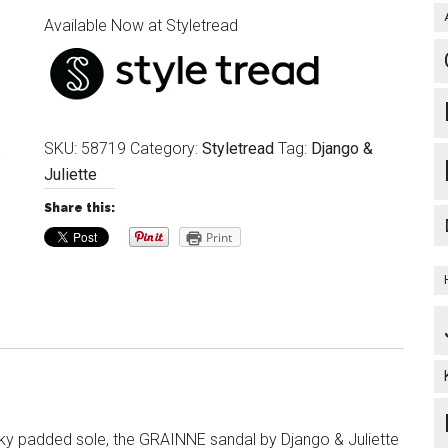
Available Now at Styletread
SKU:
58719
Category:
Styletread
Tag:
Django &
Juliette
Share this:
Print
ky padded sole, the GRAINNE sandal by Django & Juliette