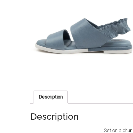
Description
Description
Set on a chun