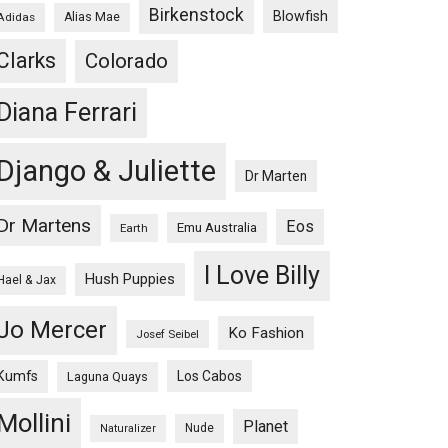
Birkenstock
Blowfish
Adidas
Alias Mae
Clarks
Colorado
Diana Ferrari
Django & Juliette
Dr Marten
Dr Martens
Eos
Emu Australia
Earth
I Love Billy
Hush Puppies
Hael & Jax
Jo Mercer
Ko Fashion
Josef Seibel
Kumfs
Los Cabos
Laguna Quays
Mollini
Planet
Nude
Naturalizer