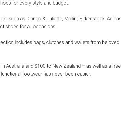
hoes for every style and budget.
s, such as Django & Juliette, Mollini, Birkenstock, Adidas
ct shoes for all occasions.
llection includes bags, clutches and wallets from beloved
hin Australia and $100 to New Zealand – as well as a free
 functional footwear has never been easier.