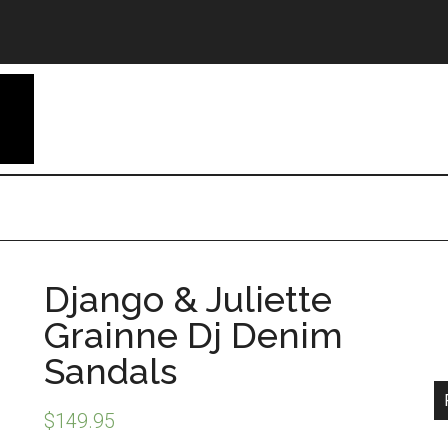
Django & Juliette
Grainne Dj Denim
Sandals
$
149.95