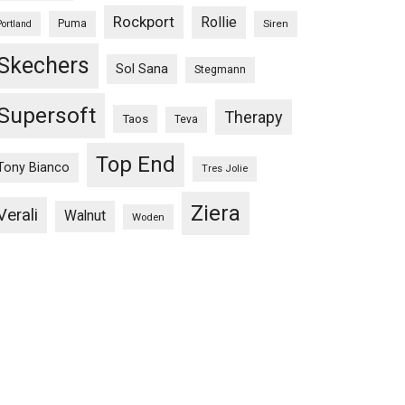
Rockport
Rollie
Puma
Siren
Portland
Skechers
Sol Sana
Stegmann
Supersoft
Therapy
Taos
Teva
Top End
Tony Bianco
Tres Jolie
Ziera
Verali
Walnut
Woden