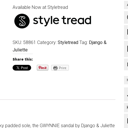
Available Now at Styletread
SKU:
58861
Category:
Styletread
Tag:
Django &
Juliette
Share this:
Print
ky padded sole, the GWYNNIE sandal by Django & Juliette