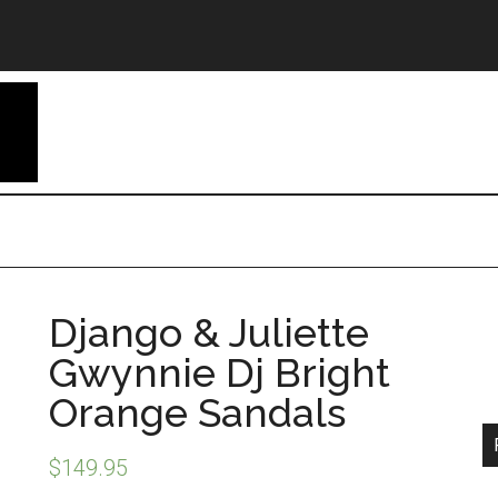
Django & Juliette
Gwynnie Dj Bright
Orange Sandals
$
149.95