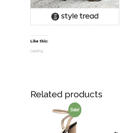
Like this:
Loading...
Related products
Sale!