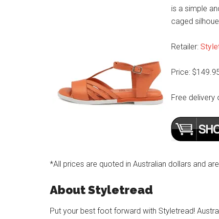
is a simple a
caged silhouet
Retailer:
Style
Price: $149.9
Free delivery 
*All prices are quoted in Australian dollars and ar
About Styletread
Put your best foot forward with Styletread! Austra