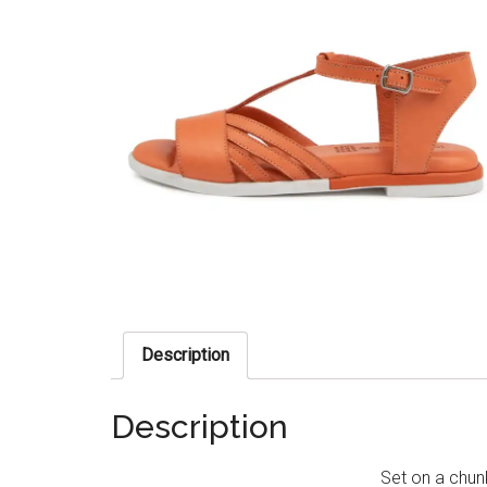
Description
Description
Set on a chun