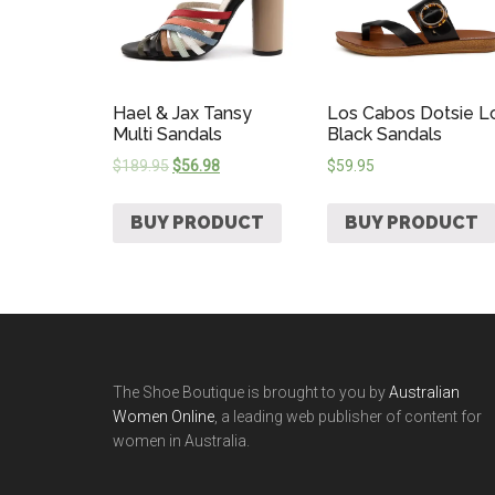
Hael & Jax Tansy
Los Cabos Dotsie L
Multi Sandals
Black Sandals
$
189.95
$
56.98
$
59.95
BUY PRODUCT
BUY PRODUCT
The Shoe Boutique is brought to you by
Australian
Women Online
, a leading web publisher of content for
women in Australia.