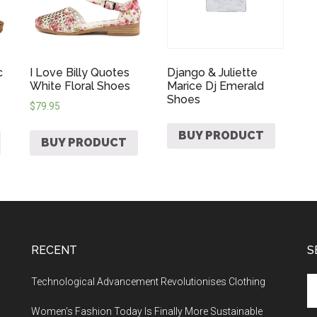
c
I Love Billy Quotes
Django & Juliette
White Floral Shoes
Marice Dj Emerald
Shoes
$
79.95
BUY PRODUCT
BUY PRODUCT
RECENT
S
Technological Advancement Revolutionises Clothing
Women’s Fashion Today Is Finally More Sustainable