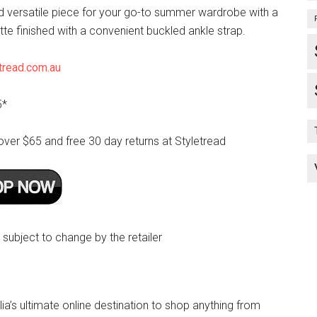
nd versatile piece for your go-to summer wardrobe with a
te finished with a convenient buckled ankle strap.
tread.com.au
5*
over $65 and free 30 day returns at Styletread
e subject to change by the retailer
lia’s ultimate online destination to shop anything from