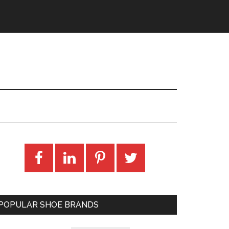
POPULAR SHOE BRANDS