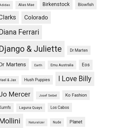
Birkenstock
Blowfish
Adidas
Alias Mae
Clarks
Colorado
Diana Ferrari
Django & Juliette
Dr Marten
Dr Martens
Eos
Emu Australia
Earth
I Love Billy
Hush Puppies
Hael & Jax
Jo Mercer
Ko Fashion
Josef Seibel
Kumfs
Los Cabos
Laguna Quays
Mollini
Planet
Nude
Naturalizer