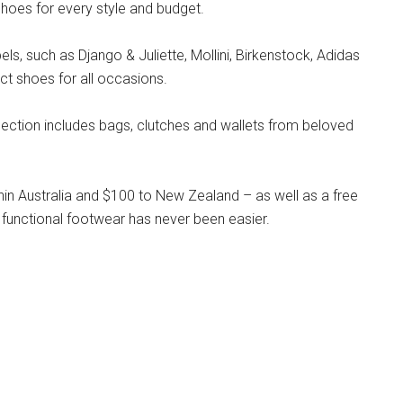
hoes for every style and budget.
s, such as Django & Juliette, Mollini, Birkenstock, Adidas
ct shoes for all occasions.
llection includes bags, clutches and wallets from beloved
hin Australia and $100 to New Zealand – as well as a free
 functional footwear has never been easier.