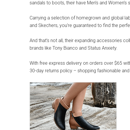
sandals to boots, their have Men’s and Women’s s
Carrying a selection of homegrown and global label
and Skechers, you’re guaranteed to find the perfe
And that’s not all, their expanding accessories co
brands like Tony Bianco and Status Anxiety.
With free express delivery on orders over $65 wit
30-day returns policy – shopping fashionable and