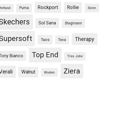
Rockport
Rollie
Puma
Siren
Portland
Skechers
Sol Sana
Stegmann
Supersoft
Therapy
Taos
Teva
Top End
Tony Bianco
Tres Jolie
Ziera
Verali
Walnut
Woden