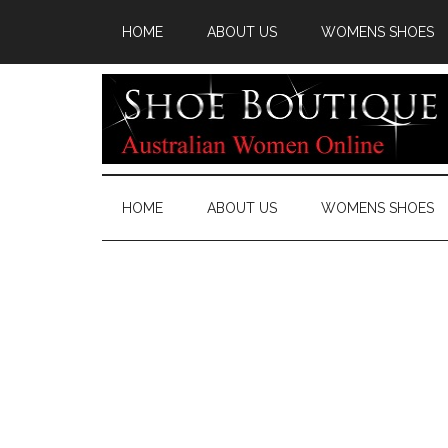
HOME
ABOUT US
WOMENS SHOES
HOME
ABOUT US
WOMENS SHOES