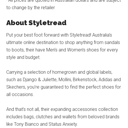
*All prices are quoted in Australian dollars and are subject
to change by the retailer
About Styletread
Put your best foot forward with Styletread! Australia’s
ultimate online destination to shop anything from sandals
to boots, their have Men’s and Women’s shoes for every
style and budget.
Carrying a selection of homegrown and global labels,
such as Django & Juliette, Mollini, Birkenstock, Adidas and
Skechers, you’re guaranteed to find the perfect shoes for
all occasions.
And that’s not all, their expanding accessories collection
includes bags, clutches and wallets from beloved brands
like Tony Bianco and Status Anxiety.