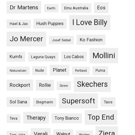
Dr Martens
Eos
Emu Australia
Earth
I Love Billy
Hush Puppies
Hael & Jax
Jo Mercer
Ko Fashion
Josef Seibel
Mollini
Kumfs
Los Cabos
Laguna Quays
Planet
Nude
Puma
Naturalizer
Portland
Skechers
Rockport
Rollie
Siren
Supersoft
Sol Sana
Taos
Stegmann
Top End
Therapy
Tony Bianco
Teva
Ziera
Verali
Walnut
Woden
Tres Jolie