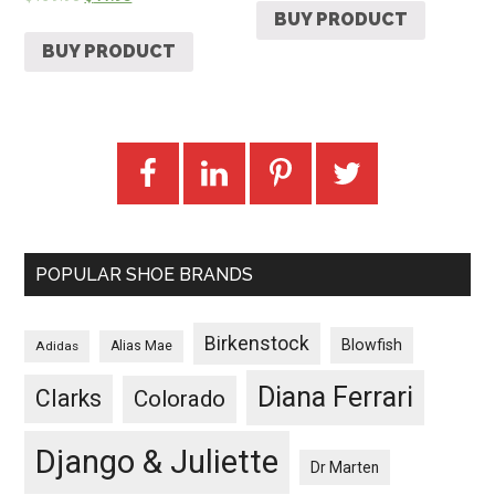
BUY PRODUCT
BUY PRODUCT
POPULAR SHOE BRANDS
Birkenstock
Blowfish
Adidas
Alias Mae
Diana Ferrari
Clarks
Colorado
Django & Juliette
Dr Marten