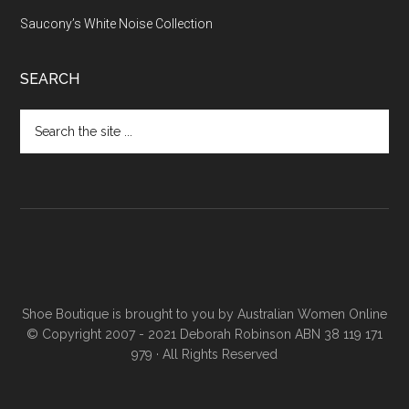
Saucony’s White Noise Collection
SEARCH
Shoe Boutique is brought to you by
Australian Women Online
© Copyright 2007 - 2021 Deborah Robinson ABN 38 119 171
979 · All Rights Reserved