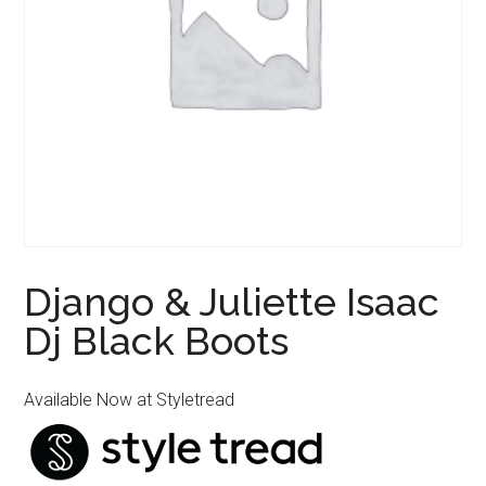
Django & Juliette Isaac
Dj Black Boots
Available Now at Styletread