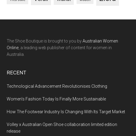
The Shoe Boutique is brought to you by
Australian Women
Online
, a leading web publisher of content for women in
Australia.
RECENT
Technological Advancement Revolutionises Clothing
Women’s Fashion Today Is Finally More Sustainable
How The Footwear Industry Is Changing With Its Target Market
Volley x Australian Open Shoe collaboration limited edition
release