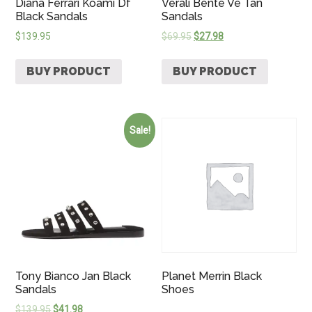
Diana Ferrari Koami Df
Verali Bente Ve Tan
Black Sandals
Sandals
$
139.95
$
69.95
$
27.98
BUY PRODUCT
BUY PRODUCT
Sale!
Tony Bianco Jan Black
Planet Merrin Black
Sandals
Shoes
$
139.95
$
41.98