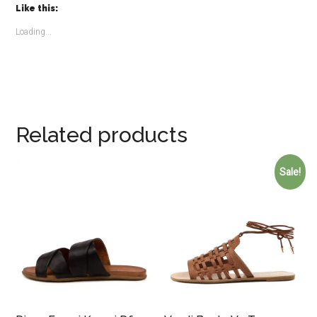
Like this:
Loading...
Related products
Sale!