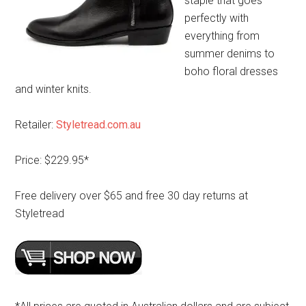
staple that goes
perfectly with
everything from
summer denims to
boho floral dresses
and winter knits.
Retailer:
Styletread.com.au
Price: $229.95*
Free delivery over $65 and free 30 day returns at
Styletread