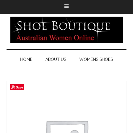
HOME
ABOUT US
WOMENS SHOES
Save