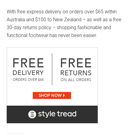
With free express delivery on orders over $65 within
Australia and $100 to New Zealand – as well as a free
30-day returns policy – shopping fashionable and
functional footwear has never been easier.