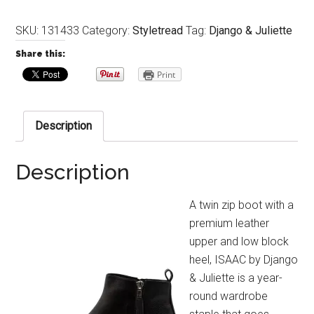
SKU:
131433
Category:
Styletread
Tag:
Django & Juliette
Share this:
Print
Description
Description
A twin zip boot with a
premium leather
upper and low block
heel, ISAAC by Django
& Juliette is a year-
round wardrobe