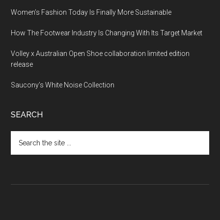
Women’s Fashion Today Is Finally More Sustainable
How The Footwear Industry Is Changing With Its Target Market
Volley x Australian Open Shoe collaboration limited edition
release
Saucony’s White Noise Collection
SEARCH