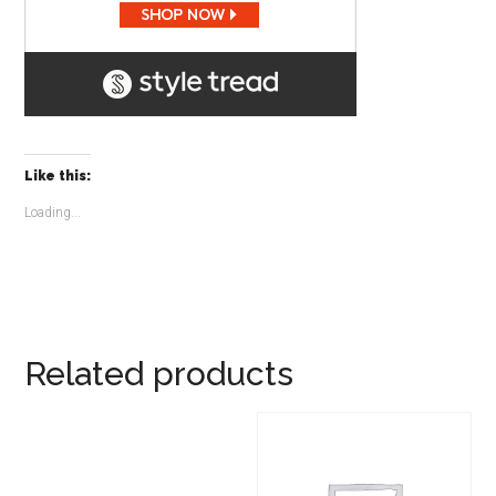
Like this:
Loading...
Related products