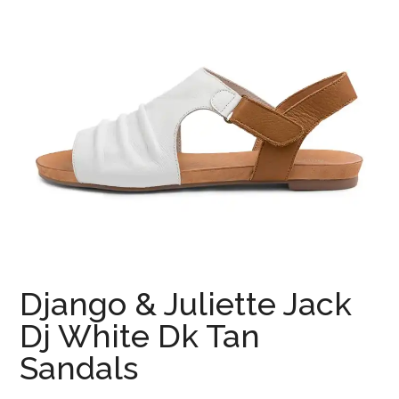
Django & Juliette Jack
Dj White Dk Tan
Sandals