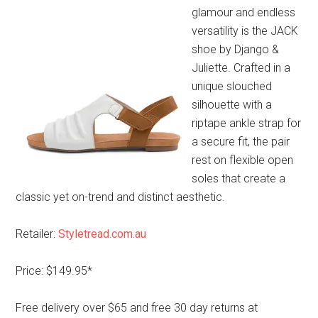
glamour and endless
versatility is the JACK
shoe by Django &
Juliette. Crafted in a
unique slouched
silhouette with a
riptape ankle strap for
a secure fit, the pair
rest on flexible open
soles that create a
classic yet on-trend and distinct aesthetic.
Retailer:
Styletread.com.au
Price: $149.95*
Free delivery over $65 and free 30 day returns at