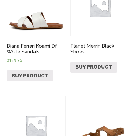
Diana Ferrari Koami Df
Planet Merrin Black
White Sandals
Shoes
$
139.95
BUY PRODUCT
BUY PRODUCT