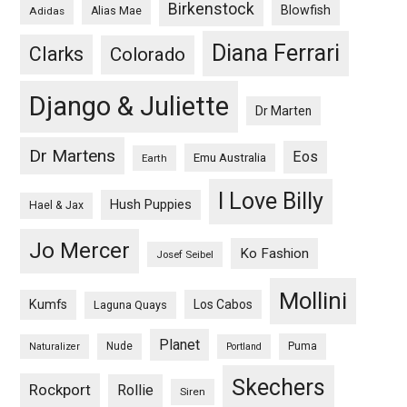
Birkenstock
Blowfish
Adidas
Alias Mae
Diana Ferrari
Clarks
Colorado
Django & Juliette
Dr Marten
Dr Martens
Eos
Emu Australia
Earth
I Love Billy
Hush Puppies
Hael & Jax
Jo Mercer
Ko Fashion
Josef Seibel
Mollini
Kumfs
Los Cabos
Laguna Quays
Planet
Nude
Puma
Naturalizer
Portland
Skechers
Rockport
Rollie
Siren