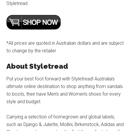
Styletread
*All prices are quoted in Australian dollars and are subject
to change by the retailer
About Styletread
Put your best foot forward with Styletread! Australia’s
ultimate online destination to shop anything from sandals
to boots, their have Men’s and Women’s shoes for every
style and budget.
Carrying a selection of homegrown and global labels,
such as Django & Juliette, Mollini, Birkenstock, Adidas and