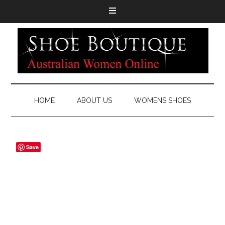
HOME
ABOUT US
WOMENS SHOES
Save