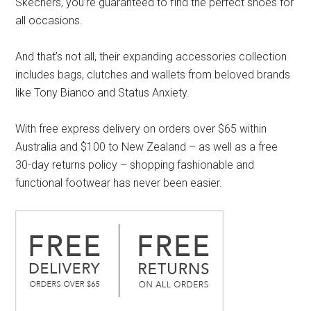
Skechers, you’re guaranteed to find the perfect shoes for
all occasions.
And that’s not all, their expanding accessories collection
includes bags, clutches and wallets from beloved brands
like Tony Bianco and Status Anxiety.
With free express delivery on orders over $65 within
Australia and $100 to New Zealand – as well as a free
30-day returns policy – shopping fashionable and
functional footwear has never been easier.