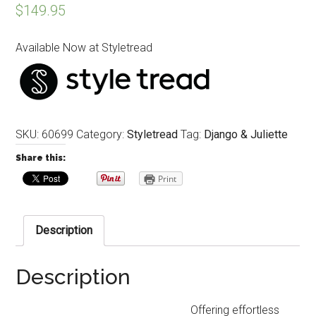
$
149.95
Available Now at Styletread
SKU:
60699
Category:
Styletread
Tag:
Django & Juliette
Share this:
Print
Description
Description
Offering effortless