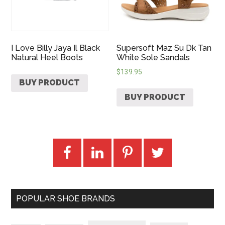
I Love Billy Jaya Il Black
Supersoft Maz Su Dk Tan
Natural Heel Boots
White Sole Sandals
$
139.95
BUY PRODUCT
BUY PRODUCT
POPULAR SHOE BRANDS