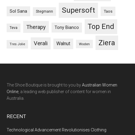
Supersoft
Sol Sana
Taos
Stegmann
Top End
Therapy
Tony Bianco
Teva
Ziera
Verali
Walnut
Woden
Tres Jolie
The Shoe Boutique is brought to you by
Australian Women
Online
, a leading web publisher of content for women in
Australia.
RECENT
Technological Advancement Revolutionises Clothing