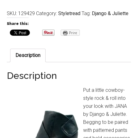
SKU:
129429
Category:
Styletread
Tag:
Django & Juliette
Share this:
Print
Description
Description
Put a little cowboy-
style rock & roll into
your look with JANA
by Django & Juliette.
Begging to be paired
with patterned pants