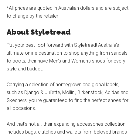
*All prices are quoted in Australian dollars and are subject
to change by the retailer
About Styletread
Put your best foot forward with Styletread! Australia’s
ultimate online destination to shop anything from sandals
to boots, their have Men’s and Women’s shoes for every
style and budget.
Carrying a selection of homegrown and global labels,
such as Django & Juliette, Mollini, Birkenstock, Adidas and
Skechers, you’re guaranteed to find the perfect shoes for
all occasions.
And that’s not all, their expanding accessories collection
includes bags, clutches and wallets from beloved brands