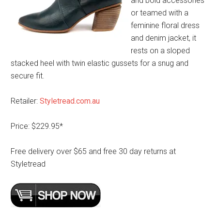
and bold accessories
or teamed with a
feminine floral dress
and denim jacket, it
rests on a sloped
stacked heel with twin elastic gussets for a snug and
secure fit.
Retailer:
Styletread.com.au
Price: $229.95*
Free delivery over $65 and free 30 day returns at
Styletread