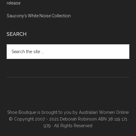
release
Saucony’s White Noise Collection
SEARCH
Shoe Boutique is brought to you by
Australian Women Online
© Copyright 2007 - 2021 Deborah Robinson ABN 38 119 171
979 · All Rights Reserved