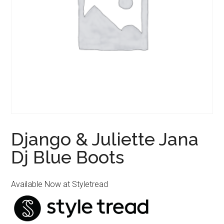
Django & Juliette Jana
Dj Blue Boots
Available Now at Styletread