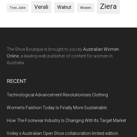
Ziera
Verali
Walnut
Woden
Tres Jolie
The Shoe Boutique is brought to you by
Australian Women
Online
, a leading web publisher of content for women in
Australia.
RECENT
Technological Advancement Revolutionises Clothing
Women’s Fashion Today Is Finally More Sustainable
How The Footwear Industry Is Changing With Its Target Market
Volley x Australian Open Shoe collaboration limited edition