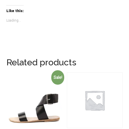
Like this:
Loading...
Related products
Sale!