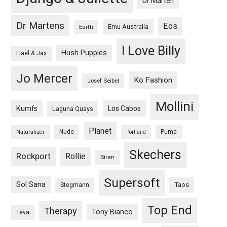
Dr Marten
Dr Martens
Eos
Emu Australia
Earth
I Love Billy
Hush Puppies
Hael & Jax
Jo Mercer
Ko Fashion
Josef Seibel
Mollini
Kumfs
Los Cabos
Laguna Quays
Planet
Nude
Puma
Naturalizer
Portland
Skechers
Rockport
Rollie
Siren
Supersoft
Sol Sana
Taos
Stegmann
Top End
Therapy
Tony Bianco
Teva