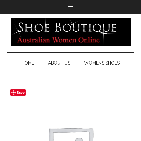
HOME
ABOUT US
WOMENS SHOES
Save