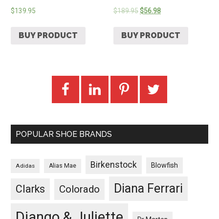
$
139.95
$
189.95
$
56.98
BUY PRODUCT
BUY PRODUCT
POPULAR SHOE BRANDS
Birkenstock
Blowfish
Adidas
Alias Mae
Diana Ferrari
Clarks
Colorado
Django & Juliette