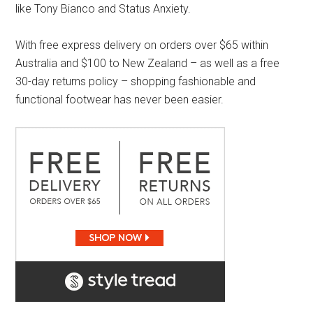
like Tony Bianco and Status Anxiety.
With free express delivery on orders over $65 within
Australia and $100 to New Zealand – as well as a free
30-day returns policy – shopping fashionable and
functional footwear has never been easier.