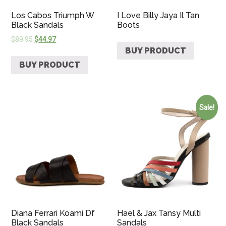
Los Cabos Triumph W
I Love Billy Jaya Il Tan
Black Sandals
Boots
$
89.95
$
44.97
BUY PRODUCT
BUY PRODUCT
Sale!
Diana Ferrari Koami Df
Hael & Jax Tansy Multi
Black Sandals
Sandals