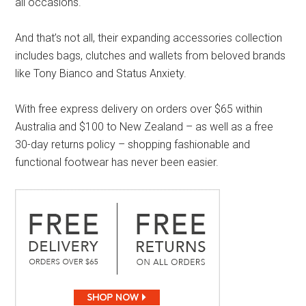
all occasions.
And that’s not all, their expanding accessories collection
includes bags, clutches and wallets from beloved brands
like Tony Bianco and Status Anxiety.
With free express delivery on orders over $65 within
Australia and $100 to New Zealand – as well as a free
30-day returns policy – shopping fashionable and
functional footwear has never been easier.