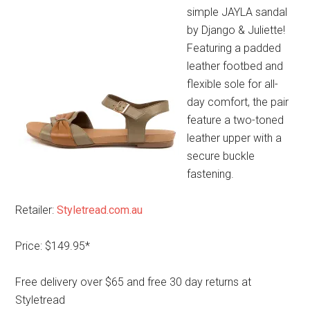
simple JAYLA sandal
by Django & Juliette!
Featuring a padded
leather footbed and
flexible sole for all-
day comfort, the pair
feature a two-toned
leather upper with a
secure buckle
fastening.
Retailer:
Styletread.com.au
Price: $149.95*
Free delivery over $65 and free 30 day returns at
Styletread