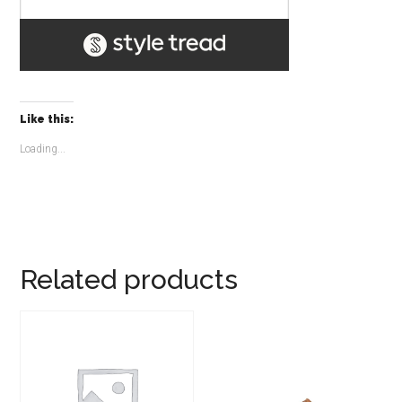
Like this:
Loading...
Related products