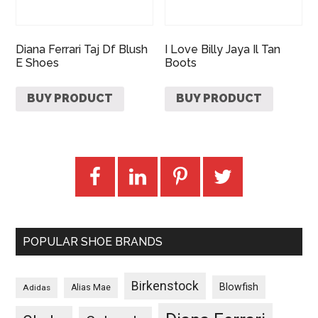
Diana Ferrari Taj Df Blush
I Love Billy Jaya Il Tan
E Shoes
Boots
BUY PRODUCT
BUY PRODUCT
POPULAR SHOE BRANDS
Birkenstock
Blowfish
Adidas
Alias Mae