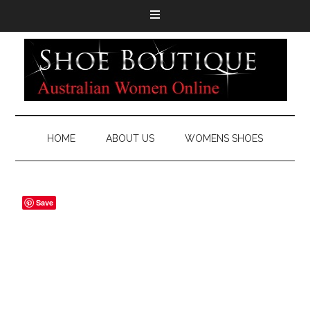
HOME
ABOUT US
WOMENS SHOES
Save