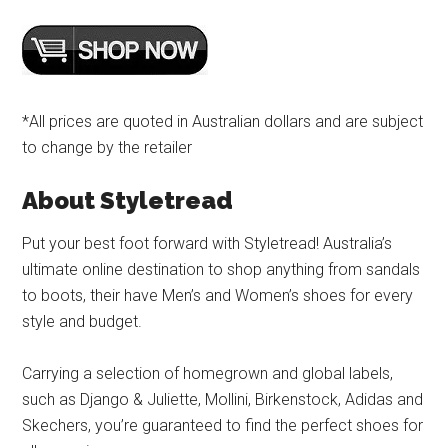
*All prices are quoted in Australian dollars and are subject
to change by the retailer
About Styletread
Put your best foot forward with Styletread! Australia’s
ultimate online destination to shop anything from sandals
to boots, their have Men’s and Women’s shoes for every
style and budget.
Carrying a selection of homegrown and global labels,
such as Django & Juliette, Mollini, Birkenstock, Adidas and
Skechers, you’re guaranteed to find the perfect shoes for