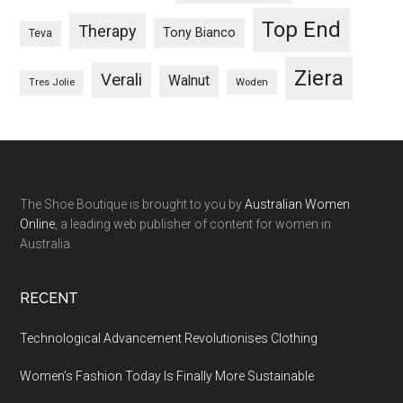
Top End
Therapy
Tony Bianco
Teva
Ziera
Verali
Walnut
Woden
Tres Jolie
The Shoe Boutique is brought to you by
Australian Women
Online
, a leading web publisher of content for women in
Australia.
RECENT
Technological Advancement Revolutionises Clothing
Women’s Fashion Today Is Finally More Sustainable