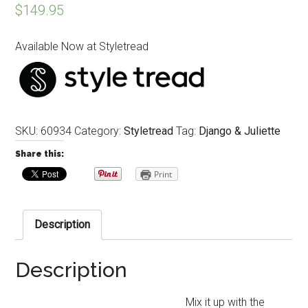
$
149.95
Available Now at Styletread
SKU:
60934
Category:
Styletread
Tag:
Django & Juliette
Share this:
Print
Description
Description
Mix it up with the