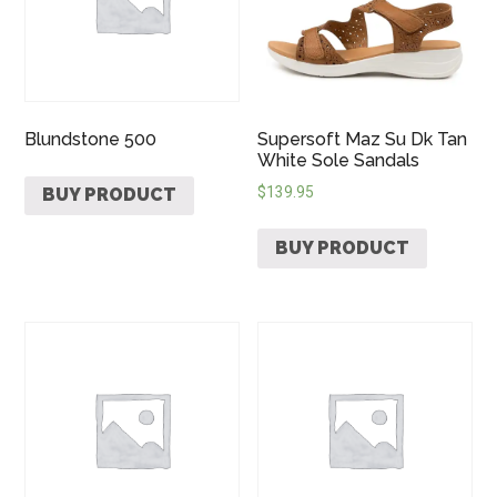
Blundstone 500
Supersoft Maz Su Dk Tan
White Sole Sandals
$
139.95
BUY PRODUCT
BUY PRODUCT