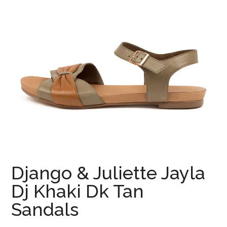
Django & Juliette Jayla
Dj Khaki Dk Tan
Sandals