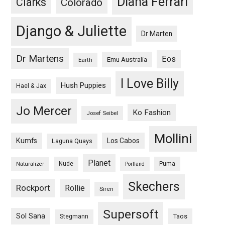
Diana Ferrari
Clarks
Colorado
Django & Juliette
Dr Marten
Dr Martens
Eos
Emu Australia
Earth
I Love Billy
Hush Puppies
Hael & Jax
Jo Mercer
Ko Fashion
Josef Seibel
Mollini
Kumfs
Los Cabos
Laguna Quays
Planet
Nude
Puma
Naturalizer
Portland
Skechers
Rockport
Rollie
Siren
Supersoft
Sol Sana
Taos
Stegmann