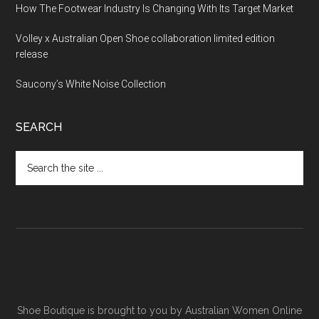
How The Footwear Industry Is Changing With Its Target Market
Volley x Australian Open Shoe collaboration limited edition
release
Saucony’s White Noise Collection
SEARCH
Shoe Boutique is brought to you by
Australian Women Online