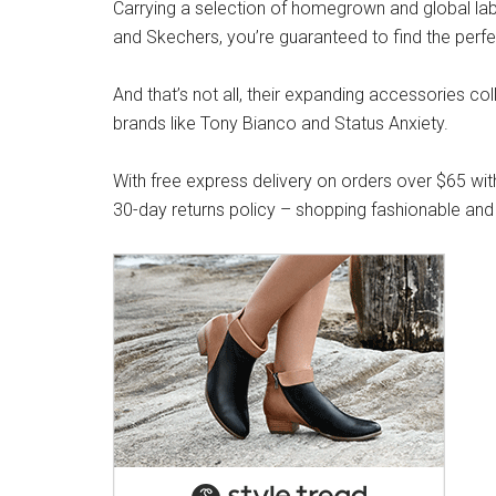
Carrying a selection of homegrown and global label
and Skechers, you’re guaranteed to find the perfe
And that’s not all, their expanding accessories co
brands like Tony Bianco and Status Anxiety.
With free express delivery on orders over $65 wit
30-day returns policy – shopping fashionable and