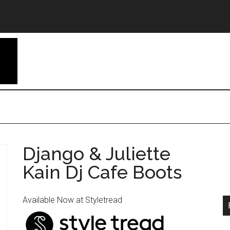
Django & Juliette
Kain Dj Cafe Boots
Available Now at Styletread