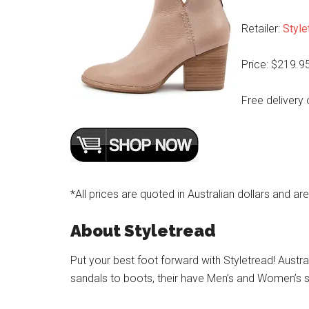
Retailer:
Style
Price: $219.9
Free delivery 
*All prices are quoted in Australian dollars and ar
About Styletread
Put your best foot forward with Styletread! Austra
sandals to boots, their have Men’s and Women’s s