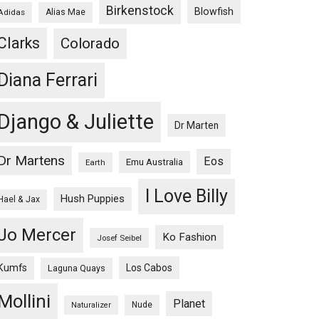
Birkenstock
Blowfish
Adidas
Alias Mae
Clarks
Colorado
Diana Ferrari
Django & Juliette
Dr Marten
Dr Martens
Eos
Emu Australia
Earth
I Love Billy
Hush Puppies
Hael & Jax
Jo Mercer
Ko Fashion
Josef Seibel
Kumfs
Los Cabos
Laguna Quays
Mollini
Planet
Nude
Naturalizer