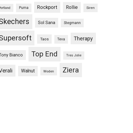
Rockport
Rollie
Puma
Siren
Portland
Skechers
Sol Sana
Stegmann
Supersoft
Therapy
Taos
Teva
Top End
Tony Bianco
Tres Jolie
Ziera
Verali
Walnut
Woden