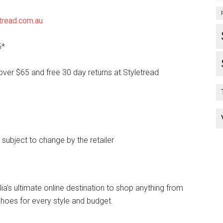
tread.com.au
5*
over $65 and free 30 day returns at Styletread
e subject to change by the retailer
lia’s ultimate online destination to shop anything from
hoes for every style and budget.