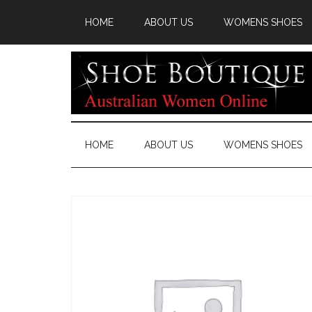
HOME
ABOUT US
WOMENS SHOES
HOME
ABOUT US
WOMENS SHOES