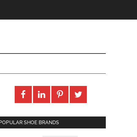
POPULAR SHOE BRANDS