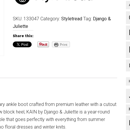
SKU:
133047
Category:
Styletread
Tag:
Django &
Juliette
Share this:
Print
y ankle boot crafted from premium leather with a cutout
w block heel, KAIN by Django & Juliette is a year-round
le that goes perfectly with everything from summer
 floral dresses and winter knits.