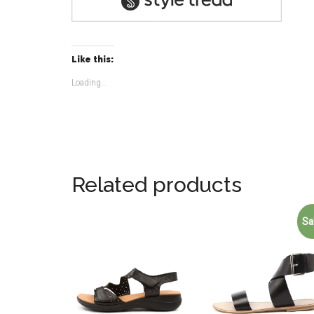
Like this:
Loading...
Related products
Sa