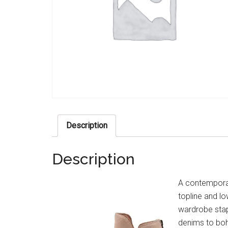
Description
Description
A contemporar
topline and lo
wardrobe stap
denims to boho