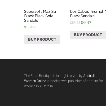
Supersoft Maz Su
Los Cabos Triumph
Black Black Sole
Black Sandals
Sandals
$
89.95
$
44.97
$
139.95
BUY PRODUCT
BUY PRODUCT
The Shoe Boutique is brought to you by
Australian
Women Online
, a leading web publisher of content for
women in Australia.