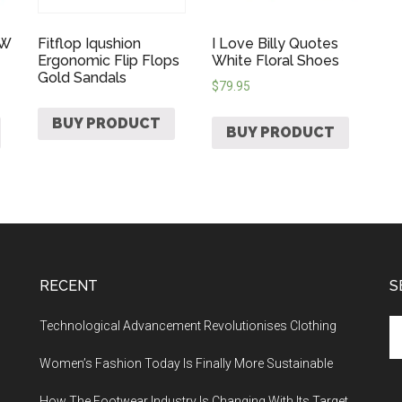
 W
Fitflop Iqushion
I Love Billy Quotes
Ergonomic Flip Flops
White Floral Shoes
Gold Sandals
$
79.95
BUY PRODUCT
BUY PRODUCT
RECENT
S
Technological Advancement Revolutionises Clothing
Women’s Fashion Today Is Finally More Sustainable
How The Footwear Industry Is Changing With Its Target