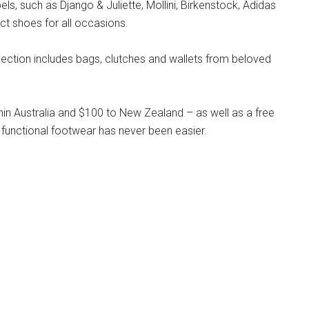
s, such as Django & Juliette, Mollini, Birkenstock, Adidas
ct shoes for all occasions.
llection includes bags, clutches and wallets from beloved
hin Australia and $100 to New Zealand – as well as a free
 functional footwear has never been easier.