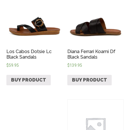
Los Cabos Dotsie Lc
Diana Ferrari Koami Df
Black Sandals
Black Sandals
$
59.95
$
139.95
BUY PRODUCT
BUY PRODUCT