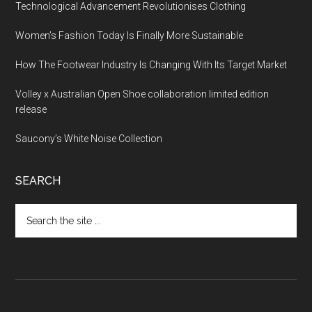
Technological Advancement Revolutionises Clothing
Women’s Fashion Today Is Finally More Sustainable
How The Footwear Industry Is Changing With Its Target Market
Volley x Australian Open Shoe collaboration limited edition
release
Saucony’s White Noise Collection
SEARCH