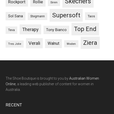
Skechers
Rockport
Rollie
Siren
Supersoft
Sol Sana
Taos
Stegmann
Top End
Therapy
Tony Bianco
Teva
Ziera
Verali
Walnut
Woden
Tres Jolie
The Shoe Boutique is brought to you by
Australian Women
Online
, a leading web publisher of content for women in
Australia.
RECENT