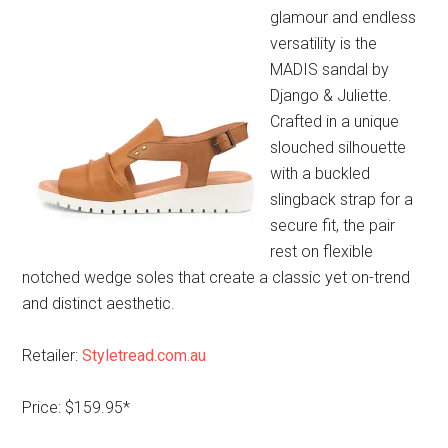
glamour and endless
versatility is the
MADIS sandal by
Django & Juliette.
Crafted in a unique
slouched silhouette
with a buckled
slingback strap for a
secure fit, the pair
rest on flexible
notched wedge soles that create a classic yet on-trend
and distinct aesthetic.
Retailer:
Styletread.com.au
Price: $159.95*