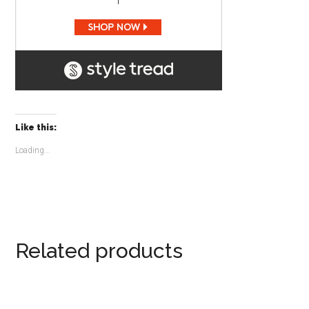
Like this:
Loading...
Related products