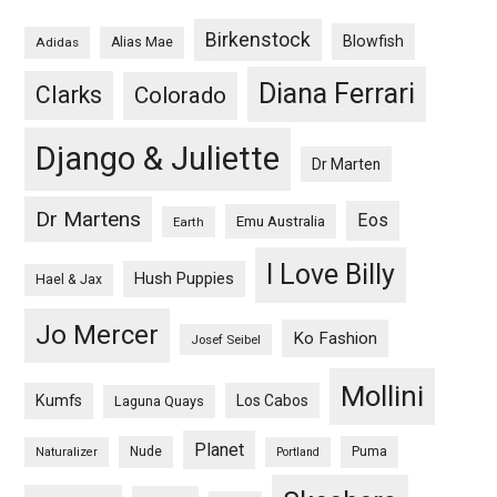
Birkenstock
Blowfish
Adidas
Alias Mae
Diana Ferrari
Clarks
Colorado
Django & Juliette
Dr Marten
Dr Martens
Eos
Emu Australia
Earth
I Love Billy
Hush Puppies
Hael & Jax
Jo Mercer
Ko Fashion
Josef Seibel
Mollini
Kumfs
Los Cabos
Laguna Quays
Planet
Nude
Puma
Naturalizer
Portland