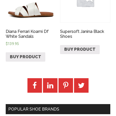
Diana Ferrari Koami Df
Supersoft Janina Black
White Sandals
Shoes
$
139.95
BUY PRODUCT
BUY PRODUCT
POPULAR SHOE BRANDS