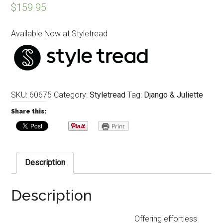
$
159.95
Available Now at Styletread
SKU:
60675
Category:
Styletread
Tag:
Django & Juliette
Share this:
Print
Description
Description
Offering effortless