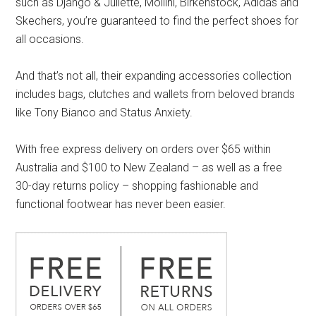
such as Django & Juliette, Mollini, Birkenstock, Adidas and
Skechers, you’re guaranteed to find the perfect shoes for
all occasions.
And that’s not all, their expanding accessories collection
includes bags, clutches and wallets from beloved brands
like Tony Bianco and Status Anxiety.
With free express delivery on orders over $65 within
Australia and $100 to New Zealand – as well as a free
30-day returns policy – shopping fashionable and
functional footwear has never been easier.