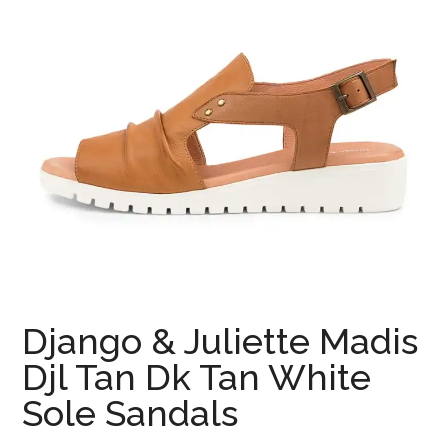
Django & Juliette Madis
Djl Tan Dk Tan White
Sole Sandals