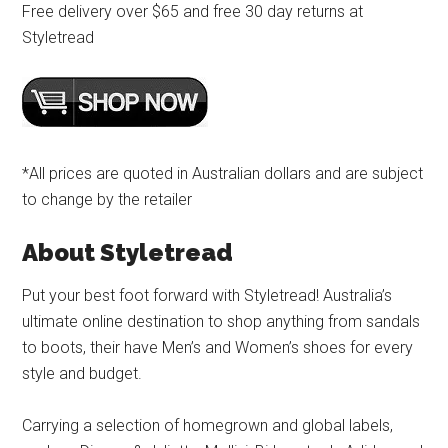
Free delivery over $65 and free 30 day returns at
Styletread
*All prices are quoted in Australian dollars and are subject
to change by the retailer
About Styletread
Put your best foot forward with Styletread! Australia’s
ultimate online destination to shop anything from sandals
to boots, their have Men’s and Women’s shoes for every
style and budget.
Carrying a selection of homegrown and global labels,