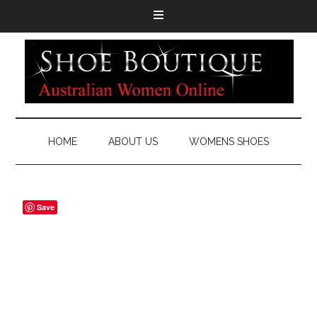
HOME
ABOUT US
WOMENS SHOES
Save