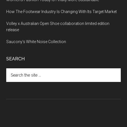
How The Footwear Industry Is Changing With Its Target Market
Volley x Australian Open Shoe collaboration limited edition
release
Saucony’s White Noise Collection
SEARCH