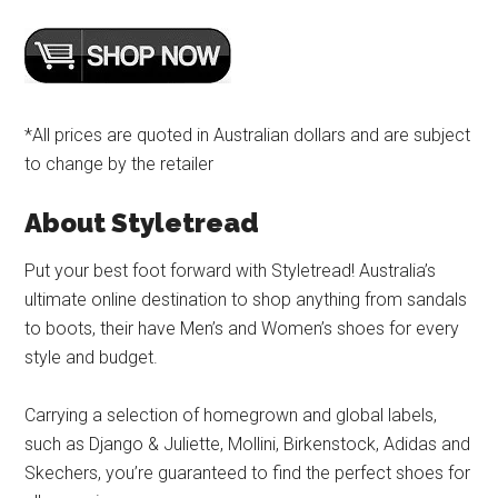
*All prices are quoted in Australian dollars and are subject
to change by the retailer
About Styletread
Put your best foot forward with Styletread! Australia’s
ultimate online destination to shop anything from sandals
to boots, their have Men’s and Women’s shoes for every
style and budget.
Carrying a selection of homegrown and global labels,
such as Django & Juliette, Mollini, Birkenstock, Adidas and
Skechers, you’re guaranteed to find the perfect shoes for