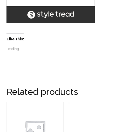
Like this:
Loading...
Related products