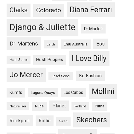
Diana Ferrari
Clarks
Colorado
Django & Juliette
Dr Marten
Dr Martens
Eos
Emu Australia
Earth
I Love Billy
Hush Puppies
Hael & Jax
Jo Mercer
Ko Fashion
Josef Seibel
Mollini
Kumfs
Los Cabos
Laguna Quays
Planet
Nude
Puma
Naturalizer
Portland
Skechers
Rockport
Rollie
Siren