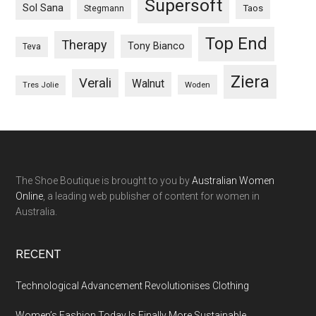
Supersoft
Sol Sana
Taos
Stegmann
Top End
Therapy
Tony Bianco
Teva
Ziera
Verali
Walnut
Woden
Tres Jolie
The Shoe Boutique is brought to you by
Australian Women
Online
, a leading web publisher of content for women in
Australia.
RECENT
Technological Advancement Revolutionises Clothing
Women’s Fashion Today Is Finally More Sustainable