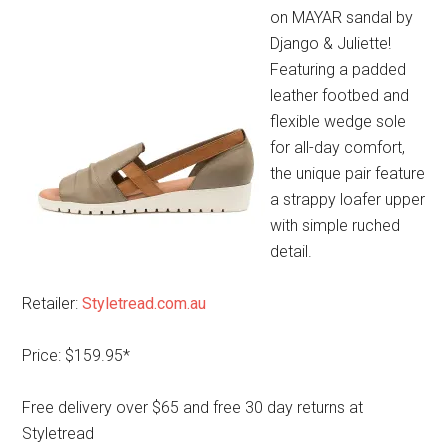
on MAYAR sandal by
Django & Juliette!
Featuring a padded
leather footbed and
flexible wedge sole
for all-day comfort,
the unique pair feature
a strappy loafer upper
with simple ruched
detail.
Retailer:
Styletread.com.au
Price: $159.95*
Free delivery over $65 and free 30 day returns at
Styletread