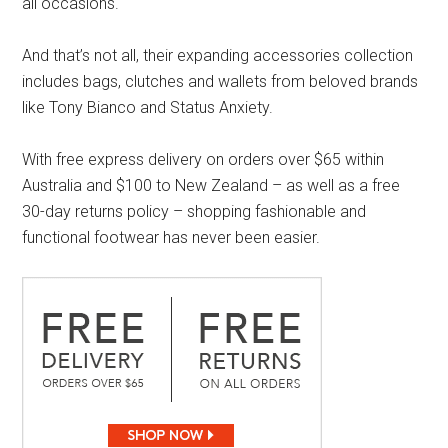
all occasions.
And that’s not all, their expanding accessories collection
includes bags, clutches and wallets from beloved brands
like Tony Bianco and Status Anxiety.
With free express delivery on orders over $65 within
Australia and $100 to New Zealand – as well as a free
30-day returns policy – shopping fashionable and
functional footwear has never been easier.