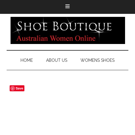
HOME
ABOUT US
WOMENS SHOES
Save