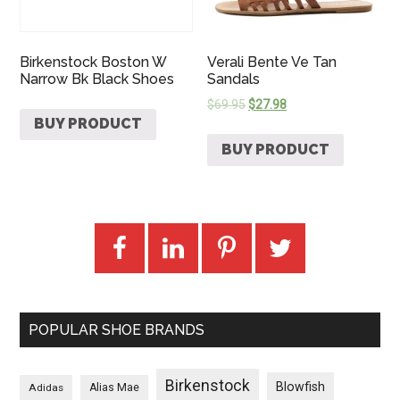
Birkenstock Boston W
Verali Bente Ve Tan
Narrow Bk Black Shoes
Sandals
$
69.95
$
27.98
BUY PRODUCT
BUY PRODUCT
POPULAR SHOE BRANDS
Birkenstock
Blowfish
Adidas
Alias Mae