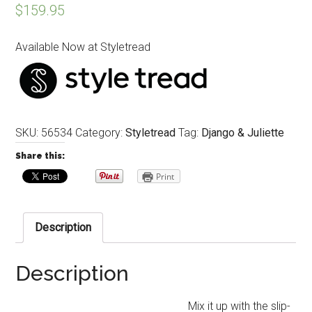
$
159.95
Available Now at Styletread
SKU:
56534
Category:
Styletread
Tag:
Django & Juliette
Share this:
Print
Description
Description
Mix it up with the slip-