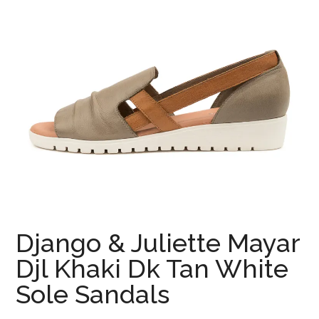
Django & Juliette Mayar
Djl Khaki Dk Tan White
Sole Sandals