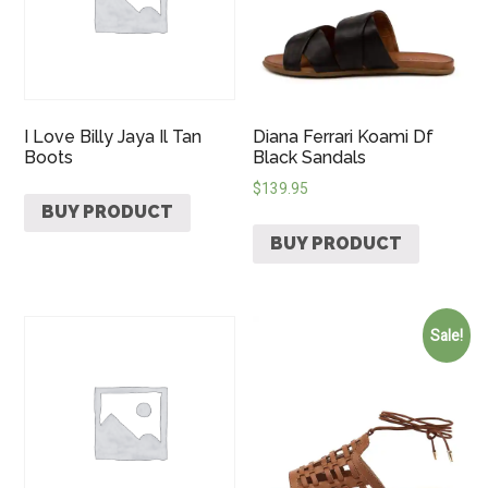
I Love Billy Jaya Il Tan
Diana Ferrari Koami Df
Boots
Black Sandals
$
139.95
BUY PRODUCT
BUY PRODUCT
Sale!