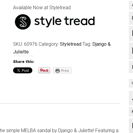
Available Now at Styletread
SKU:
60976
Category:
Styletread
Tag:
Django &
Juliette
Share this:
Print
 the simple MELBA sandal by Django & Juliette! Featuring a