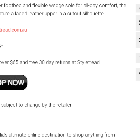
r footbed and flexible wedge sole for all-day comfort, the
ature a laced leather upper in a cutout silhouette.
tread.com.au
5*
over $65 and free 30 day returns at Styletread
e subject to change by the retailer
lia’s ultimate online destination to shop anything from