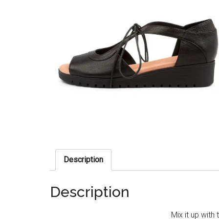
Description
Description
Mix it up with