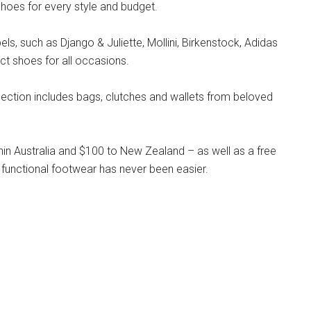
hoes for every style and budget.
s, such as Django & Juliette, Mollini, Birkenstock, Adidas
ct shoes for all occasions.
llection includes bags, clutches and wallets from beloved
hin Australia and $100 to New Zealand – as well as a free
 functional footwear has never been easier.