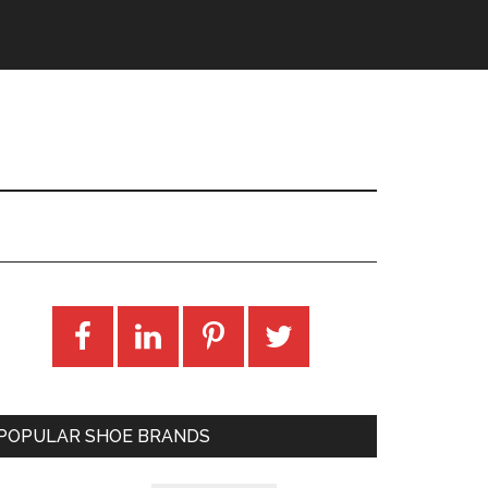
POPULAR SHOE BRANDS