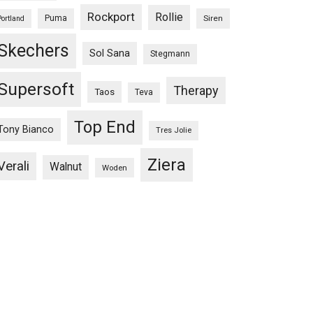
Rockport
Rollie
Puma
Siren
Portland
Skechers
Sol Sana
Stegmann
Supersoft
Therapy
Taos
Teva
Top End
Tony Bianco
Tres Jolie
Ziera
Verali
Walnut
Woden