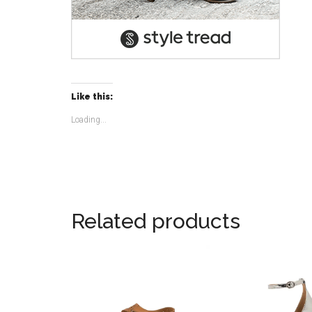
Like this:
Loading...
Related products