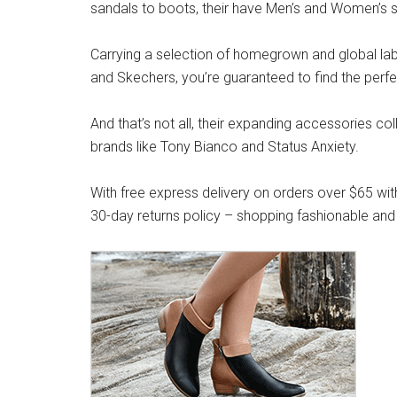
sandals to boots, their have Men’s and Women’s s
Carrying a selection of homegrown and global label
and Skechers, you’re guaranteed to find the perfe
And that’s not all, their expanding accessories co
brands like Tony Bianco and Status Anxiety.
With free express delivery on orders over $65 wit
30-day returns policy – shopping fashionable and