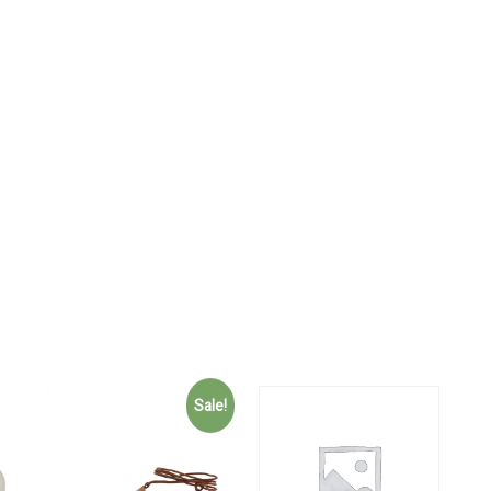
Sale!