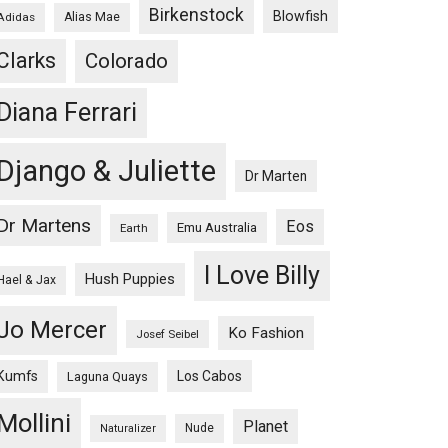
Birkenstock
Blowfish
Adidas
Alias Mae
Clarks
Colorado
Diana Ferrari
Django & Juliette
Dr Marten
Dr Martens
Eos
Emu Australia
Earth
I Love Billy
Hush Puppies
Hael & Jax
Jo Mercer
Ko Fashion
Josef Seibel
Kumfs
Los Cabos
Laguna Quays
Mollini
Planet
Nude
Naturalizer