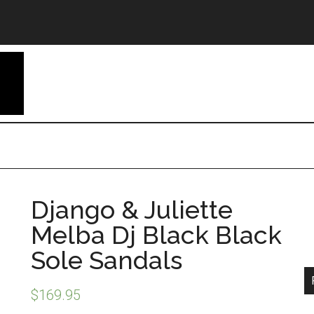
Django & Juliette
Melba Dj Black Black
Sole Sandals
$
169.95