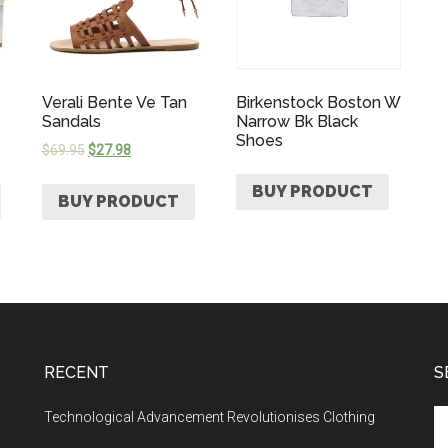
Verali Bente Ve Tan
Birkenstock Boston W
Sandals
Narrow Bk Black
Shoes
$
69.95
$
27.98
BUY PRODUCT
BUY PRODUCT
RECENT
S
Technological Advancement Revolutionises Clothing