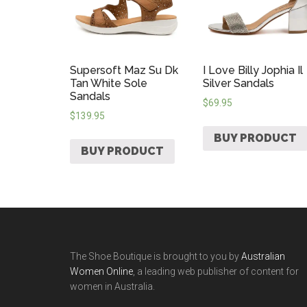
Supersoft Maz Su Dk
I Love Billy Jophia Il
Tan White Sole
Silver Sandals
Sandals
$
69.95
$
139.95
BUY PRODUCT
BUY PRODUCT
The Shoe Boutique is brought to you by
Australian
Women Online
, a leading web publisher of content for
women in Australia.