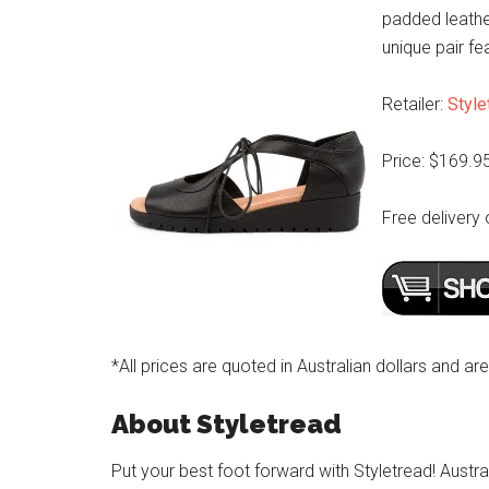
padded leathe
unique pair fe
Retailer:
Style
Price: $169.9
Free delivery 
*All prices are quoted in Australian dollars and ar
About Styletread
Put your best foot forward with Styletread! Austra