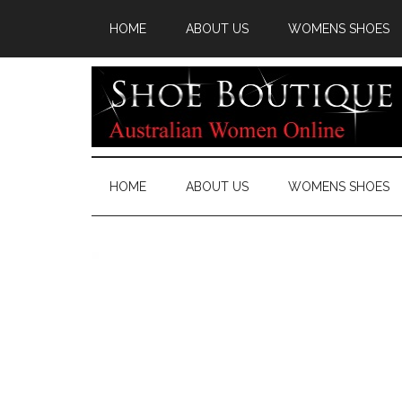
HOME
ABOUT US
WOMENS SHOES
HOME
ABOUT US
WOMENS SHOES